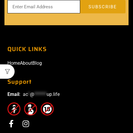
QUICK LINKS
Home
About
Blog
Support
Email
:
ac
*
@
******
up.life