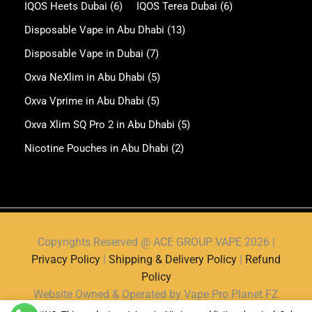
IQOS Heets Dubai
(6)
IQOS Terea Dubai
(6)
Disposable Vape in Abu Dhabi
(13)
Disposable Vape in Dubai
(7)
Oxva NeXlim in Abu Dhabi
(5)
Oxva Vprime in Abu Dhabi
(5)
Oxva Xlim SQ Pro 2 in Abu Dhabi
(5)
Nicotine Pouches in Abu Dhabi
(2)
Copyrights Reserved @ ACE GROUP VAPE 2026 |
Privacy Policy
|
Shipping & Delivery Policy
|
Refund
Policy
Website Owned & Operated by Vape Pro Planet FZ
LLE.