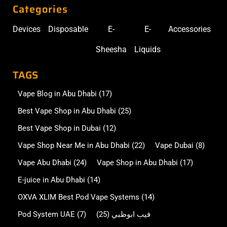
Categories
Devices
Disposable
E-
E-
Accessories
Sheesha
Liquids
TAGS
Vape Blog in Abu Dhabi
(17)
Best Vape Shop in Abu Dhabi
(25)
Best Vape Shop in Dubai
(12)
Vape Shop Near Me in Abu Dhabi
(22)
Vape Dubai
(8)
Vape Abu Dhabi
(24)
Vape Shop in Abu Dhabi
(17)
E-juice in Abu Dhabi
(14)
OXVA XLIM Best Pod Vape Systems
(14)
Pod System UAE
(7)
(25)
فيب ابوظبي