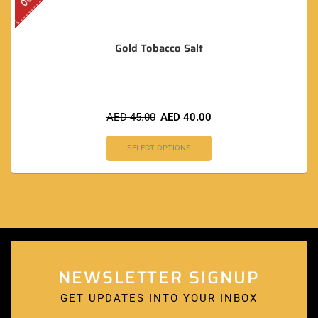
Gold Tobacco Salt
AED
45.00
AED
40.00
SELECT OPTIONS
NEWSLETTER SIGNUP
GET UPDATES INTO YOUR INBOX