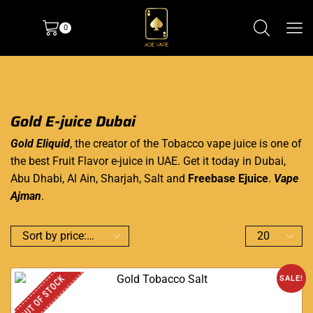
0
Gold E-juice Dubai
Gold Eliquid
, the creator of the Tobacco vape juice is one of
the best Fruit Flavor e-juice in UAE. Get it today in Dubai,
Abu Dhabi, Al Ain, Sharjah, Salt and
Freebase Ejuice
.
Vape
Ajman
.
OUT OF STOCK
SALE!