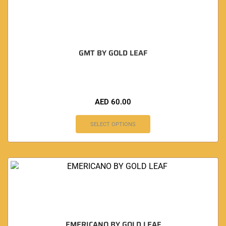
GMT BY GOLD LEAF
AED
60.00
SELECT OPTIONS
EMERICANO BY GOLD LEAF