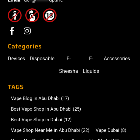
Categories
Devices
Disposable
E-
E-
Accessories
Sheesha
Liquids
TAGS
Vape Blog in Abu Dhabi
(17)
Best Vape Shop in Abu Dhabi
(25)
Best Vape Shop in Dubai
(12)
Vape Shop Near Me in Abu Dhabi
(22)
Vape Dubai
(8)