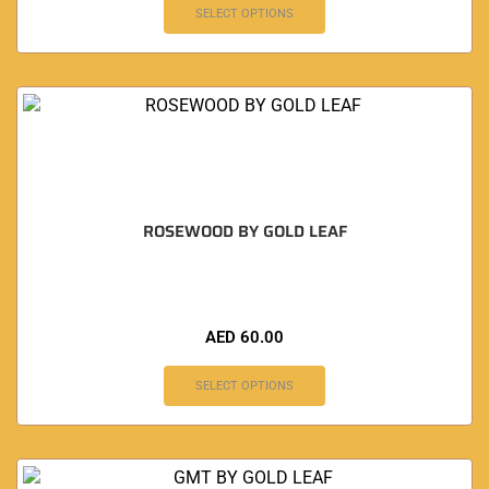
SELECT OPTIONS
ROSEWOOD BY GOLD LEAF
AED
60.00
SELECT OPTIONS