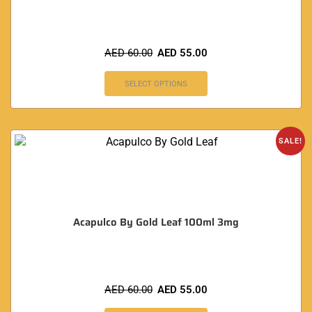
AED
60.00
AED
55.00
SELECT OPTIONS
SALE!
Acapulco By Gold Leaf 100ml 3mg
AED
60.00
AED
55.00