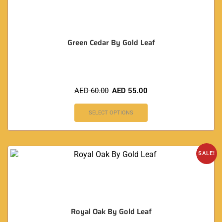
Green Cedar By Gold Leaf
AED
60.00
AED
55.00
SELECT OPTIONS
SALE!
Royal Oak By Gold Leaf