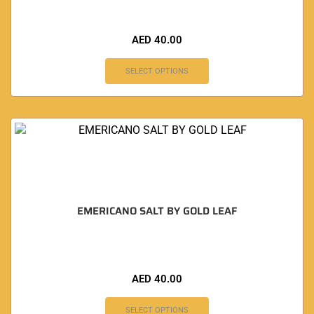
AED
40.00
SELECT OPTIONS
EMERICANO SALT BY GOLD LEAF
AED
40.00
SELECT OPTIONS