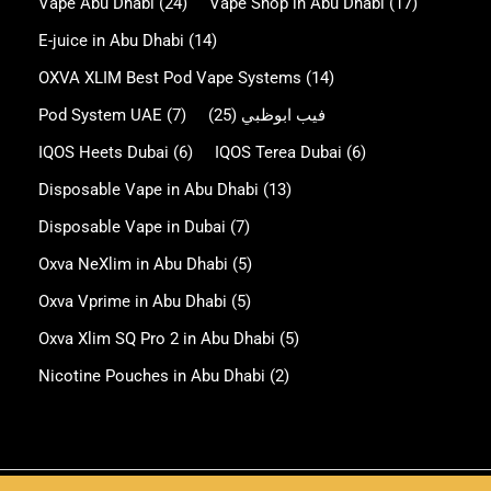
Vape Abu Dhabi
(24)
Vape Shop in Abu Dhabi
(17)
E-juice in Abu Dhabi
(14)
OXVA XLIM Best Pod Vape Systems
(14)
Pod System UAE
(7)
(25)
فيب ابوظبي
IQOS Heets Dubai
(6)
IQOS Terea Dubai
(6)
Disposable Vape in Abu Dhabi
(13)
Disposable Vape in Dubai
(7)
Oxva NeXlim in Abu Dhabi
(5)
Oxva Vprime in Abu Dhabi
(5)
Oxva Xlim SQ Pro 2 in Abu Dhabi
(5)
Nicotine Pouches in Abu Dhabi
(2)