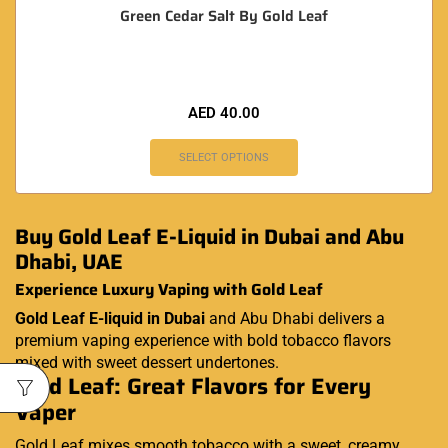
Green Cedar Salt By Gold Leaf
AED
40.00
SELECT OPTIONS
Buy Gold Leaf E-Liquid in Dubai and Abu
Dhabi, UAE
Experience Luxury Vaping with Gold Leaf
Gold Leaf E-liquid in Dubai
and Abu Dhabi delivers a
premium vaping experience with bold tobacco flavors
mixed with sweet dessert undertones.
Gold Leaf: Great Flavors for Every
Vaper
Gold Leaf mixes smooth tobacco with a sweet, creamy