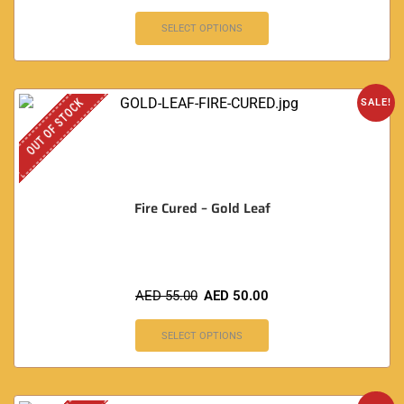
SELECT OPTIONS
OUT OF STOCK
SALE!
Fire Cured – Gold Leaf
AED
55.00
AED
50.00
SELECT OPTIONS