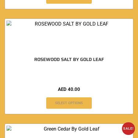
ROSEWOOD SALT BY GOLD LEAF
AED
40.00
SELECT OPTIONS
SALE!