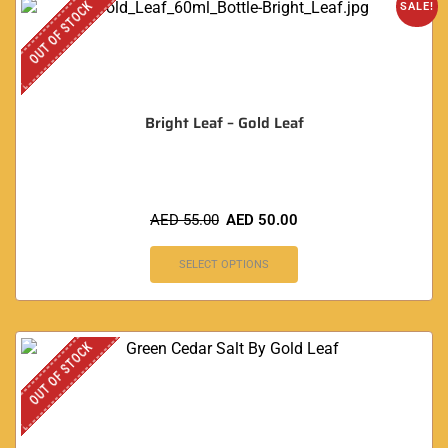
OUT OF STOCK
SALE!
Bright Leaf – Gold Leaf
AED
55.00
AED
50.00
SELECT OPTIONS
OUT OF STOCK