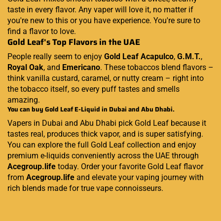
taste in every flavor. Any vaper will love it, no matter if
you're new to this or you have experience. You're sure to
find a flavor to love.
Gold Leaf's Top Flavors in the UAE
People really seem to enjoy
Gold Leaf Acapulco
,
G.M.T.
,
Royal Oak
, and
Emericano
. These tobaccos blend flavors –
think vanilla custard, caramel, or nutty cream – right into
the tobacco itself, so every puff tastes and smells
amazing.
You can buy Gold Leaf E-Liquid in Dubai and Abu Dhabi.
Vapers in Dubai and Abu Dhabi pick Gold Leaf because it
tastes real, produces thick vapor, and is super satisfying.
You can explore the full Gold Leaf collection and enjoy
premium e-liquids conveniently across the UAE through
Acegroup.life
today. Order your favorite Gold Leaf flavor
from
Acegroup.life
and elevate your vaping journey with
rich blends made for true vape connoisseurs.