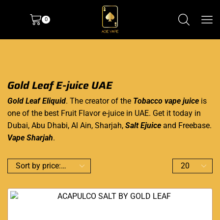
0
Gold Leaf E-juice UAE
Gold Leaf Eliquid
. The creator of the
Tobacco vape juice
is
one of the best Fruit Flavor e-juice in UAE. Get it today in
Dubai, Abu Dhabi, Al Ain, Sharjah,
Salt Ejuice
and Freebase.
Vape Sharjah
.