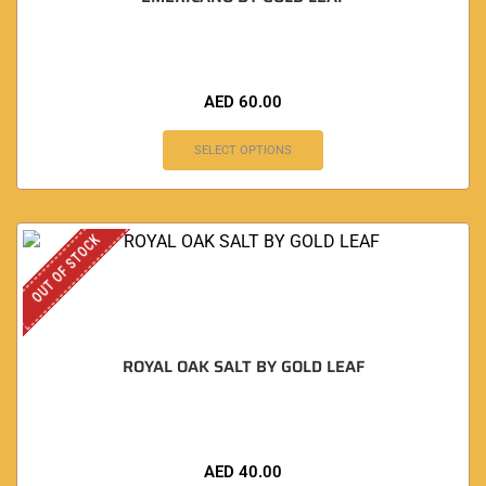
AED
60.00
SELECT OPTIONS
OUT OF STOCK
ROYAL OAK SALT BY GOLD LEAF
AED
40.00