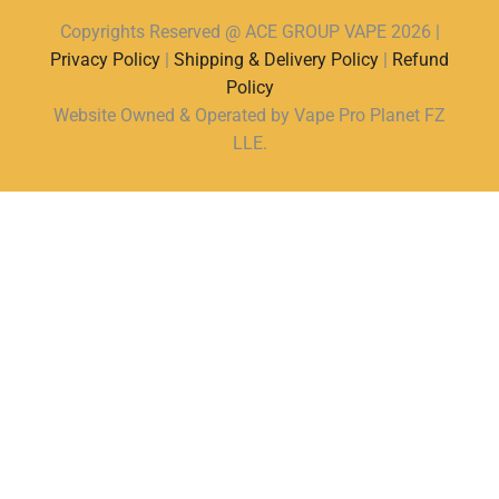
Copyrights Reserved @ ACE GROUP VAPE 2026 |
Privacy Policy
|
Shipping & Delivery Policy
|
Refund
Policy
Website Owned & Operated by Vape Pro Planet FZ
LLE.