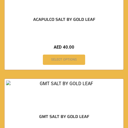
ACAPULCO SALT BY GOLD LEAF
AED
40.00
SELECT OPTIONS
GMT SALT BY GOLD LEAF