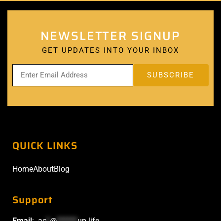
NEWSLETTER SIGNUP
GET UPDATES INTO YOUR INBOX
QUICK LINKS
Home
About
Blog
Support
Email
:
ac
*
@
******
up.life