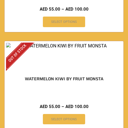
AED
55.00
–
AED
100.00
SELECT OPTIONS
OUT OF STOCK
WATERMELON KIWI BY FRUIT MONSTA
AED
55.00
–
AED
100.00
SELECT OPTIONS