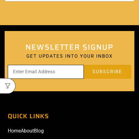
NEWSLETTER SIGNUP
GET UPDATES INTO YOUR INBOX
QUICK LINKS
Home
About
Blog