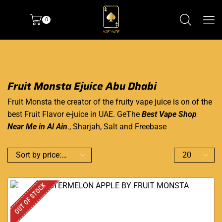
0
Fruit Monsta Ejuice Abu Dhabi
Fruit Monsta the creator of the fruity vape juice is on of the
best Fruit Flavor e-juice in UAE. GeThe
Best Vape Shop
Near Me in Al Ain
., Sharjah, Salt and Freebase
OUT OF STOCK