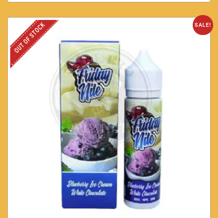
OUT OF STOCK
SALE!
Blueberry Ice Cream white Chocolate by Friday Nite 60ml
3mg
AED
40.00
AED
30.00
SELECT OPTIONS