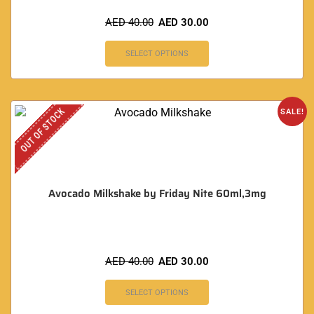
AED
40.00
AED
30.00
SELECT OPTIONS
OUT OF STOCK
SALE!
Avocado Milkshake by Friday Nite 60ml,3mg
AED
40.00
AED
30.00
SELECT OPTIONS