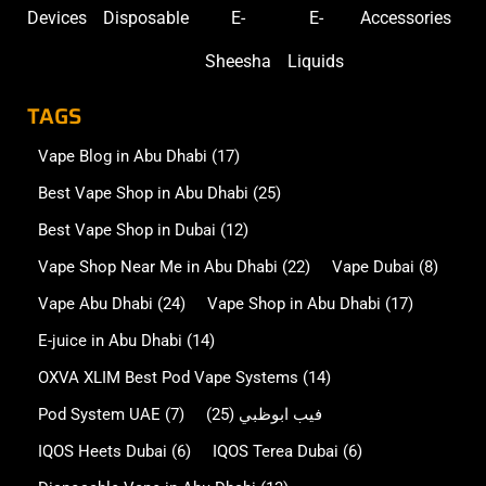
E-juice in Abu Dhabi
(14)
OXVA XLIM Best Pod Vape Systems
(14)
Pod System UAE
(7)
(25)
فيب ابوظبي
IQOS Heets Dubai
(6)
IQOS Terea Dubai
(6)
Disposable Vape in Abu Dhabi
(13)
Disposable Vape in Dubai
(7)
Oxva NeXlim in Abu Dhabi
(5)
Oxva Vprime in Abu Dhabi
(5)
Oxva Xlim SQ Pro 2 in Abu Dhabi
(5)
Nicotine Pouches in Abu Dhabi
(2)