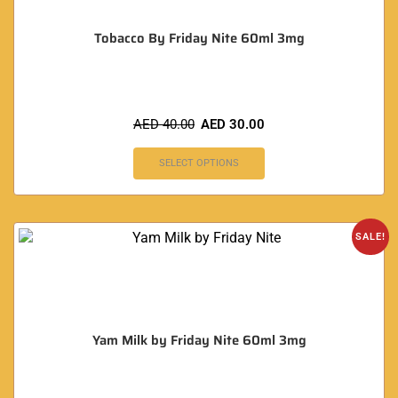
Tobacco By Friday Nite 60ml 3mg
AED
40.00
AED
30.00
SELECT OPTIONS
SALE!
Yam Milk by Friday Nite 60ml 3mg