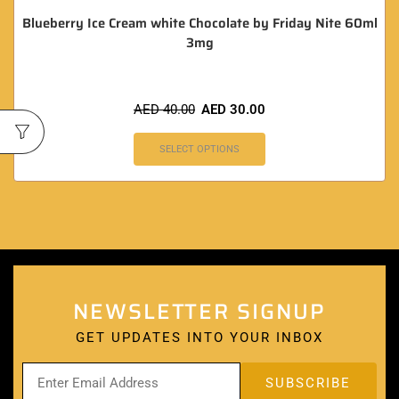
NEWSLETTER SIGNUP
GET UPDATES INTO YOUR INBOX
QUICK LINKS
Home
About
Blog
Support
Email
:
ac
*
@
******
up.life