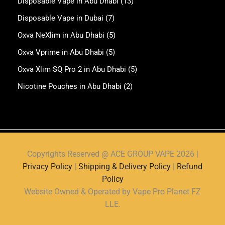
Copyrights Reserved @ ACE GROUP VAPE 2026 |
Privacy Policy
|
Shipping & Delivery Policy
|
Refund
Policy
Website Owned & Operated by Vape Pro Planet FZ
LLE.