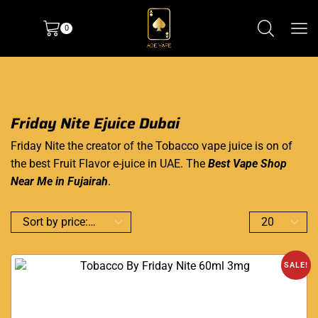
0
Friday Nite Ejuice Dubai
Friday Nite the creator of the Tobacco vape juice is on of
the best Fruit Flavor e-juice in UAE. The
Best Vape Shop
Near Me in Fujairah
.
SALE!