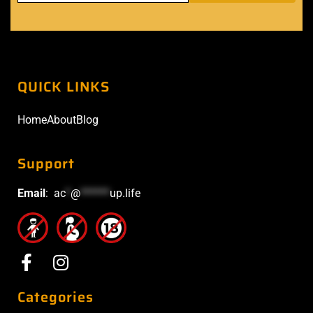
Categories
Devices
Disposable
E-
E-
Accessories
Sheesha
Liquids
TAGS
Vape Blog in Abu Dhabi
(17)
Best Vape Shop in Abu Dhabi
(25)
Best Vape Shop in Dubai
(12)
Vape Shop Near Me in Abu Dhabi
(22)
Vape Dubai
(8)
Vape Abu Dhabi
(24)
Vape Shop in Abu Dhabi
(17)