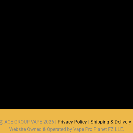
d @ ACE GROUP VAPE 2026 |
Privacy Policy
|
Shipping & Delivery 
Website Owned & Operated by Vape Pro Planet FZ LLE.