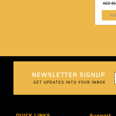
AED
85
SEL
NEWSLETTER SIGNUP
GET UPDATES INTO YOUR INBOX
QUICK LINKS
Support