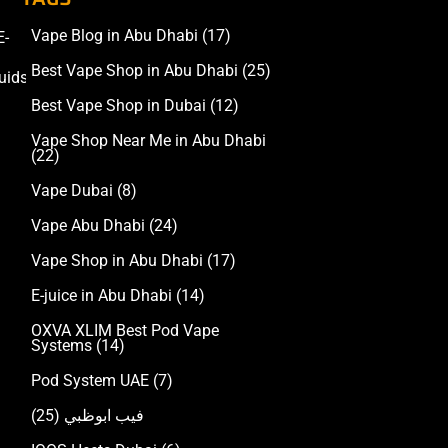
Vape Blog in Abu Dhabi
(17)
E-
Accessories
Best Vape Shop in Abu Dhabi
(25)
uids
Best Vape Shop in Dubai
(12)
Vape Shop Near Me in Abu Dhabi
(22)
Vape Dubai
(8)
Vape Abu Dhabi
(24)
Vape Shop in Abu Dhabi
(17)
E-juice in Abu Dhabi
(14)
OXVA XLIM Best Pod Vape
Systems
(14)
Pod System UAE
(7)
(25)
فيب ابوظبي