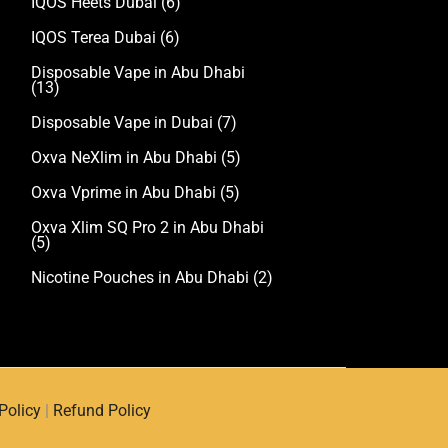
IQOS Heets Dubai
(6)
IQOS Terea Dubai
(6)
Disposable Vape in Abu Dhabi
(13)
Disposable Vape in Dubai
(7)
Oxva NeXlim in Abu Dhabi
(5)
Oxva Vprime in Abu Dhabi
(5)
Oxva Xlim SQ Pro 2 in Abu Dhabi
(5)
Nicotine Pouches in Abu Dhabi
(2)
Policy
|
Refund Policy