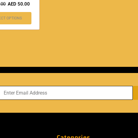
.00
AED
50.00
ECT OPTIONS
Categories