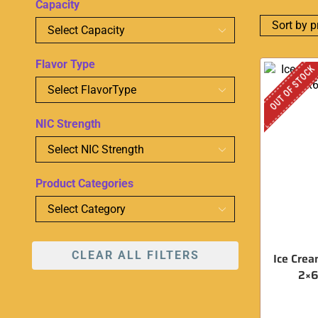
Capacity
Flavor Type
OUT OF STOCK
NIC Strength
Product Categories
CLEAR ALL FILTERS
Ice Crea
2×6