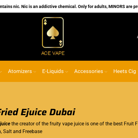
ains nic. Nic is an addictive chemical. Only for adults, MINORS are pr
No.1 Online vape Shop
Custom link
ACE
Atomizers
E-Liquids
Accessories
Heets Cig
Fried Ejuice Dubai
juice
the creator of the fruity vape juice is one of the best Fruit 
h, Salt and Freebase