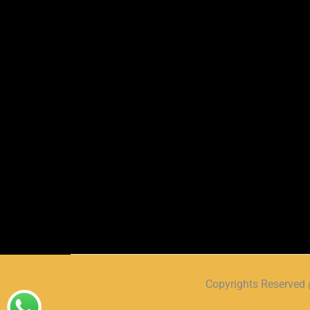
Copyrights Reserve