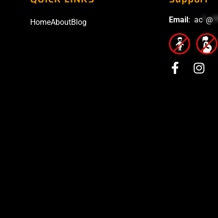
Email
:
ac
*
@
*
Home
About
Blog