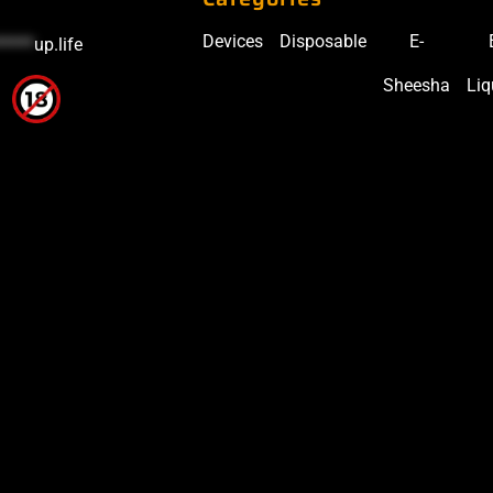
Devices
Disposable
E-
*****
up.life
Sheesha
Liq