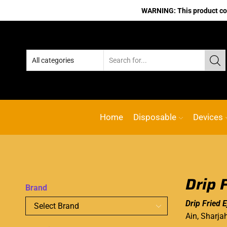
WARNING: This product cont
Home
Disposable
Devices
Drip 
Brand
Drip Fried E
Ain, Sharja