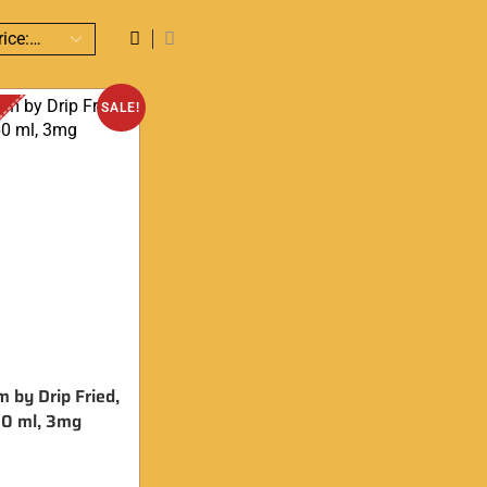
SALE!
m by Drip Fried,
0 ml, 3mg