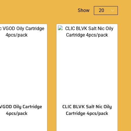
Show
 VGOD Oily Cartridge
CLIC BLVK Salt Nic Oily
4pcs/pack
Cartridge 4pcs/pack