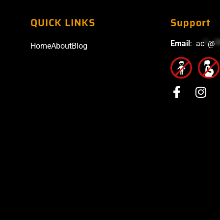
QUICK LINKS
Support
Email
:
ac
*
@
*
Home
About
Blog