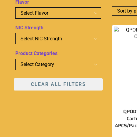
Flavor
NIC Strength
Product Categories
CLEAR ALL FILTERS
QPODS
Cart
4PCS/Pack