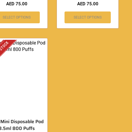
AED
75.00
AED
75.00
SELECT OPTIONS
SELECT OPTIONS
 STOCK
 Mini Disposable Pod
3.5ml 800 Puffs