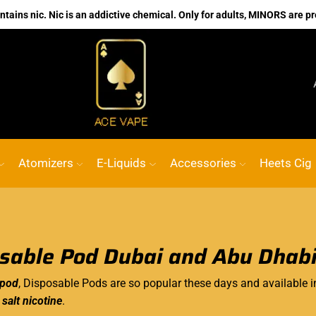
ains nic. Nic is an addictive chemical. Only for adults, MINORS are pr
No.1 Online vape Shop
Custom link
ACE 
Atomizers
E-Liquids
Accessories
Heets Cig
sable Pod Dubai and Abu Dhab
 pod
, Disposable Pods are so popular these days and available i
n
salt nicotine
.