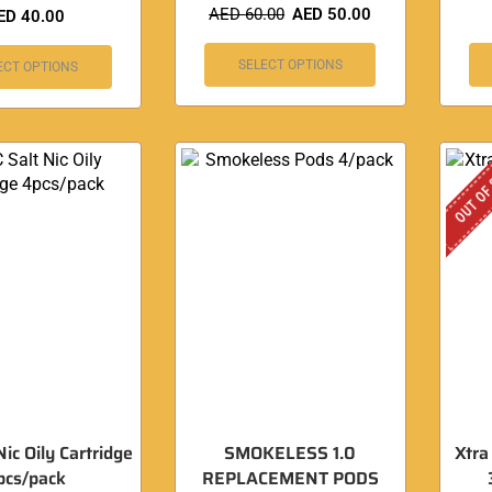
AED
60.00
AED
50.00
ED
40.00
SELECT OPTIONS
ECT OPTIONS
OUT OF
Nic Oily Cartridge
SMOKELESS 1.0
Xtra
pcs/pack
REPLACEMENT PODS