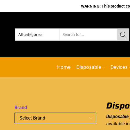
WARNING: This product cont
Home
Disposable
Devices
Dispo
Brand
Disposable
available i