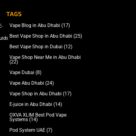
TAGS
Vape Blog in Abu Dhabi
(17)
E-
Accessories
Best Vape Shop in Abu Dhabi
(25)
uids
Best Vape Shop in Dubai
(12)
Vape Shop Near Me in Abu Dhabi
(22)
Vape Dubai
(8)
Vape Abu Dhabi
(24)
Vape Shop in Abu Dhabi
(17)
E-juice in Abu Dhabi
(14)
OXVA XLIM Best Pod Vape
Systems
(14)
Pod System UAE
(7)