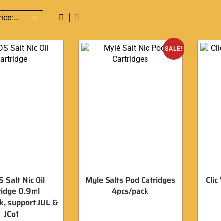
SALE!
 Salt Nic Oil
Myle Salts Pod Catridges
Clic
ridge 0.9ml
4pcs/pack
, support JUL &
JCo1