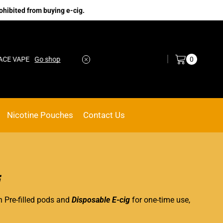
ohibited from buying e-cig.
Log in / Sign in
0
VAPE
Go shop
No.1 Online vape Shop
Custom link
Nicotine Pouches
Contact Us
i
n Pre-filled pods and
Disposable E-cig
for one-time use,