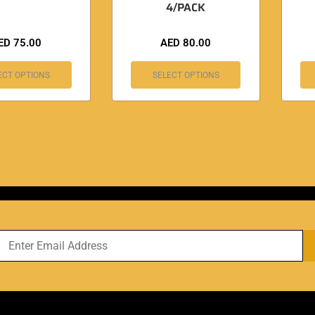
4/PACK
ED
75.00
AED
80.00
ECT OPTIONS
SELECT OPTIONS