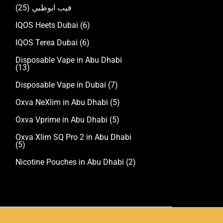
(25)
فيب ابوظبي
IQOS Heets Dubai
(6)
IQOS Terea Dubai
(6)
Disposable Vape in Abu Dhabi
(13)
Disposable Vape in Dubai
(7)
Oxva NeXlim in Abu Dhabi
(5)
Oxva Vprime in Abu Dhabi
(5)
Oxva Xlim SQ Pro 2 in Abu Dhabi
(5)
Nicotine Pouches in Abu Dhabi
(2)