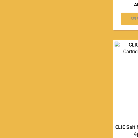
A
SEL
CLIC Salt 
4