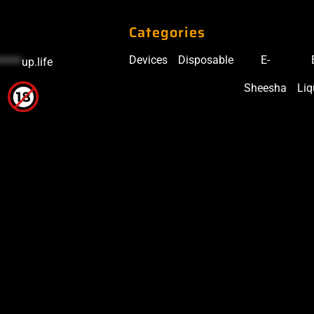
Categories
Devices
Disposable
E-
*****
up.life
Sheesha
Liq