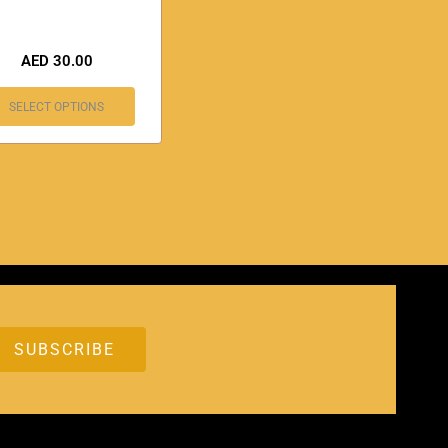
AED
30.00
SELECT OPTIONS