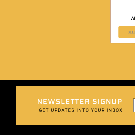
A
SEL
NEWSLETTER SIGNUP
GET UPDATES INTO YOUR INBOX