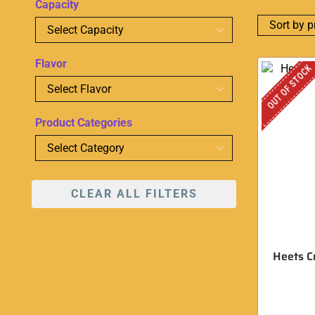
Capacity
Flavor
OUT OF STOCK
Product Categories
CLEAR ALL FILTERS
Heets C