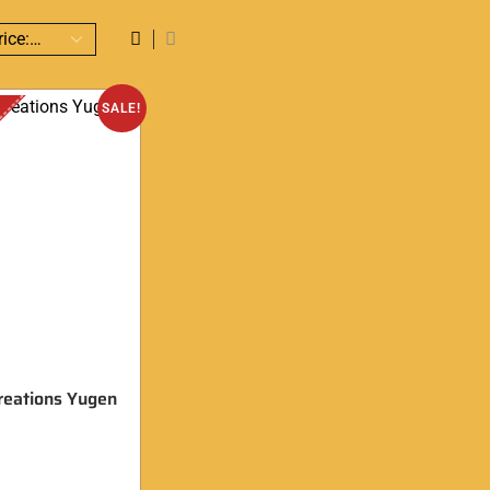
SALE!
reations Yugen