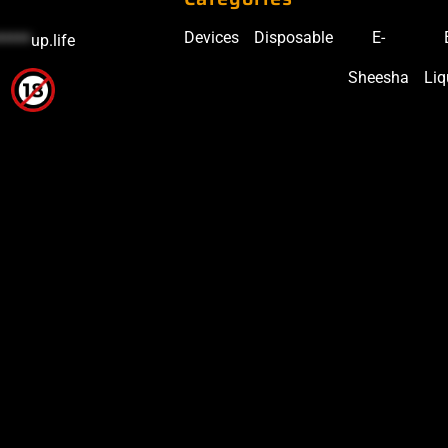
Devices
Disposable
E-
*****
up.life
Sheesha
Liq