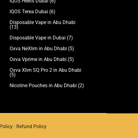
IQOS Heets Dubai
(6)
IQOS Terea Dubai
(6)
Disposable Vape in Abu Dhabi
(13)
Disposable Vape in Dubai
(7)
Oxva NeXlim in Abu Dhabi
(5)
Oxva Vprime in Abu Dhabi
(5)
Oxva Xlim SQ Pro 2 in Abu Dhabi
(5)
Nicotine Pouches in Abu Dhabi
(2)
Policy
|
Refund Policy