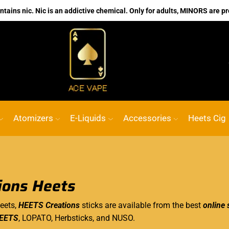
ains nic. Nic is an addictive chemical. Only for adults, MINORS are pr
No.1 Online vape Shop
Custom link
ACE
Atomizers
E-Liquids
Accessories
Heets Cig
ions Heets
eets,
HEETS Creations
sticks are available from the best
online 
EETS
, LOPATO, Herbsticks, and NUSO.