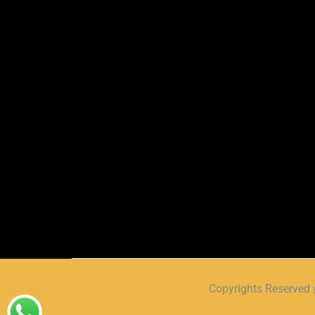
Copyrights Reserve