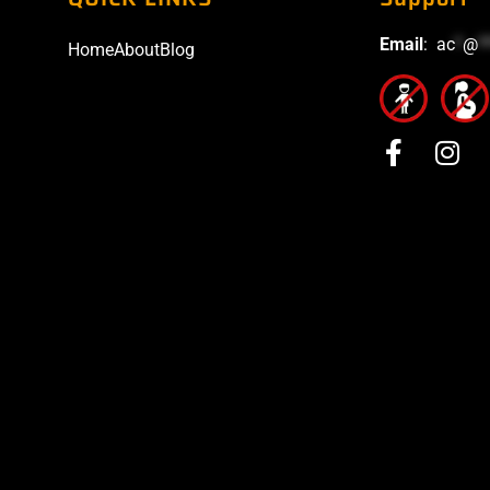
Email
:
ac
*
@
*
Home
About
Blog