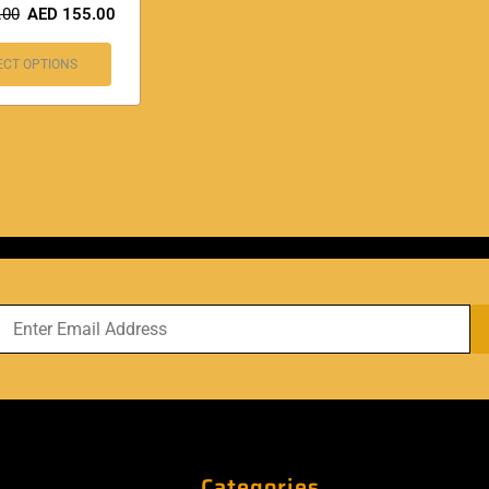
.00
AED
155.00
ECT OPTIONS
Categories