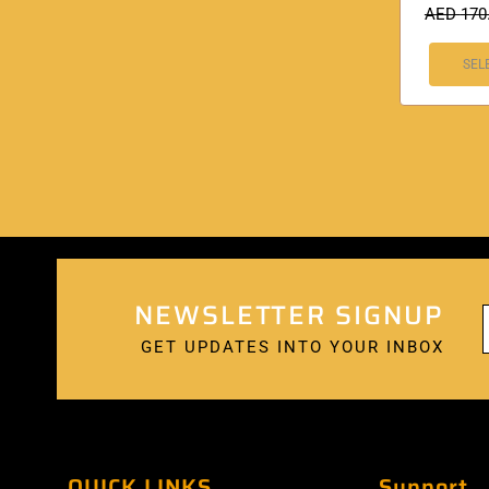
AED
170
SEL
NEWSLETTER SIGNUP
GET UPDATES INTO YOUR INBOX
QUICK LINKS
Support