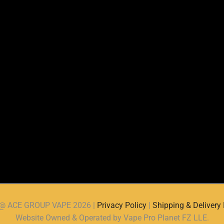
d @ ACE GROUP VAPE 2026 |
Privacy Policy
|
Shipping & Delivery 
Website Owned & Operated by Vape Pro Planet FZ LLE.