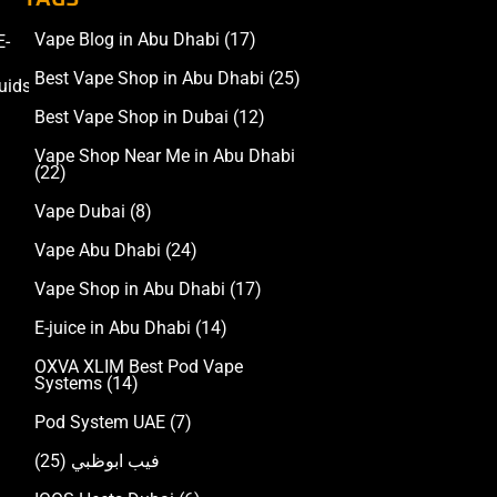
Vape Blog in Abu Dhabi
(17)
E-
Accessories
Best Vape Shop in Abu Dhabi
(25)
uids
Best Vape Shop in Dubai
(12)
Vape Shop Near Me in Abu Dhabi
(22)
Vape Dubai
(8)
Vape Abu Dhabi
(24)
Vape Shop in Abu Dhabi
(17)
E-juice in Abu Dhabi
(14)
OXVA XLIM Best Pod Vape
Systems
(14)
Pod System UAE
(7)
(25)
فيب ابوظبي