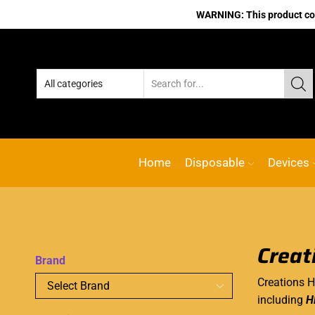
WARNING: This product cont
Home
Disposable
Devices
Creat
Brand
Creations H
including
H