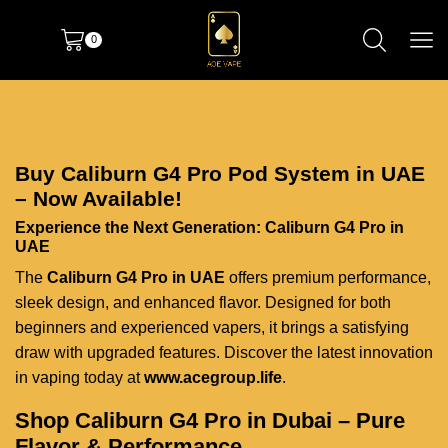
0
Buy Caliburn G4 Pro Pod System in UAE
– Now Available!
Experience the Next Generation: Caliburn G4 Pro in
UAE
The
Caliburn G4 Pro in UAE
offers premium performance,
sleek design, and enhanced flavor. Designed for both
beginners and experienced vapers, it brings a satisfying
draw with upgraded features. Discover the latest innovation
in vaping today at
www.acegroup.life
.
Shop Caliburn G4 Pro in Dubai – Pure
Flavor & Performance