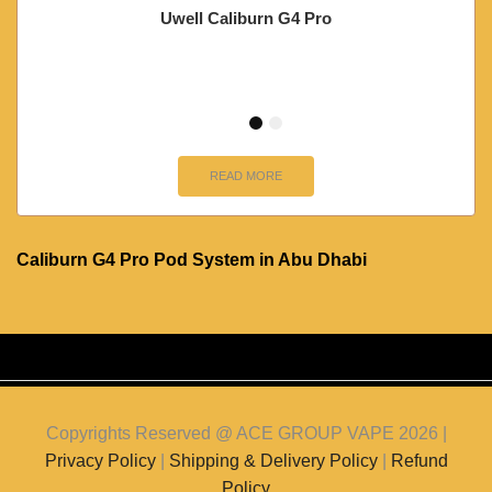
Uwell Caliburn G4 Pro
READ MORE
Caliburn G4 Pro Pod System in Abu Dhabi
Copyrights Reserved @ ACE GROUP VAPE 2026 |
Privacy Policy
|
Shipping & Delivery Policy
|
Refund
Policy