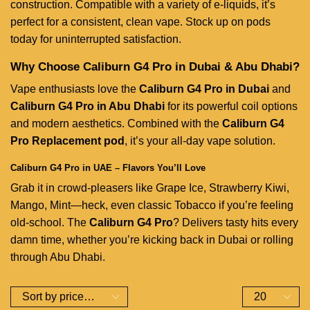
construction. Compatible with a variety of e-liquids, it’s
perfect for a consistent, clean vape. Stock up on pods
today for uninterrupted satisfaction.
Why Choose Caliburn G4 Pro in Dubai & Abu Dhabi?
Vape enthusiasts love the
Caliburn G4 Pro in Dubai
and
Caliburn G4 Pro in Abu Dhabi
for its powerful coil options
and modern aesthetics. Combined with the
Caliburn G4
Pro Replacement pod
, it’s your all-day vape solution.
Caliburn G4 Pro in UAE – Flavors You’ll Love
Grab it in crowd-pleasers like Grape Ice, Strawberry Kiwi,
Mango, Mint—heck, even classic Tobacco if you’re feeling
old-school. The
Caliburn G4 Pro
? Delivers tasty hits every
damn time, whether you’re kicking back in Dubai or rolling
through Abu Dhabi.