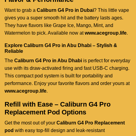
Want to grab a
Caliburn G4 Pro in Dubai
? This little vape
gives you a super smooth hit and the battery lasts ages.
They have flavors like Grape Ice, Mango, Mint, and
Watermelon to pick. Available now at
www.acegroup.life
.
Explore Caliburn G4 Pro in Abu Dhabi – Stylish &
Reliable
The
Caliburn G4 Pro in Abu Dhabi
is perfect for everyday
use with its draw-activated firing and fast USB-C charging.
This compact pod system is built for portability and
performance. Enjoy your favorite flavors and order yours at
www.acegroup.life
.
Refill with Ease – Caliburn G4 Pro
Replacement Pod Options
Get the most out of your
Caliburn G4 Pro Replacement
pod
with easy top-fill design and leak-resistant