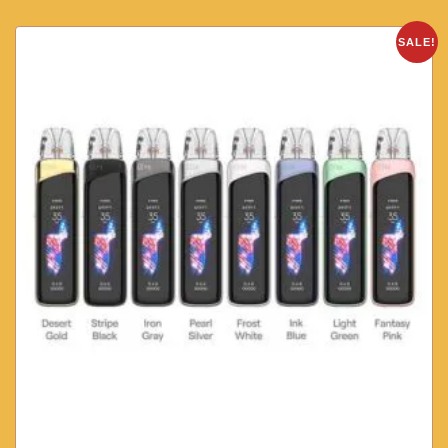
SALE!