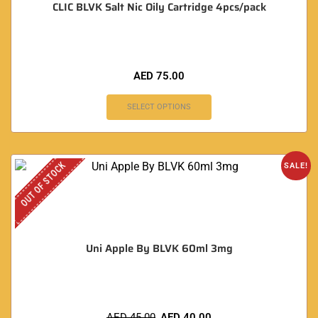
CLIC BLVK Salt Nic Oily Cartridge 4pcs/pack
AED
75.00
SELECT OPTIONS
OUT OF STOCK
SALE!
Uni Apple By BLVK 60ml 3mg
AED
45.00
AED
40.00