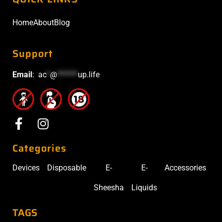
Home
About
Blog
Support
Email
:
ac
*
@
******
up.life
Categories
Devices
Disposable
E-
E-
Accessories
Sheesha
Liquids
TAGS