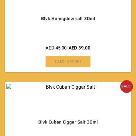
Blvk Honeydew salt 30ml
AED
45.00
AED
39.00
SELECT OPTIONS
SALE!
Blvk Cuban Ciggar Salt 30ml