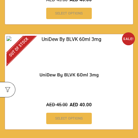
SELECT OPTIONS
OUT OF STOCK
SALE!
UniDew By BLVK 60ml 3mg
AED
45.00
AED
40.00
SELECT OPTIONS