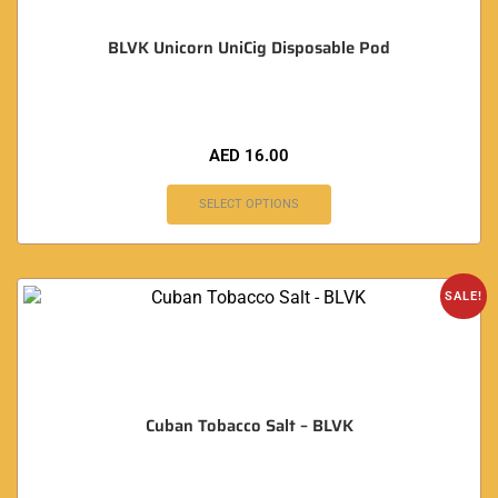
BLVK Unicorn UniCig Disposable Pod
AED
16.00
SELECT OPTIONS
SALE!
Cuban Tobacco Salt – BLVK