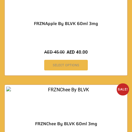
FRZNApple By BLVK 60ml 3mg
AED
45.00
AED
40.00
SELECT OPTIONS
SALE!
FRZNChee By BLVK 60ml 3mg