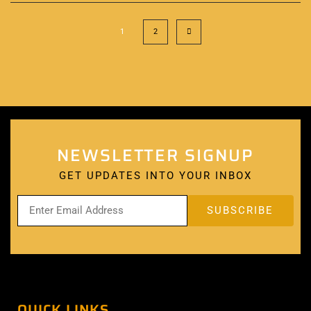
1
2
NEWSLETTER SIGNUP
GET UPDATES INTO YOUR INBOX
QUICK LINKS