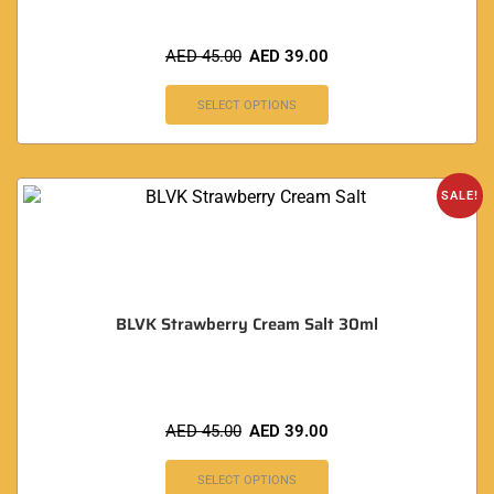
AED
45.00
AED
39.00
SELECT OPTIONS
SALE!
BLVK Strawberry Cream Salt 30ml
AED
45.00
AED
39.00
SELECT OPTIONS