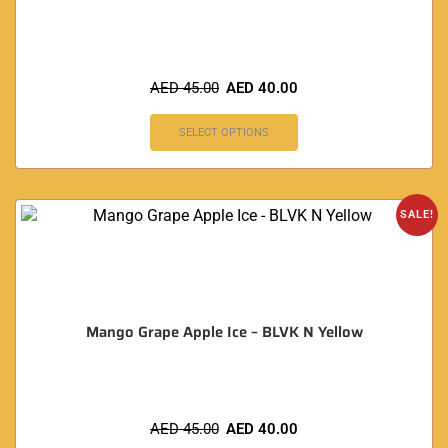
AED
45.00
AED
40.00
SELECT OPTIONS
SALE!
Mango Grape Apple Ice – BLVK N Yellow
AED
45.00
AED
40.00