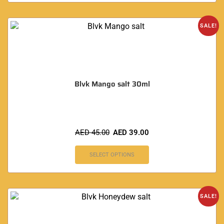
SALE!
Blvk Mango salt 30ml
AED
45.00
AED
39.00
SELECT OPTIONS
SALE!