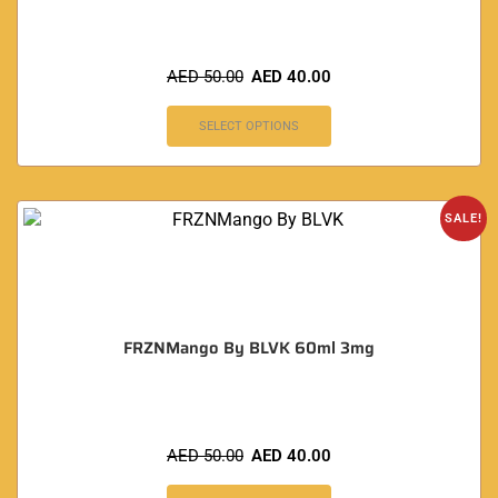
AED
50.00
AED
40.00
SELECT OPTIONS
SALE!
FRZNMango By BLVK 60ml 3mg
AED
50.00
AED
40.00