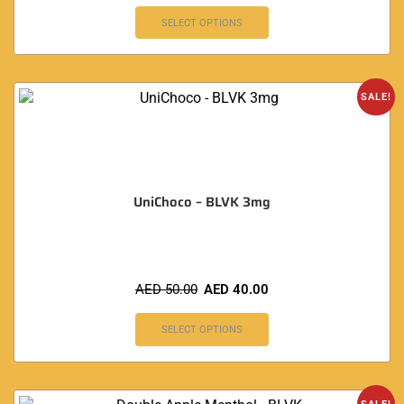
SELECT OPTIONS
SALE!
UniChoco – BLVK 3mg
AED
50.00
AED
40.00
SELECT OPTIONS