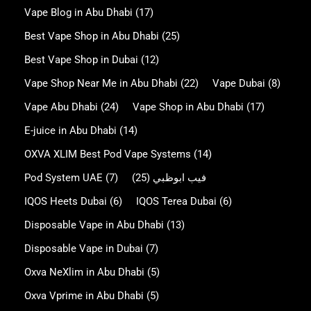
Vape Blog in Abu Dhabi
(17)
Best Vape Shop in Abu Dhabi
(25)
Best Vape Shop in Dubai
(12)
Vape Shop Near Me in Abu Dhabi
(22)
Vape Dubai
(8)
Vape Abu Dhabi
(24)
Vape Shop in Abu Dhabi
(17)
E-juice in Abu Dhabi
(14)
OXVA XLIM Best Pod Vape Systems
(14)
Pod System UAE
(7)
(25)
فيب ابوظبي
IQOS Heets Dubai
(6)
IQOS Terea Dubai
(6)
Disposable Vape in Abu Dhabi
(13)
Disposable Vape in Dubai
(7)
Oxva NeXlim in Abu Dhabi
(5)
Oxva Vprime in Abu Dhabi
(5)