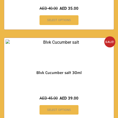
AED
40.00
AED
35.00
SELECT OPTIONS
SALE!
Blvk Cucumber salt 30ml
AED
45.00
AED
39.00
SELECT OPTIONS