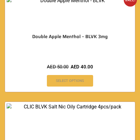
SALE!
Double Apple Menthol – BLVK 3mg
AED
50.00
AED
40.00
SELECT OPTIONS