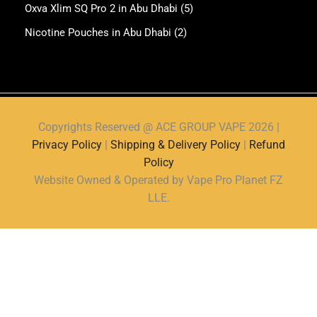
Oxva Xlim SQ Pro 2 in Abu Dhabi
(5)
Nicotine Pouches in Abu Dhabi
(2)
Copyrights Reserved @ ACE GROUP VAPE 2026 |
Privacy Policy
|
Shipping & Delivery Policy
|
Refund
Policy
Website Owned & Operated by Vape Pro Planet FZ
LLE.