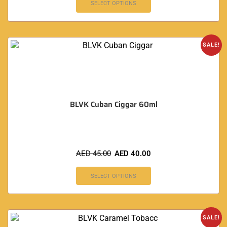
SELECT OPTIONS
SALE!
BLVK Cuban Ciggar 60ml
AED
45.00
AED
40.00
SELECT OPTIONS
SALE!