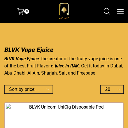
0
BLVK Vape Ejuice
BLVK Vape Ejuice
. the creator of the fruity vape juice is one
of the best Fruit Flavor
e-juice in RAK
. Get it today in Dubai,
Abu Dhabi, Al Ain, Sharjah, Salt and Freebase