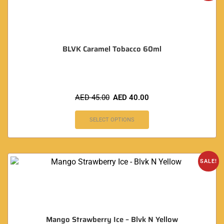
BLVK Caramel Tobacco 60ml
AED
45.00
AED
40.00
SELECT OPTIONS
SALE!
Mango Strawberry Ice – Blvk N Yellow