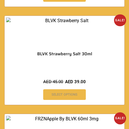
SALE!
BLVK Strawberry Salt 30ml
AED
45.00
AED
39.00
SELECT OPTIONS
SALE!