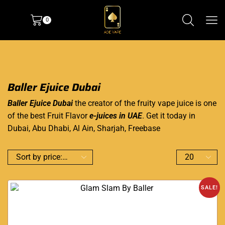
0
Baller Ejuice Dubai
Baller Ejuice Dubai
the creator of the fruity vape juice is one
of the best Fruit Flavor
e-juices in UAE
. Get it today in
Dubai, Abu Dhabi, Al Ain, Sharjah, Freebase
SALE!