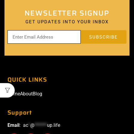
NEWSLETTER SIGNUP
GET UPDATES INTO YOUR INBOX
QUICK LINKS
Home
About
Blog
Support
Email
:
ac
*
@
******
up.life