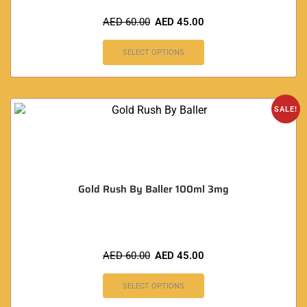
AED
60.00
AED
45.00
SELECT OPTIONS
SALE!
Gold Rush By Baller 100ml 3mg
AED
60.00
AED
45.00
SELECT OPTIONS