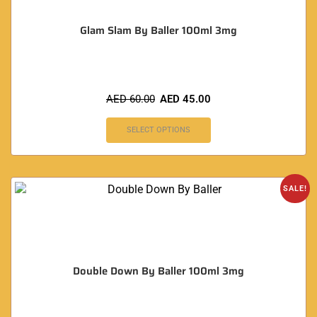
Glam Slam By Baller 100ml 3mg
AED
60.00
AED
45.00
SELECT OPTIONS
SALE!
Double Down By Baller 100ml 3mg