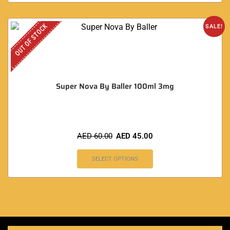
OUT OF STOCK
SALE!
Super Nova By Baller 100ml 3mg
AED
60.00
AED
45.00
SELECT OPTIONS