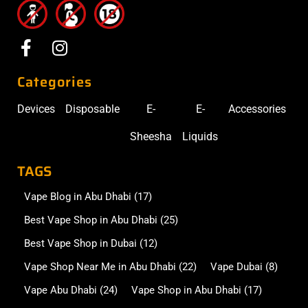
Categories
Devices
Disposable
E-
E-
Accessories
Sheesha
Liquids
TAGS
Vape Blog in Abu Dhabi
(17)
Best Vape Shop in Abu Dhabi
(25)
Best Vape Shop in Dubai
(12)
Vape Shop Near Me in Abu Dhabi
(22)
Vape Dubai
(8)
Vape Abu Dhabi
(24)
Vape Shop in Abu Dhabi
(17)