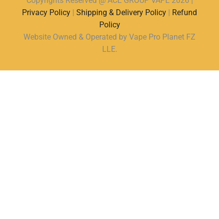
Copyrights Reserved @ ACE GROUP VAPE 2026 |
Privacy Policy
|
Shipping & Delivery Policy
|
Refund
Policy
Website Owned & Operated by Vape Pro Planet FZ
LLE.