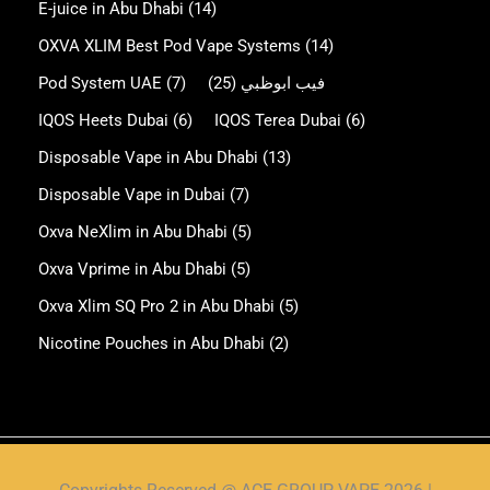
E-juice in Abu Dhabi
(14)
OXVA XLIM Best Pod Vape Systems
(14)
Pod System UAE
(7)
(25)
فيب ابوظبي
IQOS Heets Dubai
(6)
IQOS Terea Dubai
(6)
Disposable Vape in Abu Dhabi
(13)
Disposable Vape in Dubai
(7)
Oxva NeXlim in Abu Dhabi
(5)
Oxva Vprime in Abu Dhabi
(5)
Oxva Xlim SQ Pro 2 in Abu Dhabi
(5)
Nicotine Pouches in Abu Dhabi
(2)