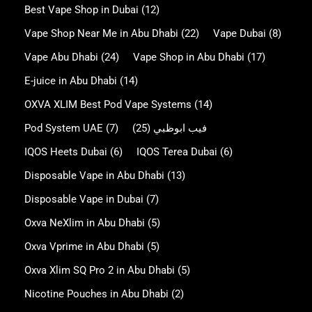
Best Vape Shop in Dubai
(12)
Vape Shop Near Me in Abu Dhabi
(22)
Vape Dubai
(8)
Vape Abu Dhabi
(24)
Vape Shop in Abu Dhabi
(17)
E-juice in Abu Dhabi
(14)
OXVA XLIM Best Pod Vape Systems
(14)
Pod System UAE
(7)
(25)
فيب ابوظبي
IQOS Heets Dubai
(6)
IQOS Terea Dubai
(6)
Disposable Vape in Abu Dhabi
(13)
Disposable Vape in Dubai
(7)
Oxva NeXlim in Abu Dhabi
(5)
Oxva Vprime in Abu Dhabi
(5)
Oxva Xlim SQ Pro 2 in Abu Dhabi
(5)
Nicotine Pouches in Abu Dhabi
(2)