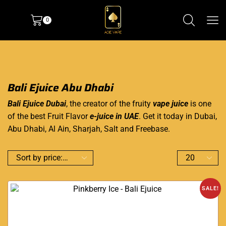
0
Bali Ejuice Abu Dhabi
Bali Ejuice Dubai
, the creator of the fruity
vape juice
is one
of the best Fruit Flavor
e-juice in UAE
. Get it today in Dubai,
Abu Dhabi, Al Ain, Sharjah, Salt and Freebase.
SALE!