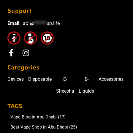
Support
Email
:
ac
*
@
******
up.life
Categories
Devices
Disposable
E-
E-
Accessories
Sheesha
Liquids
TAGS
Vape Blog in Abu Dhabi
(17)
Best Vape Shop in Abu Dhabi
(25)