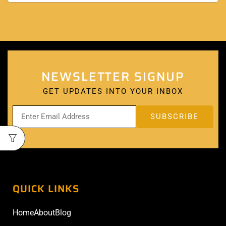
NEWSLETTER SIGNUP
GET UPDATES INTO YOUR INBOX
QUICK LINKS
Home
About
Blog