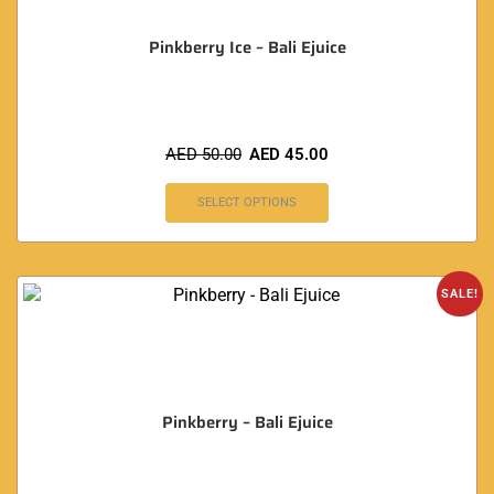
Pinkberry Ice – Bali Ejuice
AED
50.00
AED
45.00
SELECT OPTIONS
SALE!
Pinkberry – Bali Ejuice