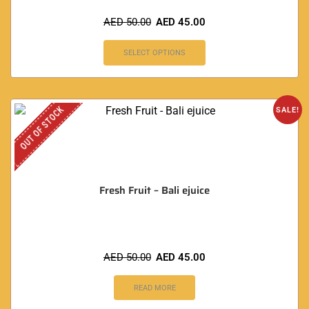
AED
50.00
AED
45.00
SELECT OPTIONS
OUT OF STOCK
SALE!
Fresh Fruit – Bali ejuice
AED
50.00
AED
45.00
READ MORE