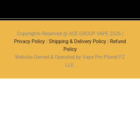
Copyrights Reserved @ ACE GROUP VAPE 2026 |
Privacy Policy
|
Shipping & Delivery Policy
|
Refund
Policy
Website Owned & Operated by Vape Pro Planet FZ
LLE.