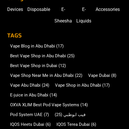
Devices
Disposable
E-
E-
Accessories
Sheesha
Liquids
TAGS
Vape Blog in Abu Dhabi
(17)
Best Vape Shop in Abu Dhabi
(25)
Best Vape Shop in Dubai
(12)
Vape Shop Near Me in Abu Dhabi
(22)
Vape Dubai
(8)
Vape Abu Dhabi
(24)
Vape Shop in Abu Dhabi
(17)
E-juice in Abu Dhabi
(14)
OXVA XLIM Best Pod Vape Systems
(14)
Pod System UAE
(7)
(25)
فيب ابوظبي
IQOS Heets Dubai
(6)
IQOS Terea Dubai
(6)