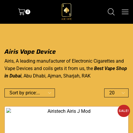
0
Airis Vape Device
Airis, A leading manufacturer of Electronic Cigarettes and
Vape Devices and coils gets it from us, the
Best Vape Shop
in Dubai
, Abu Dhabi, Ajman, Sharjah, RAK
SALE!