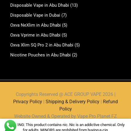
Disposable Vape in Abu Dhabi
(13)
Disposable Vape in Dubai
(7)
Oxva NeXlim in Abu Dhabi
(5)
Oxva Vprime in Abu Dhabi
(5)
Oxva Xlim SQ Pro 2 in Abu Dhabi
(5)
Nicotine Pouches in Abu Dhabi
(2)
Copyrights Reserved @ ACE GROUP VAPE 2026 |
Privacy Policy
|
Shipping & Delivery Policy
|
Refund
Policy
Website Owned & Operated by Vape Pro Planet FZ
LLE.
WARNING: This product contains nic. Nic is an addictive chemical. Only
for adults, MINORS are prohibited from buying e-cig.