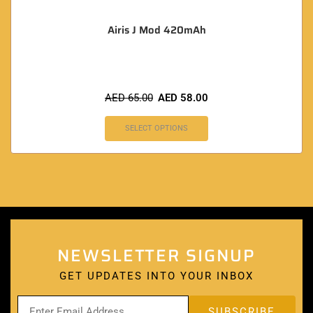
Airis J Mod 420mAh
AED
65.00
AED
58.00
SELECT OPTIONS
NEWSLETTER SIGNUP
GET UPDATES INTO YOUR INBOX