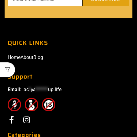
QUICK LINKS
Home
About
Blog
Support
Email
:
ac
*
@
******
up.life
Categories