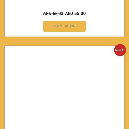
AED
65.00
AED
55.00
SELECT OPTIONS
SALE!