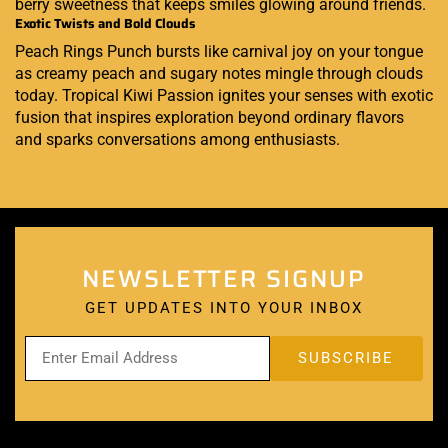
berry sweetness that keeps smiles glowing around friends.
Exotic Twists and Bold Clouds
Peach Rings Punch bursts like carnival joy on your tongue
as creamy peach and sugary notes mingle through clouds
today. Tropical Kiwi Passion ignites your senses with exotic
fusion that inspires exploration beyond ordinary flavors
and sparks conversations among enthusiasts.
NEWSLETTER SIGNUP
GET UPDATES INTO YOUR INBOX