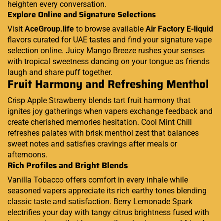
heighten every conversation.
Explore Online and Signature Selections
Visit
AceGroup.life
to browse available
Air Factory E-liquid
flavors curated for UAE tastes and find your signature vape
selection online. Juicy Mango Breeze rushes your senses
with tropical sweetness dancing on your tongue as friends
laugh and share puff together.
Fruit Harmony and Refreshing Menthol
Crisp Apple Strawberry blends tart fruit harmony that
ignites joy gatherings when vapers exchange feedback and
create cherished memories hesitation. Cool Mint Chill
refreshes palates with brisk menthol zest that balances
sweet notes and satisfies cravings after meals or
afternoons.
Rich Profiles and Bright Blends
Vanilla Tobacco offers comfort in every inhale while
seasoned vapers appreciate its rich earthy tones blending
classic taste and satisfaction. Berry Lemonade Spark
electrifies your day with tangy citrus brightness fused with