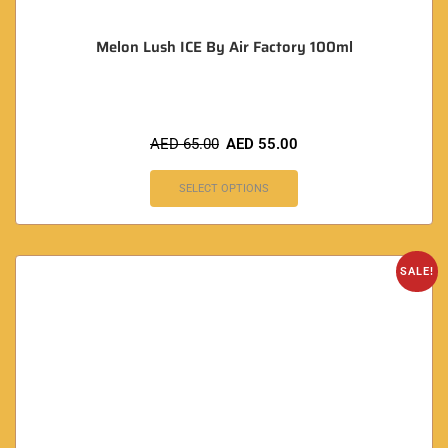
Melon Lush ICE By Air Factory 100ml
AED
65.00
AED
55.00
SELECT OPTIONS
SALE!