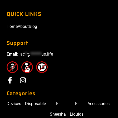
QUICK LINKS
Home
About
Blog
Support
Email
:
ac
*
@
******
up.life
Categories
Devices
Disposable
E-
E-
Accessories
Sheesha
Liquids