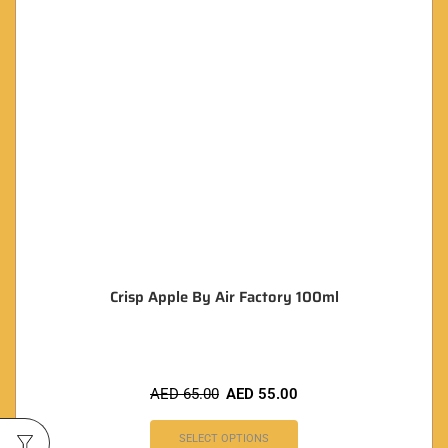
Crisp Apple By Air Factory 100ml
AED
65.00
AED
55.00
SELECT OPTIONS