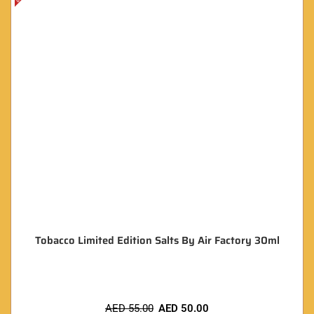
Tobacco Limited Edition Salts By Air Factory 30ml
AED
55.00
AED
50.00