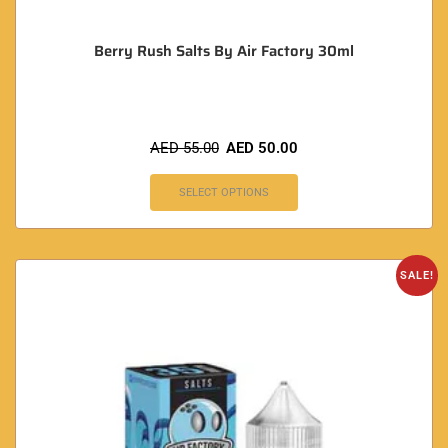
Berry Rush Salts By Air Factory 30ml
AED
55.00
AED
50.00
SELECT OPTIONS
SALE!