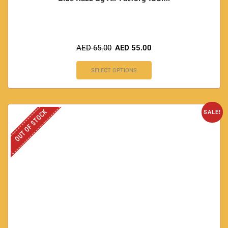
AED
65.00
AED
55.00
SELECT OPTIONS
OUT OF STOCK
SALE!