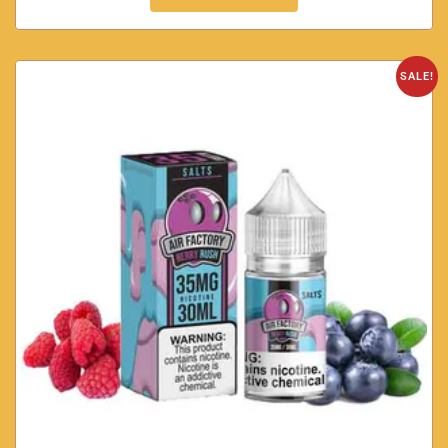
SALE!