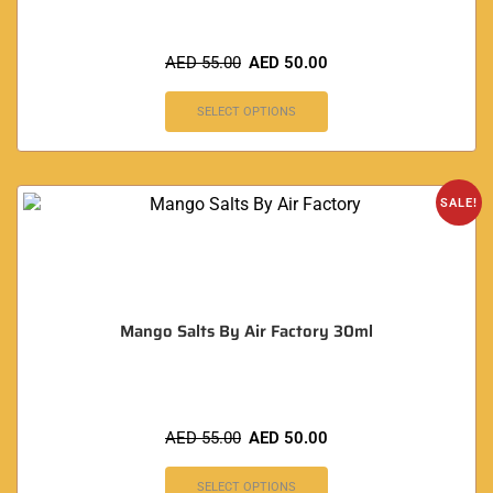
AED
55.00
AED
50.00
SELECT OPTIONS
SALE!
Mango Salts By Air Factory 30ml
AED
55.00
AED
50.00
SELECT OPTIONS