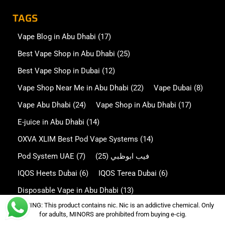
TAGS
Vape Blog in Abu Dhabi
(17)
Best Vape Shop in Abu Dhabi
(25)
Best Vape Shop in Dubai
(12)
Vape Shop Near Me in Abu Dhabi
(22)
Vape Dubai
(8)
Vape Abu Dhabi
(24)
Vape Shop in Abu Dhabi
(17)
E-juice in Abu Dhabi
(14)
OXVA XLIM Best Pod Vape Systems
(14)
Pod System UAE
(7)
(25)
فيب ابوظبي
IQOS Heets Dubai
(6)
IQOS Terea Dubai
(6)
Disposable Vape in Abu Dhabi
(13)
WARNING: This product contains nic. Nic is an addictive chemical. Only
Disposable Vape in Dubai
(7)
for adults, MINORS are prohibited from buying e-cig.
Oxva NeXlim in Abu Dhabi
(5)