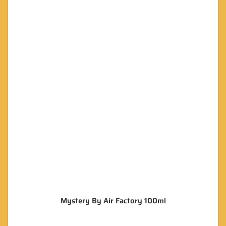
Mystery By Air Factory 100ml