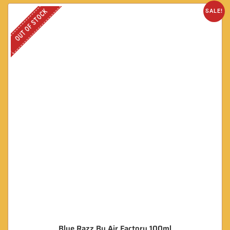
OUT OF STOCK
SALE!
Blue Razz By Air Factory 100ml