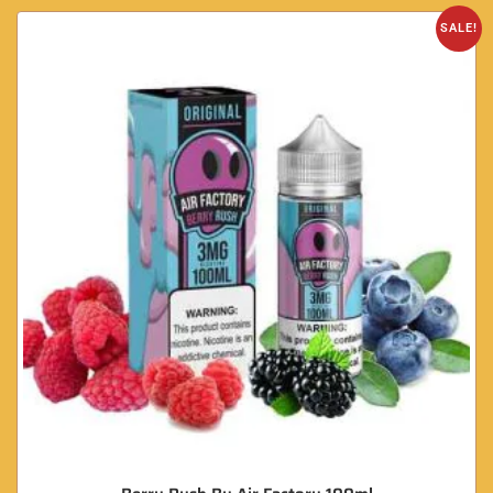
SALE!