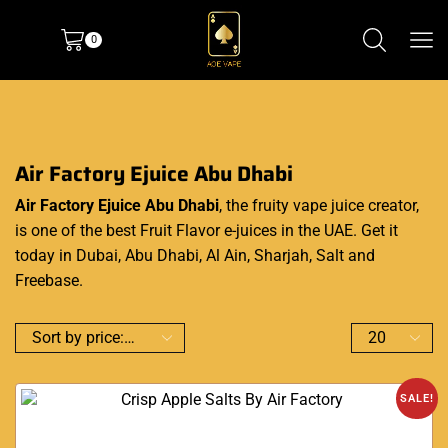
0
Air Factory Ejuice Abu Dhabi
Air Factory Ejuice Abu Dhabi
, the fruity vape juice creator,
is one of the best Fruit Flavor e-juices in the UAE. Get it
today in Dubai, Abu Dhabi, Al Ain, Sharjah, Salt and
Freebase.
SALE!