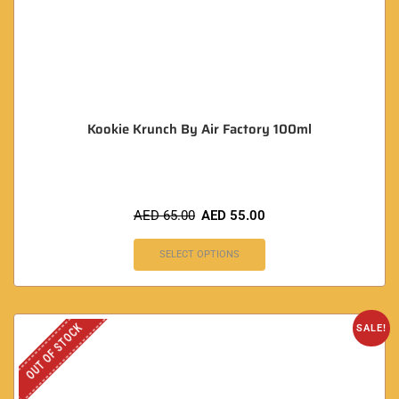
Kookie Krunch By Air Factory 100ml
AED
65.00
AED
55.00
SELECT OPTIONS
OUT OF STOCK
SALE!