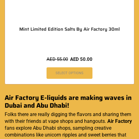
Mint Limited Edition Salts By Air Factory 30ml
AED
55.00
AED
50.00
SELECT OPTIONS
Air Factory E-liquids are making waves in
Dubai and Abu Dhabi!
Folks there are really digging the flavors and sharing them
with their friends at vape shops and hangouts.
Air Factory
fans explore Abu Dhabi shops, sampling creative
combinations like unicorn ripples and sweet berries that