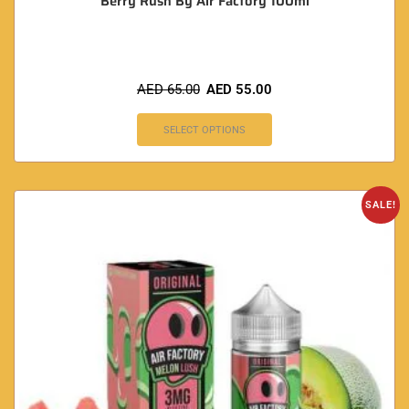
Berry Rush By Air Factory 100ml
AED
65.00
AED
55.00
SELECT OPTIONS
SALE!