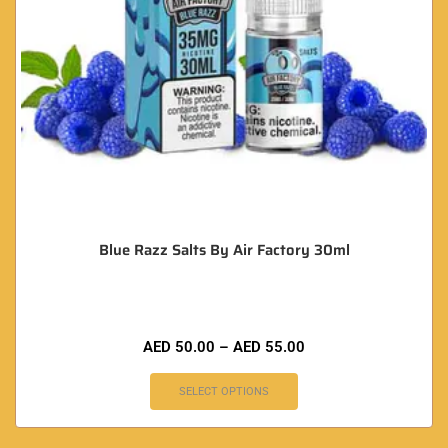
Blue Razz Salts By Air Factory 30ml
AED
50.00
–
AED
55.00
SELECT OPTIONS