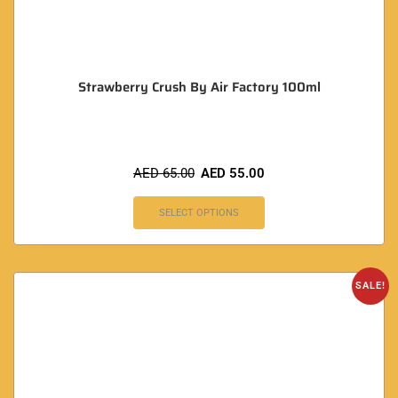
Strawberry Crush By Air Factory 100ml
AED
65.00
AED
55.00
SELECT OPTIONS
SALE!