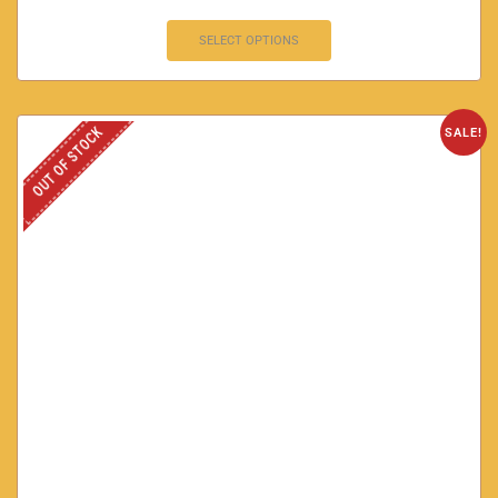
SELECT OPTIONS
OUT OF STOCK
SALE!