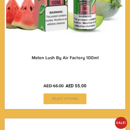
Melon Lush By Air Factory 100ml
AED
65.00
AED
55.00
SELECT OPTIONS
SALE!