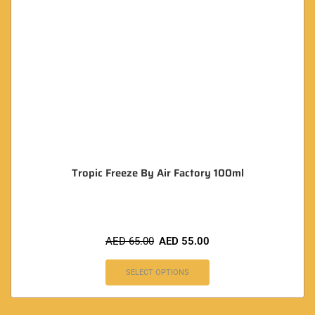
Tropic Freeze By Air Factory 100ml
AED
65.00
AED
55.00
SELECT OPTIONS