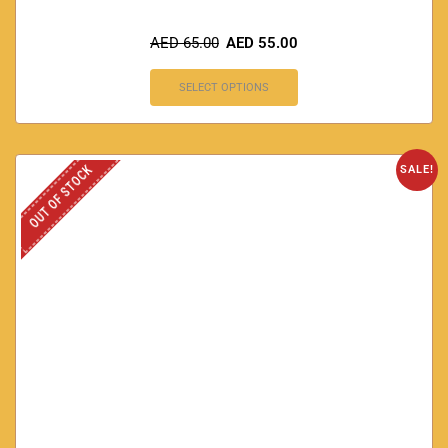
AED
65.00
AED
55.00
SELECT OPTIONS
OUT OF STOCK
SALE!