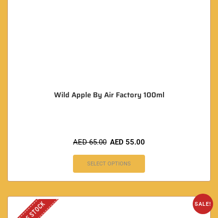
Wild Apple By Air Factory 100ml
AED
65.00
AED
55.00
SELECT OPTIONS
OUT OF STOCK
SALE!