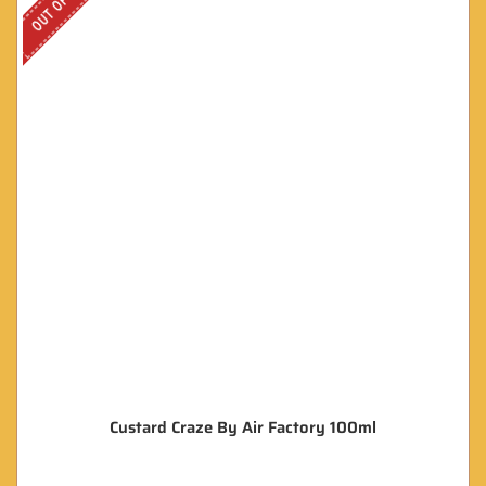
Custard Craze By Air Factory 100ml