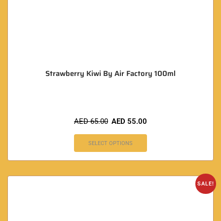
Strawberry Kiwi By Air Factory 100ml
AED
65.00
AED
55.00
SELECT OPTIONS
SALE!