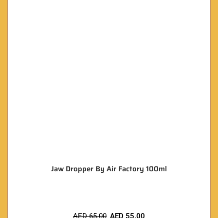
Jaw Dropper By Air Factory 100ml
AED
65.00
AED
55.00