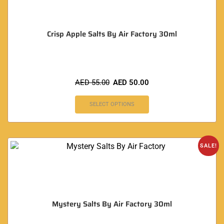
Crisp Apple Salts By Air Factory 30ml
AED
55.00
AED
50.00
SELECT OPTIONS
SALE!
Mystery Salts By Air Factory 30ml