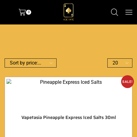
0
SALE!
Vapetasia Pineapple Express Iced Salts 30ml