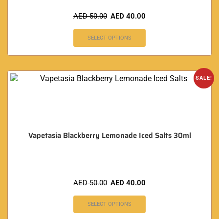
AED
50.00
AED
40.00
SELECT OPTIONS
SALE!
Vapetasia Blackberry Lemonade Iced Salts 30ml
AED
50.00
AED
40.00
SELECT OPTIONS