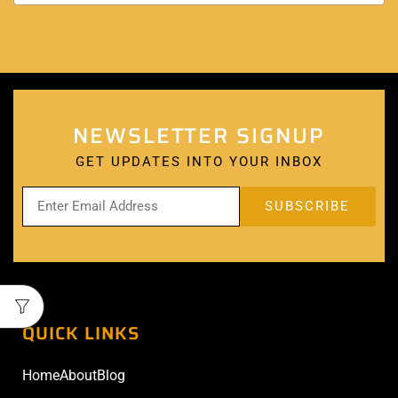
NEWSLETTER SIGNUP
GET UPDATES INTO YOUR INBOX
QUICK LINKS
Home
About
Blog