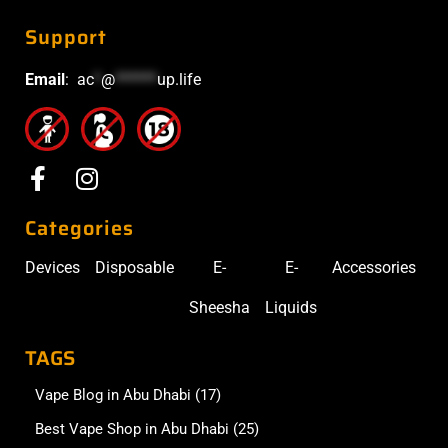
Support
Email
:
ac
*
@
******
up.life
Categories
Devices
Disposable
E-
E-
Accessories
Sheesha
Liquids
TAGS
Vape Blog in Abu Dhabi
(17)
Best Vape Shop in Abu Dhabi
(25)