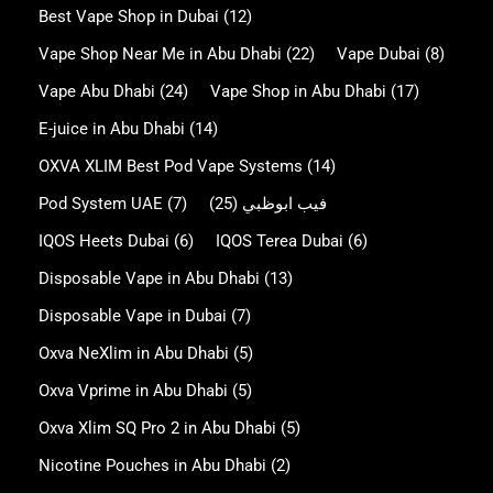
Best Vape Shop in Dubai
(12)
Vape Shop Near Me in Abu Dhabi
(22)
Vape Dubai
(8)
Vape Abu Dhabi
(24)
Vape Shop in Abu Dhabi
(17)
E-juice in Abu Dhabi
(14)
OXVA XLIM Best Pod Vape Systems
(14)
Pod System UAE
(7)
(25)
فيب ابوظبي
IQOS Heets Dubai
(6)
IQOS Terea Dubai
(6)
Disposable Vape in Abu Dhabi
(13)
Disposable Vape in Dubai
(7)
Oxva NeXlim in Abu Dhabi
(5)
Oxva Vprime in Abu Dhabi
(5)
Oxva Xlim SQ Pro 2 in Abu Dhabi
(5)
Nicotine Pouches in Abu Dhabi
(2)