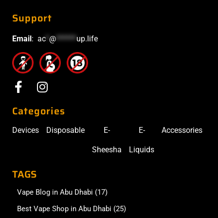
Support
Email
:
ac
*
@
******
up.life
Categories
Devices
Disposable
E-
E-
Accessories
Sheesha
Liquids
TAGS
Vape Blog in Abu Dhabi
(17)
Best Vape Shop in Abu Dhabi
(25)