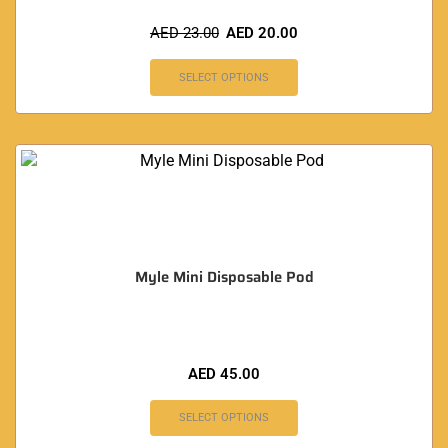
AED
23.00
AED
20.00
SELECT OPTIONS
Myle Mini Disposable Pod
AED
45.00
SELECT OPTIONS