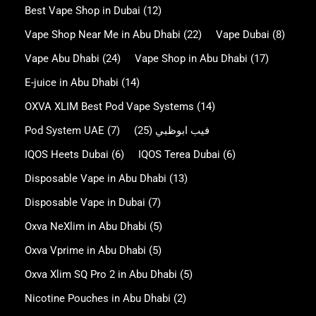
Best Vape Shop in Dubai
(12)
Vape Shop Near Me in Abu Dhabi
(22)
Vape Dubai
(8)
Vape Abu Dhabi
(24)
Vape Shop in Abu Dhabi
(17)
E-juice in Abu Dhabi
(14)
OXVA XLIM Best Pod Vape Systems
(14)
Pod System UAE
(7)
(25)
فيب ابوظبي
IQOS Heets Dubai
(6)
IQOS Terea Dubai
(6)
Disposable Vape in Abu Dhabi
(13)
Disposable Vape in Dubai
(7)
Oxva NeXlim in Abu Dhabi
(5)
Oxva Vprime in Abu Dhabi
(5)
Oxva Xlim SQ Pro 2 in Abu Dhabi
(5)
Nicotine Pouches in Abu Dhabi
(2)