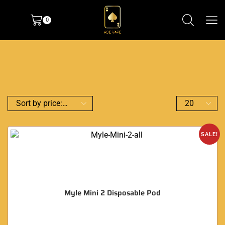
0
SALE!
Myle Mini 2 Disposable Pod