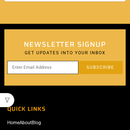
NEWSLETTER SIGNUP
GET UPDATES INTO YOUR INBOX
QUICK LINKS
Home
About
Blog