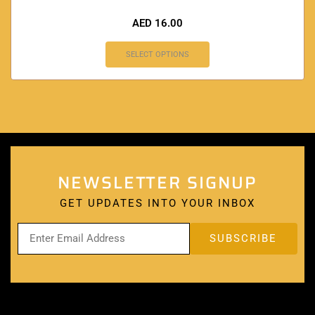
AED
16.00
SELECT OPTIONS
NEWSLETTER SIGNUP
GET UPDATES INTO YOUR INBOX