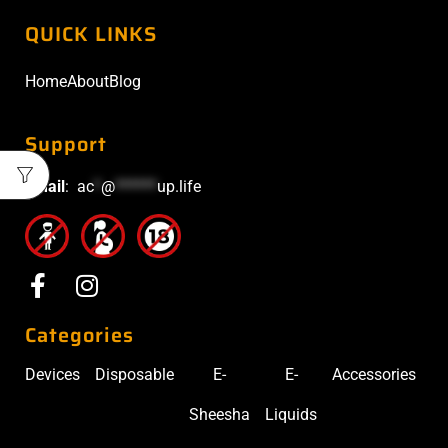
QUICK LINKS
Home
About
Blog
Support
Email
:
ac
*
@
******
up.life
Categories
Devices
Disposable
E-
E-
Accessories
Sheesha
Liquids