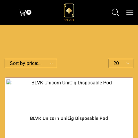
0
BLVK Unicorn UniCig Disposable Pod