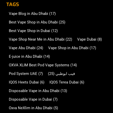
TAGS
Vape Blog in Abu Dhabi
(17)
Best Vape Shop in Abu Dhabi
(25)
Best Vape Shop in Dubai
(12)
Vape Shop Near Me in Abu Dhabi
(22)
Vape Dubai
(8)
Vape Abu Dhabi
(24)
Vape Shop in Abu Dhabi
(17)
E-juice in Abu Dhabi
(14)
OXVA XLIM Best Pod Vape Systems
(14)
Pod System UAE
(7)
(25)
فيب ابوظبي
IQOS Heets Dubai
(6)
IQOS Terea Dubai
(6)
Disposable Vape in Abu Dhabi
(13)
Disposable Vape in Dubai
(7)
Oxva NeXlim in Abu Dhabi
(5)