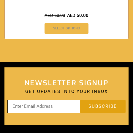
AED
60.00
AED
50.00
SELECT OPTIONS
NEWSLETTER SIGNUP
GET UPDATES INTO YOUR INBOX