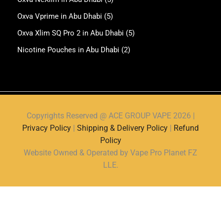
Oxva Vprime in Abu Dhabi
(5)
Oxva Xlim SQ Pro 2 in Abu Dhabi
(5)
Nicotine Pouches in Abu Dhabi
(2)
Copyrights Reserved @ ACE GROUP VAPE 2026 |
Privacy Policy
|
Shipping & Delivery Policy
|
Refund
Policy
Website Owned & Operated by Vape Pro Planet FZ
LLE.