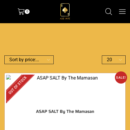
0
OUT OF STOCK
SALE!
ASAP SALT By The Mamasan