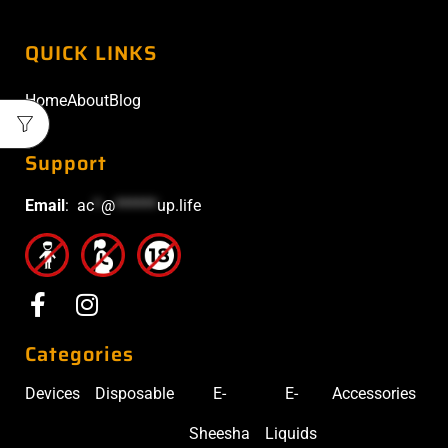
QUICK LINKS
Home
About
Blog
Support
Email
:
ac
*
@
******
up.life
Categories
Devices
Disposable
E-
E-
Accessories
Sheesha
Liquids