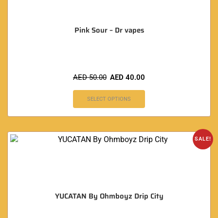
Pink Sour – Dr vapes
AED
50.00
AED
40.00
SELECT OPTIONS
SALE!
YUCATAN By Ohmboyz Drip City