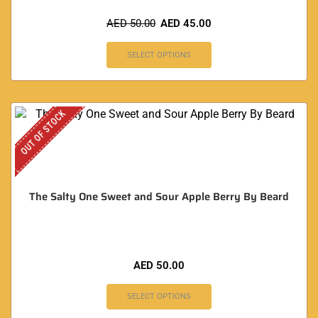
AED
50.00
AED
45.00
SELECT OPTIONS
OUT OF STOCK
The Salty One Sweet and Sour Apple Berry By Beard
AED
50.00
SELECT OPTIONS