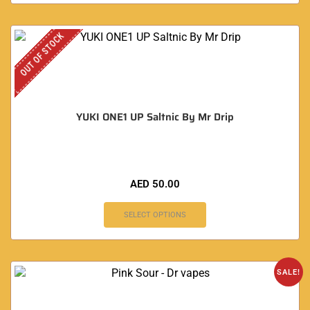
OUT OF STOCK
YUKI ONE1 UP Saltnic By Mr Drip
AED
50.00
SELECT OPTIONS
SALE!