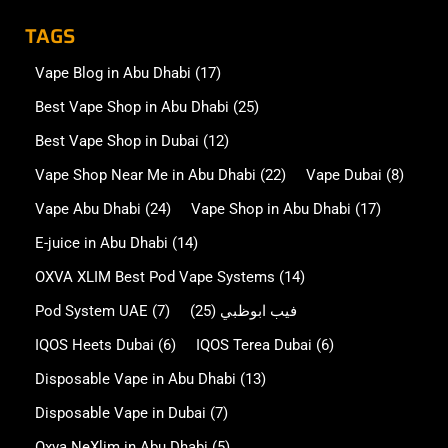
TAGS
Vape Blog in Abu Dhabi
(17)
Best Vape Shop in Abu Dhabi
(25)
Best Vape Shop in Dubai
(12)
Vape Shop Near Me in Abu Dhabi
(22)
Vape Dubai
(8)
Vape Abu Dhabi
(24)
Vape Shop in Abu Dhabi
(17)
E-juice in Abu Dhabi
(14)
OXVA XLIM Best Pod Vape Systems
(14)
Pod System UAE
(7)
(25)
فيب ابوظبي
IQOS Heets Dubai
(6)
IQOS Terea Dubai
(6)
Disposable Vape in Abu Dhabi
(13)
Disposable Vape in Dubai
(7)
Oxva NeXlim in Abu Dhabi
(5)