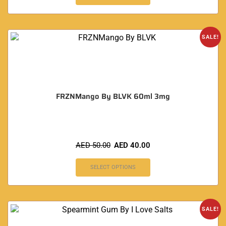
SALE!
FRZNMango By BLVK 60ml 3mg
AED
50.00
AED
40.00
SELECT OPTIONS
SALE!