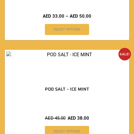
AED
33.00
–
AED
50.00
SELECT OPTIONS
SALE!
POD SALT – ICE MINT
AED
45.00
AED
38.00
SELECT OPTIONS