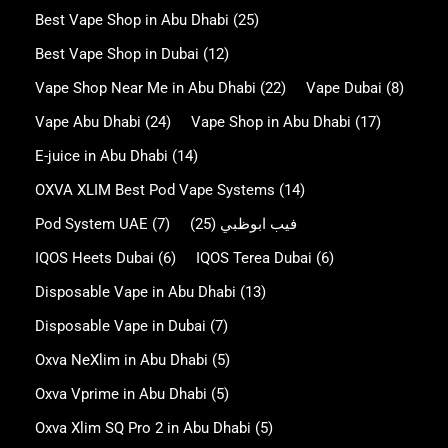
Best Vape Shop in Abu Dhabi
(25)
Best Vape Shop in Dubai
(12)
Vape Shop Near Me in Abu Dhabi
(22)
Vape Dubai
(8)
Vape Abu Dhabi
(24)
Vape Shop in Abu Dhabi
(17)
E-juice in Abu Dhabi
(14)
OXVA XLIM Best Pod Vape Systems
(14)
Pod System UAE
(7)
(25)
فيب ابوظبي
IQOS Heets Dubai
(6)
IQOS Terea Dubai
(6)
Disposable Vape in Abu Dhabi
(13)
Disposable Vape in Dubai
(7)
Oxva NeXlim in Abu Dhabi
(5)
Oxva Vprime in Abu Dhabi
(5)
Oxva Xlim SQ Pro 2 in Abu Dhabi
(5)