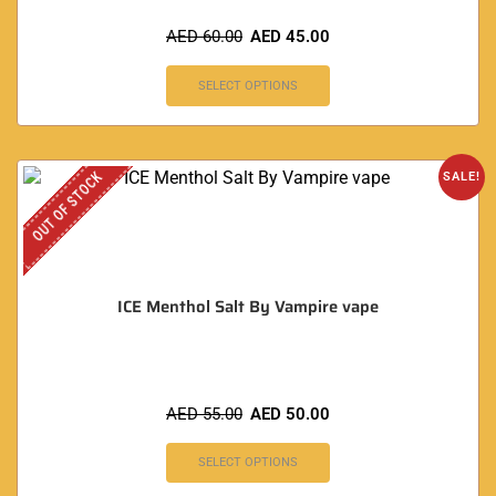
AED
60.00
AED
45.00
SELECT OPTIONS
OUT OF STOCK
SALE!
ICE Menthol Salt By Vampire vape
AED
55.00
AED
50.00
SELECT OPTIONS