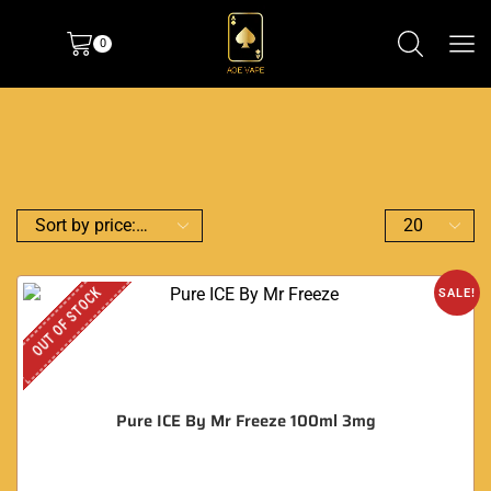
0
OUT OF STOCK
SALE!
Pure ICE By Mr Freeze 100ml 3mg