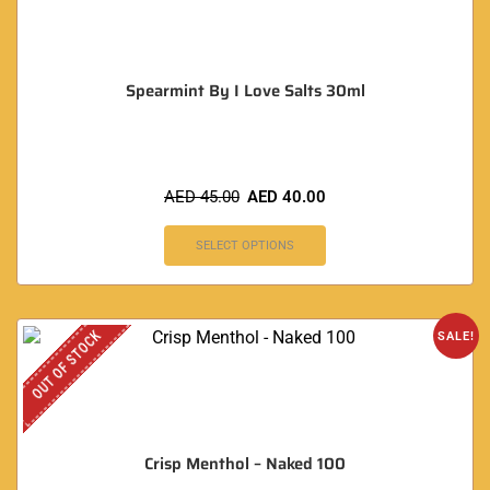
Spearmint By I Love Salts 30ml
AED
45.00
AED
40.00
SELECT OPTIONS
OUT OF STOCK
SALE!
Crisp Menthol – Naked 100