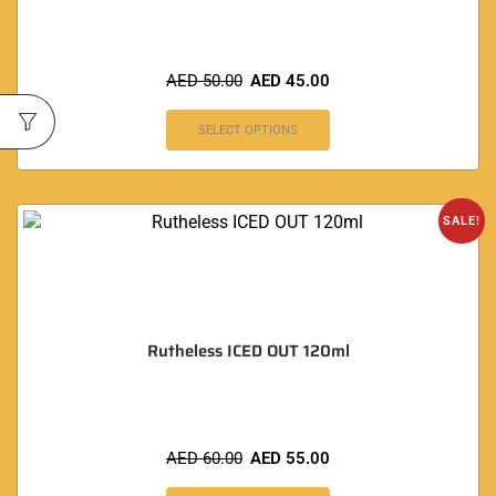
AED
50.00
AED
45.00
SELECT OPTIONS
SALE!
Rutheless ICED OUT 120ml
AED
60.00
AED
55.00