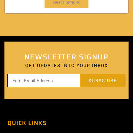
SELECT OPTIONS
NEWSLETTER SIGNUP
GET UPDATES INTO YOUR INBOX
QUICK LINKS