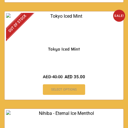
OUT OF STOCK
SALE!
Tokyo Iced Mint
AED
40.00
AED
35.00
SELECT OPTIONS