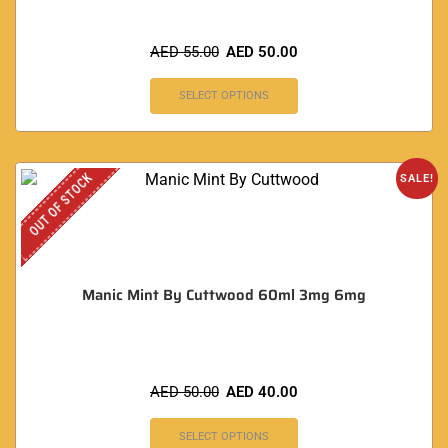
AED
55.00
AED
50.00
SELECT OPTIONS
OUT OF STOCK
SALE!
Manic Mint By Cuttwood 60ml 3mg 6mg
AED
50.00
AED
40.00
SELECT OPTIONS