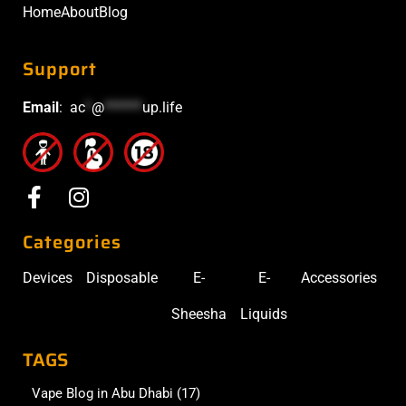
Home
About
Blog
Support
Email
:
ac
*
@
******
up.life
Categories
Devices
Disposable
E-
E-
Accessories
Sheesha
Liquids
TAGS
Vape Blog in Abu Dhabi
(17)