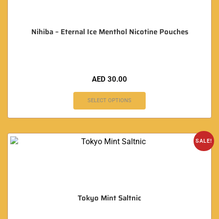
Nihiba – Eternal Ice Menthol Nicotine Pouches
AED
30.00
SELECT OPTIONS
SALE!
Tokyo Mint Saltnic