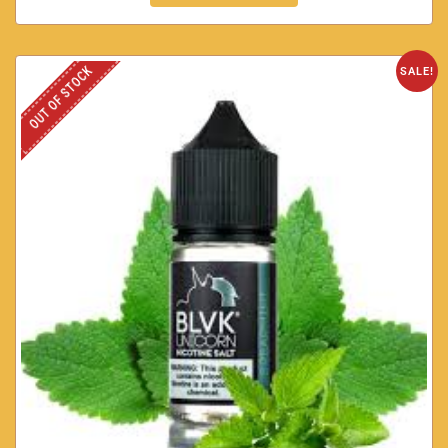
OUT OF STOCK
SALE!