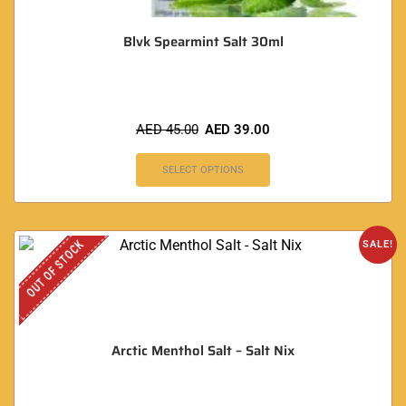
Blvk Spearmint Salt 30ml
AED
45.00
AED
39.00
SELECT OPTIONS
OUT OF STOCK
SALE!
Arctic Menthol Salt – Salt Nix