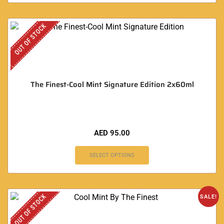
OUT OF STOCK
The Finest-Cool Mint Signature Edition 2x60ml
AED
95.00
SELECT OPTIONS
OUT OF STOCK
SALE!