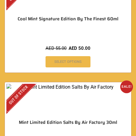
Cool Mint Signature Edition By The Finest 60ml
AED
55.00
AED
50.00
SELECT OPTIONS
OUT OF STOCK
SALE!
Mint Limited Edition Salts By Air Factory 30ml