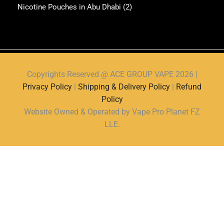
Nicotine Pouches in Abu Dhabi
(2)
Copyrights Reserved @ ACE GROUP VAPE 2026 |
Privacy Policy
|
Shipping & Delivery Policy
|
Refund
Policy
Website Owned & Operated by Vape Pro Planet FZ
LLE.