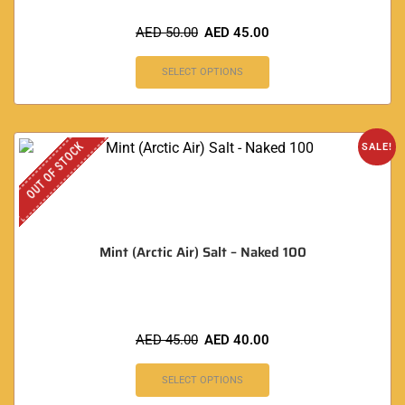
AED
50.00
AED
45.00
SELECT OPTIONS
OUT OF STOCK
SALE!
Mint (Arctic Air) Salt – Naked 100
AED
45.00
AED
40.00
SELECT OPTIONS