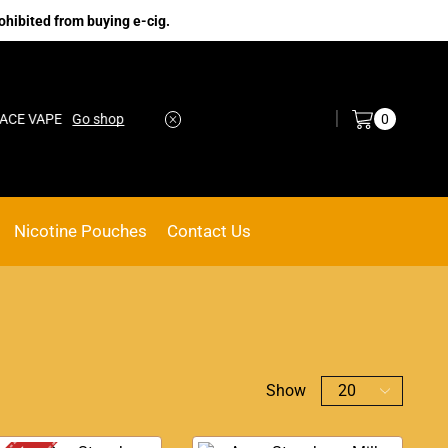
ohibited from buying e-cig.
Log in / Sign in
0
VAPE
Go shop
No.1 Online vape Shop
Custom link
Nicotine Pouches
Contact Us
Show