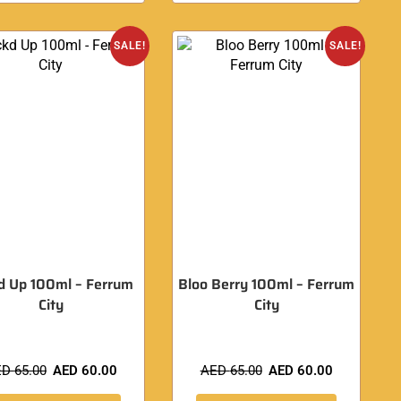
SALE!
SALE!
d Up 100ml – Ferrum
Bloo Berry 100ml – Ferrum
City
City
ED
65.00
AED
60.00
AED
65.00
AED
60.00