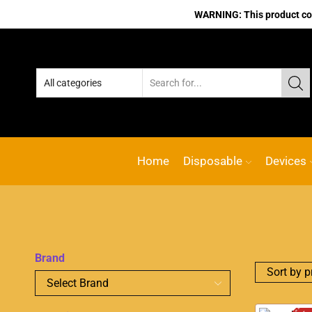
WARNING: This product cont
Home
Disposable
Devices
Brand