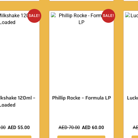
SALE!
SALE!
lkshake 120ml –
Phillip Rocke – Formula LP
Luck
Loaded
.00
AED
55.00
AED
70.00
AED
60.00
A