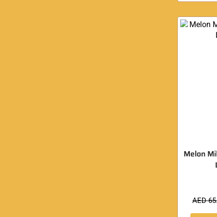
Melon Mi
AED
65