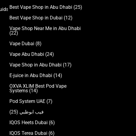
Best Vape Shop in Abu Dhabi
(25)
uids
Best Vape Shop in Dubai
(12)
Vape Shop Near Me in Abu Dhabi
(22)
Vape Dubai
(8)
Vape Abu Dhabi
(24)
Vape Shop in Abu Dhabi
(17)
E-juice in Abu Dhabi
(14)
OXVA XLIM Best Pod Vape
Systems
(14)
Pod System UAE
(7)
(25)
فيب ابوظبي
IQOS Heets Dubai
(6)
IQOS Terea Dubai
(6)