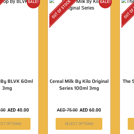
OUT OF STOCK
OUT OF
SALE!
SALE!
 By BLVK 60ml
Cereal Milk By Kilo Original
The 
3mg
Series 100ml 3mg
.00
AED
40.00
AED
75.00
AED
60.00
ECT OPTIONS
SELECT OPTIONS