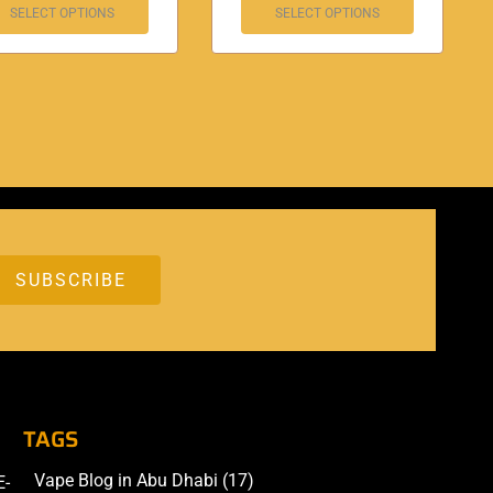
SELECT OPTIONS
SELECT OPTIONS
TAGS
Vape Blog in Abu Dhabi
(17)
E-
Accessories