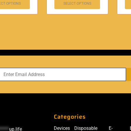
ECT OPTIONS
SELECT OPTIONS
Categories
Devices
Disposable
E-
*****
up.life