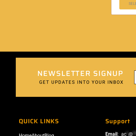
SEL
NEWSLETTER SIGNUP
GET UPDATES INTO YOUR INBOX
QUICK LINKS
Support
Email
:
ac
*
@
*
Home
About
Blog