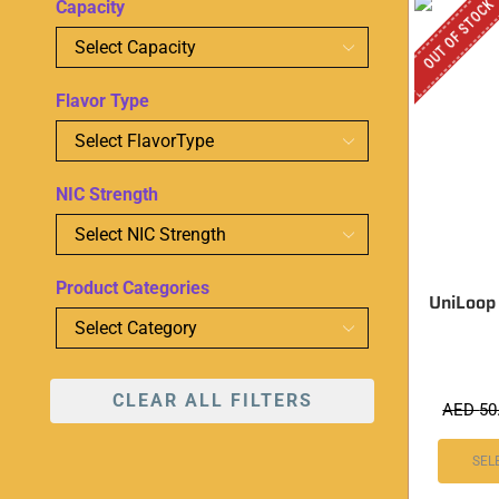
OUT OF STOCK
Capacity
Flavor Type
NIC Strength
Product Categories
UniLoop
CLEAR ALL FILTERS
AED
50
SEL