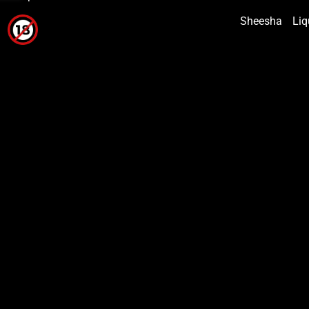
Sheesha
Liq