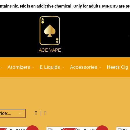
ains nic. Nic is an addictive chemical. Only for adults, MINORS are pr
No.1 Online vape Shop
Custom link
ACE 
Atomizers
E-Liquids
Accessories
Heets Cig