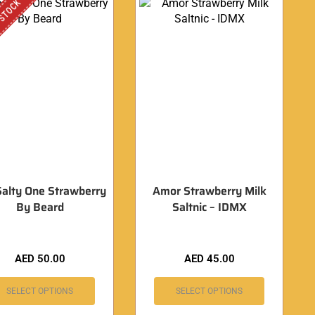
 STOCK
Salty One Strawberry
Amor Strawberry Milk
By Beard
Saltnic – IDMX
AED
50.00
AED
45.00
SELECT OPTIONS
SELECT OPTIONS