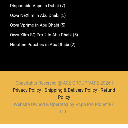
Disposable Vape in Dubai
(7)
Oxva NeXlim in Abu Dhabi
(5)
Oxva Vprime in Abu Dhabi
(5)
Oxva Xlim SQ Pro 2 in Abu Dhabi
(5)
Nicotine Pouches in Abu Dhabi
(2)
Copyrights Reserved @ ACE GROUP VAPE 2026 |
Privacy Policy
|
Shipping & Delivery Policy
|
Refund
Policy
Website Owned & Operated by Vape Pro Planet FZ
LLE.