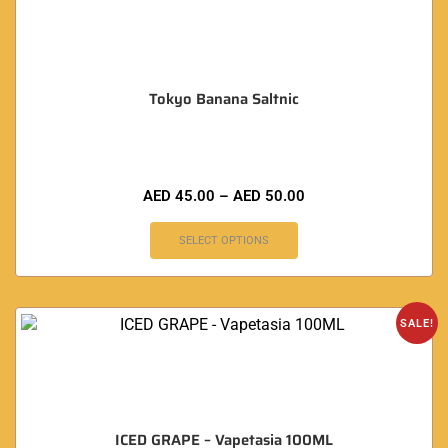
Tokyo Banana Saltnic
AED
45.00
–
AED
50.00
SELECT OPTIONS
SALE!
ICED GRAPE – Vapetasia 100ML