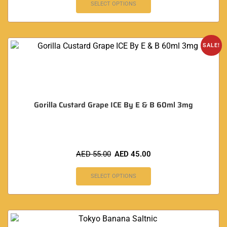
SELECT OPTIONS
SALE!
Gorilla Custard Grape ICE By E & B 60ml 3mg
AED
55.00
AED
45.00
SELECT OPTIONS