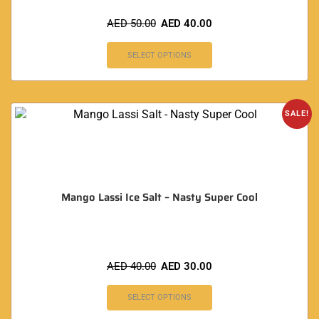
AED
50.00
AED
40.00
SELECT OPTIONS
SALE!
Mango Lassi Ice Salt – Nasty Super Cool
AED
40.00
AED
30.00
SELECT OPTIONS