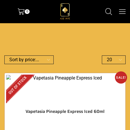
0
OUT OF STOCK
SALE!
Vapetasia Pineapple Express Iced 60ml