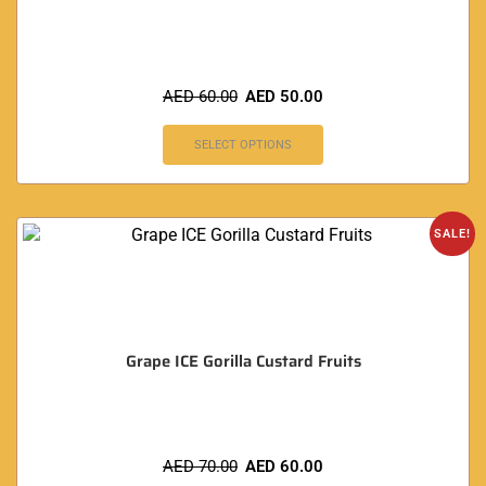
AED
60.00
AED
50.00
SELECT OPTIONS
SALE!
Grape ICE Gorilla Custard Fruits
AED
70.00
AED
60.00