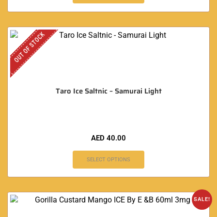
OUT OF STOCK
Taro Ice Saltnic – Samurai Light
AED
40.00
SELECT OPTIONS
SALE!