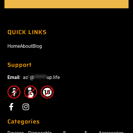
QUICK LINKS
Home
About
Blog
Support
Email
:
ac
*
@
******
up.life
Categories