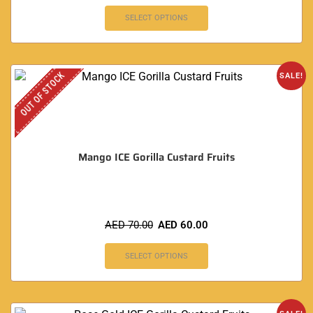
SELECT OPTIONS
OUT OF STOCK
SALE!
Mango ICE Gorilla Custard Fruits
AED
70.00
AED
60.00
SELECT OPTIONS