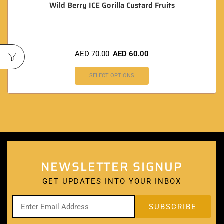
Wild Berry ICE Gorilla Custard Fruits
AED
70.00
AED
60.00
SELECT OPTIONS
NEWSLETTER SIGNUP
GET UPDATES INTO YOUR INBOX