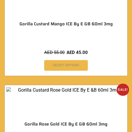
Gorilla Custard Mango ICE By E &B 60ml 3mg
AED
55.00
AED
45.00
SELECT OPTIONS
SALE!
Gorilla Rose Gold ICE By E &B 60ml 3mg