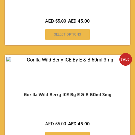
AED
55.00
AED
45.00
SELECT OPTIONS
SALE!
Gorilla Wild Berry ICE By E & B 60ml 3mg
AED
55.00
AED
45.00