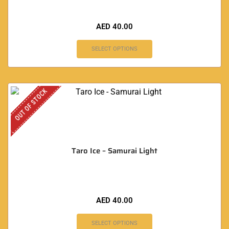
AED
40.00
SELECT OPTIONS
OUT OF STOCK
Taro Ice – Samurai Light
AED
40.00
SELECT OPTIONS