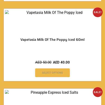
SALE!
Vapetasia Milk Of The Poppy Iced 60ml
AED
50.00
AED
40.00
SELECT OPTIONS
SALE!