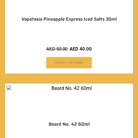
Vapetasia Pineapple Express Iced Salts 30ml
AED
50.00
AED
40.00
SELECT OPTIONS
Beard No. 42 60ml