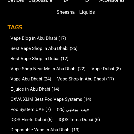
Devices
Disposable
E-
E-
Accessories
Sheesha
Liquids
TAGS
Vape Blog in Abu Dhabi
(17)
Best Vape Shop in Abu Dhabi
(25)
Best Vape Shop in Dubai
(12)
Vape Shop Near Me in Abu Dhabi
(22)
Vape Dubai
(8)
Vape Abu Dhabi
(24)
Vape Shop in Abu Dhabi
(17)
E-juice in Abu Dhabi
(14)
OXVA XLIM Best Pod Vape Systems
(14)
Pod System UAE
(7)
(25)
فيب ابوظبي
IQOS Heets Dubai
(6)
IQOS Terea Dubai
(6)
Disposable Vape in Abu Dhabi
(13)