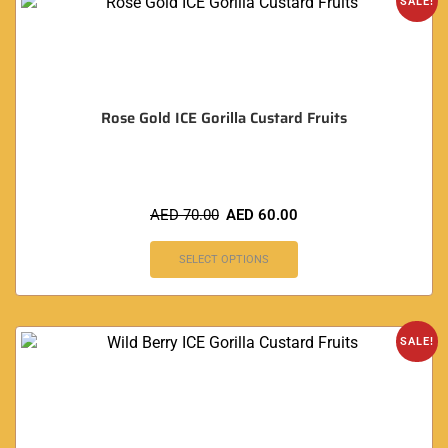
SALE!
Rose Gold ICE Gorilla Custard Fruits
AED
70.00
AED
60.00
SELECT OPTIONS
SALE!