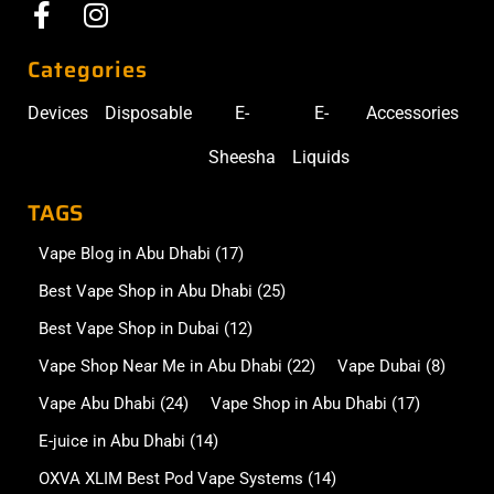
Categories
Devices
Disposable
E-
E-
Accessories
Sheesha
Liquids
TAGS
Vape Blog in Abu Dhabi
(17)
Best Vape Shop in Abu Dhabi
(25)
Best Vape Shop in Dubai
(12)
Vape Shop Near Me in Abu Dhabi
(22)
Vape Dubai
(8)
Vape Abu Dhabi
(24)
Vape Shop in Abu Dhabi
(17)
E-juice in Abu Dhabi
(14)
OXVA XLIM Best Pod Vape Systems
(14)