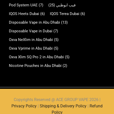
Pod System UAE
(7)
(25)
فيب ابوظبي
IQOS Heets Dubai
(6)
IQOS Terea Dubai
(6)
Disposable Vape in Abu Dhabi
(13)
Disposable Vape in Dubai
(7)
Oxva NeXlim in Abu Dhabi
(5)
Oxva Vprime in Abu Dhabi
(5)
Oxva Xlim SQ Pro 2 in Abu Dhabi
(5)
Nicotine Pouches in Abu Dhabi
(2)
Copyrights Reserved @ ACE GROUP VAPE 2026 |
Privacy Policy
|
Shipping & Delivery Policy
|
Refund
Policy