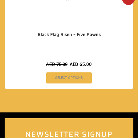
Black Flag Risen – Five Pawns
AED
75.00
AED
65.00
SELECT OPTIONS
NEWSLETTER SIGNUP