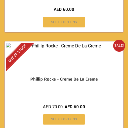
AED
60.00
SELECT OPTIONS
OUT OF STOCK
SALE!
Phillip Rocke – Creme De La Creme
AED
70.00
AED
60.00
SELECT OPTIONS