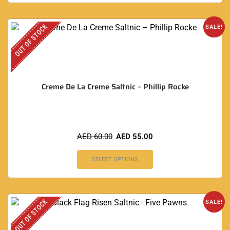
OUT OF STOCK
SALE!
Creme De La Creme Saltnic – Phillip Rocke
AED
60.00
AED
55.00
SELECT OPTIONS
OUT OF STOCK
SALE!