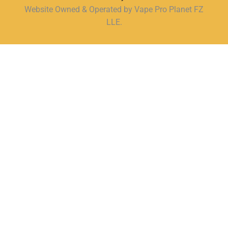
Website Owned & Operated by Vape Pro Planet FZ
LLE.