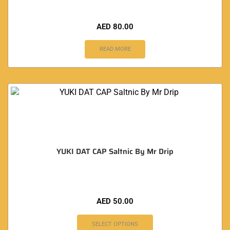
AED
80.00
READ MORE
YUKI DAT CAP Saltnic By Mr Drip
AED
50.00
SELECT OPTIONS