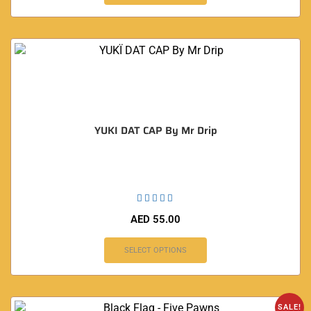
YUKI DAT CAP By Mr Drip
AED
55.00
SELECT OPTIONS
SALE!