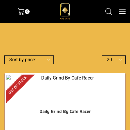
0
OUT OF STOCK
Daily Grind By Cafe Racer