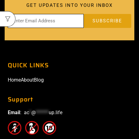
GET UPDATES INTO YOUR INBOX
QUICK LINKS
Home
About
Blog
Support
Email
:
ac
*
@
******
up.life