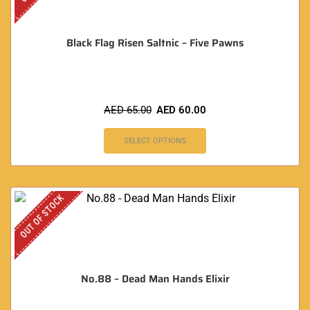
Black Flag Risen Saltnic – Five Pawns
AED
65.00
AED
60.00
SELECT OPTIONS
OUT OF STOCK
No.88 – Dead Man Hands Elixir