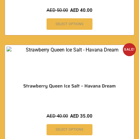
AED
50.00
AED
40.00
SELECT OPTIONS
SALE!
Strawberry Queen Ice Salt – Havana Dream
AED
40.00
AED
35.00
SELECT OPTIONS