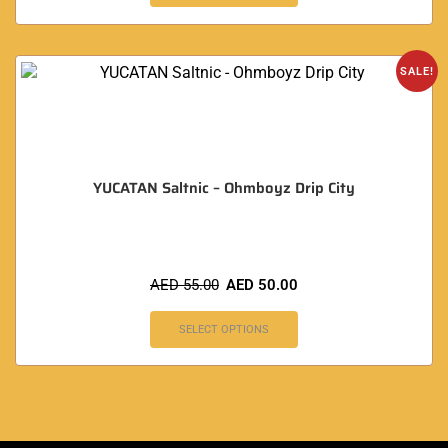
SALE!
YUCATAN Saltnic – Ohmboyz Drip City
AED
55.00
AED
50.00
SELECT OPTIONS