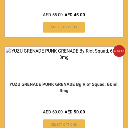
AED
55.00
AED
45.00
SELECT OPTIONS
SALE!
YUZU GRENADE PUNK GRENADE By Riot Squad, 60ml,
3mg
AED
60.00
AED
50.00
SELECT OPTIONS