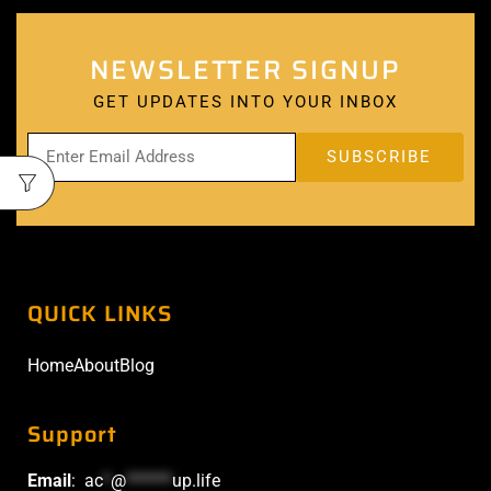
NEWSLETTER SIGNUP
GET UPDATES INTO YOUR INBOX
QUICK LINKS
Home
About
Blog
Support
Email
:
ac
*
@
******
up.life