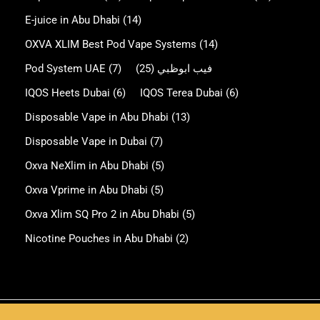
E-juice in Abu Dhabi
(14)
OXVA XLIM Best Pod Vape Systems
(14)
Pod System UAE
(7)
(25)
فيب ابوظبي
IQOS Heets Dubai
(6)
IQOS Terea Dubai
(6)
Disposable Vape in Abu Dhabi
(13)
Disposable Vape in Dubai
(7)
Oxva NeXlim in Abu Dhabi
(5)
Oxva Vprime in Abu Dhabi
(5)
Oxva Xlim SQ Pro 2 in Abu Dhabi
(5)
Nicotine Pouches in Abu Dhabi
(2)