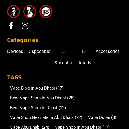
Categories
Devices
Disposable
E-
E-
Accessories
Sheesha
Liquids
TAGS
Vape Blog in Abu Dhabi
(17)
Best Vape Shop in Abu Dhabi
(25)
Best Vape Shop in Dubai
(12)
Vape Shop Near Me in Abu Dhabi
(22)
Vape Dubai
(8)
Vape Abu Dhabi
(24)
Vape Shop in Abu Dhabi
(17)