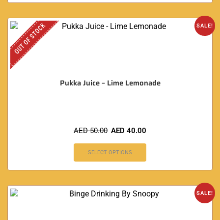
OUT OF STOCK
SALE!
Pukka Juice – Lime Lemonade
AED
50.00
AED
40.00
SELECT OPTIONS
SALE!