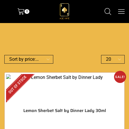
0
OUT OF STOCK
SALE!
Lemon Sherbet Salt by Dinner Lady 30ml