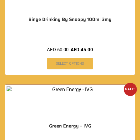
Binge Drinking By Snoopy 100ml 3mg
AED
60.00
AED
45.00
SELECT OPTIONS
SALE!
Green Energy – IVG