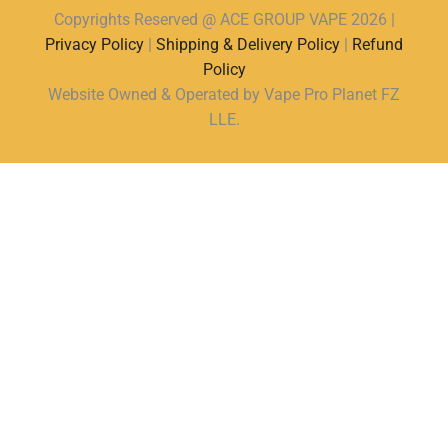
Copyrights Reserved @ ACE GROUP VAPE 2026 |
Privacy Policy
|
Shipping & Delivery Policy
|
Refund
Policy
Website Owned & Operated by Vape Pro Planet FZ
LLE.