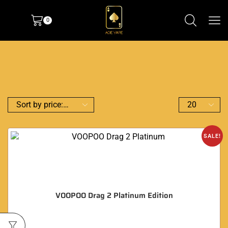
0
SALE!
VOOPOO Drag 2 Platinum Edition