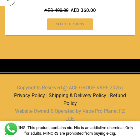
AED
400.00
AED
360.00
SELECT OPTIONS
Copyrights Reserved @ ACE GROUP VAPE 2026 |
Privacy Policy
|
Shipping & Delivery Policy
|
Refund
Policy
Website Owned & Operated by Vape Pro Planet FZ
LLE.
WARNING: This product contains nic. Nic is an addictive chemical. Only
for adults, MINORS are prohibited from buying e-cig.