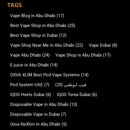
TAGS
Vape Blog in Abu Dhabi
(17)
Best Vape Shop in Abu Dhabi
(25)
Best Vape Shop in Dubai
(12)
Vape Shop Near Me in Abu Dhabi
(22)
Vape Dubai
(8)
Vape Abu Dhabi
(24)
Vape Shop in Abu Dhabi
(17)
E-juice in Abu Dhabi
(14)
OXVA XLIM Best Pod Vape Systems
(14)
Pod System UAE
(7)
(25)
فيب ابوظبي
IQOS Heets Dubai
(6)
IQOS Terea Dubai
(6)
Disposable Vape in Abu Dhabi
(13)
Disposable Vape in Dubai
(7)
Oxva NeXlim in Abu Dhabi
(5)