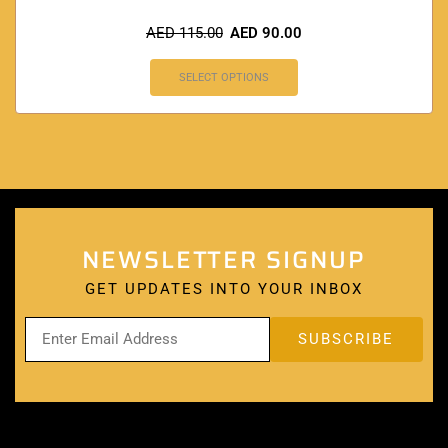
AED
115.00
AED
90.00
SELECT OPTIONS
NEWSLETTER SIGNUP
GET UPDATES INTO YOUR INBOX