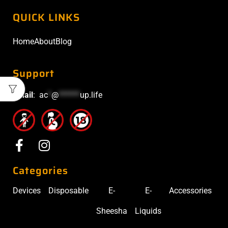
QUICK LINKS
Home
About
Blog
Support
Email
:
ac
*
@
******
up.life
Categories
Devices
Disposable
E-
E-
Accessories
Sheesha
Liquids