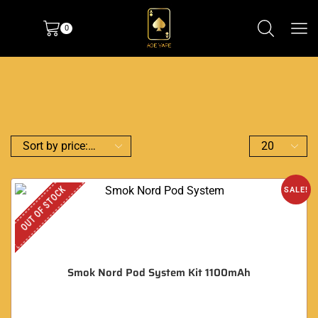
0
OUT OF STOCK
SALE!
Smok Nord Pod System Kit 1100mAh