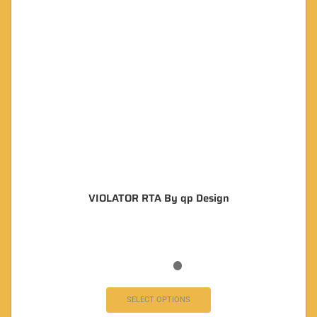
VIOLATOR RTA By qp Design
SELECT OPTIONS