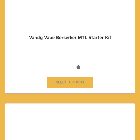
Vandy Vape Berserker MTL Starter Kit
SELECT OPTIONS