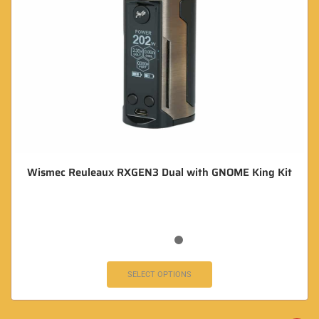
Wismec Reuleaux RXGEN3 Dual with GNOME King Kit
SELECT OPTIONS