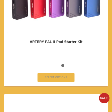
ARTERY PAL II Pod Starter Kit
SELECT OPTIONS
SALE!