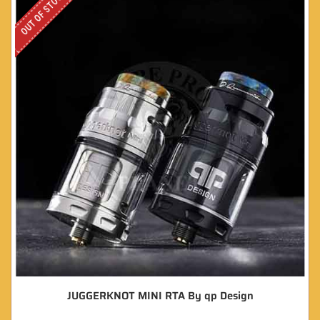
OUT OF STOCK
JUGGERKNOT MINI RTA By qp Design