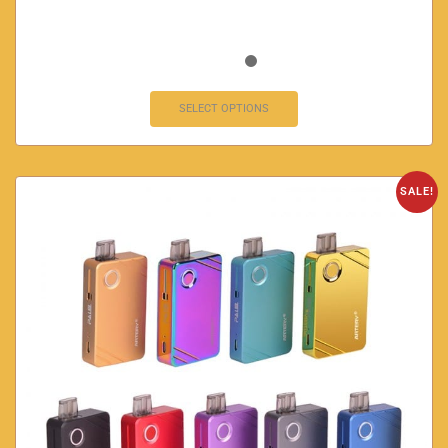
SELECT OPTIONS
SALE!