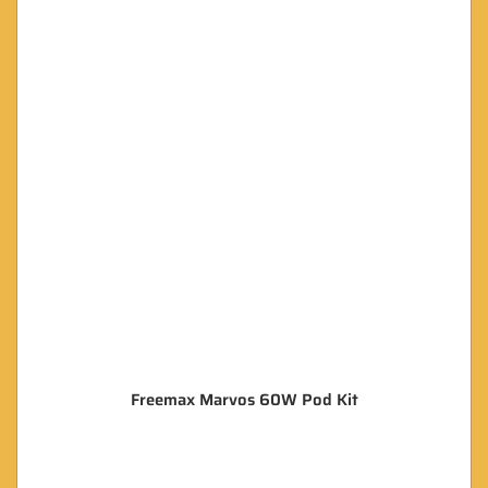
Freemax Marvos 60W Pod Kit