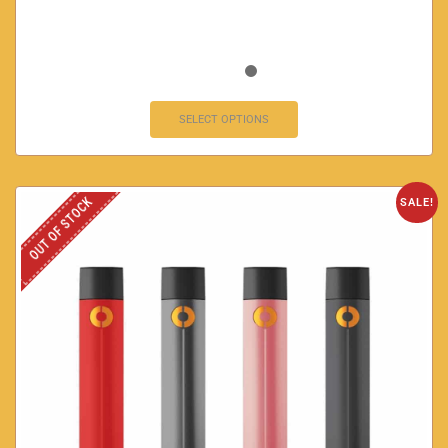
SELECT OPTIONS
OUT OF STOCK
SALE!