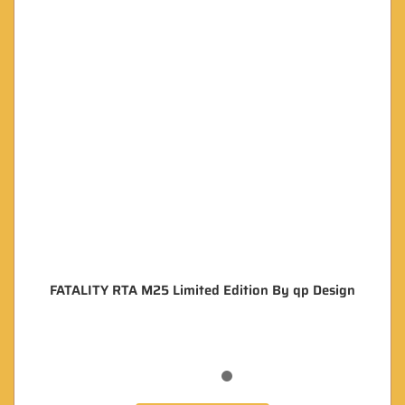
FATALITY RTA M25 Limited Edition By qp Design