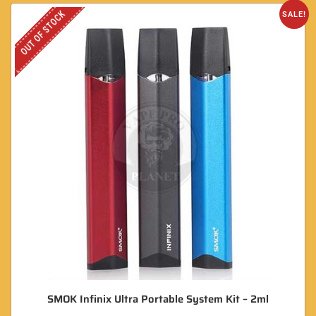
OUT OF STOCK
SALE!
SMOK Infinix Ultra Portable System Kit – 2ml