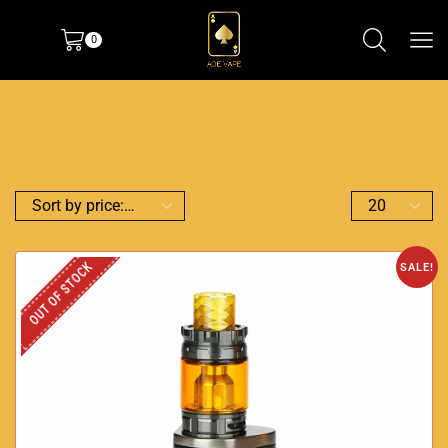
0
OUT OF STOCK
SALE!