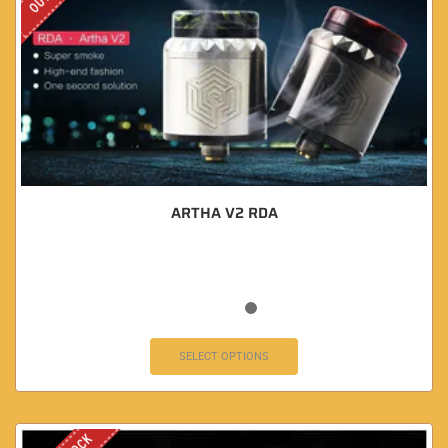
ARTHA V2 RDA
SELECT OPTIONS