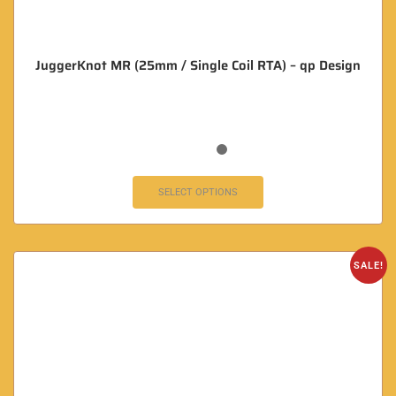
JuggerKnot MR (25mm / Single Coil RTA) – qp Design
SELECT OPTIONS
SALE!