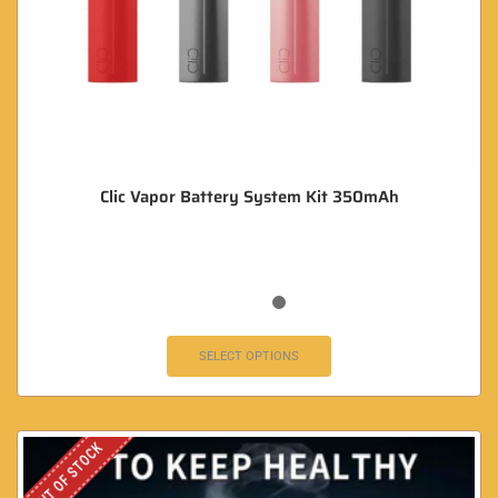
Clic Vapor Battery System Kit 350mAh
SELECT OPTIONS
OUT OF STOCK