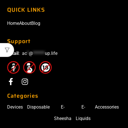
QUICK LINKS
Home
About
Blog
Support
Email
:
ac
*
@
******
up.life
Categories
Devices
Disposable
E-
E-
Accessories
Sheesha
Liquids