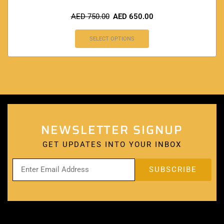
AED
750.00
AED
650.00
SELECT OPTIONS
NEWSLETTER SIGNUP
GET UPDATES INTO YOUR INBOX