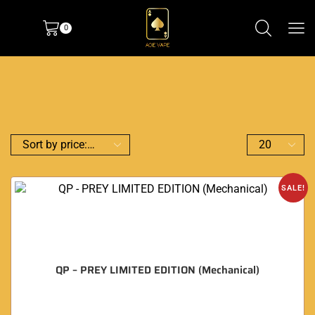
0
SALE!
QP – PREY LIMITED EDITION (Mechanical)