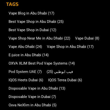
TAGS
Vape Blog in Abu Dhabi
(17)
Best Vape Shop in Abu Dhabi
(25)
Best Vape Shop in Dubai
(12)
Vape Shop Near Me in Abu Dhabi
(22)
Vape Dubai
(8)
Vape Abu Dhabi
(24)
Vape Shop in Abu Dhabi
(17)
E-juice in Abu Dhabi
(14)
OXVA XLIM Best Pod Vape Systems
(14)
Pod System UAE
(7)
(25)
فيب ابوظبي
IQOS Heets Dubai
(6)
IQOS Terea Dubai
(6)
Disposable Vape in Abu Dhabi
(13)
Disposable Vape in Dubai
(7)
Oxva NeXlim in Abu Dhabi
(5)