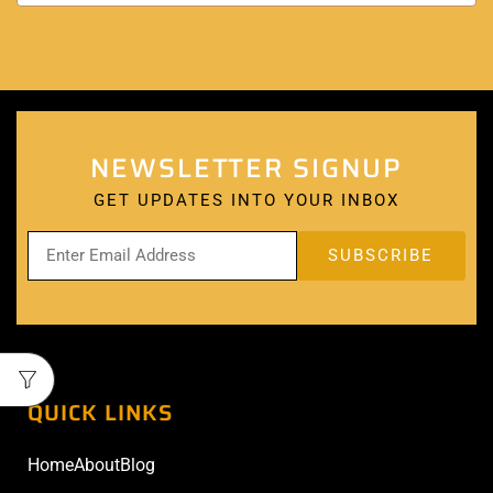
NEWSLETTER SIGNUP
GET UPDATES INTO YOUR INBOX
QUICK LINKS
Home
About
Blog