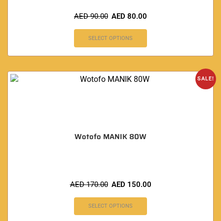
AED
90.00
AED
80.00
SELECT OPTIONS
SALE!
Wotofo MANIK 80W
AED
170.00
AED
150.00
SELECT OPTIONS