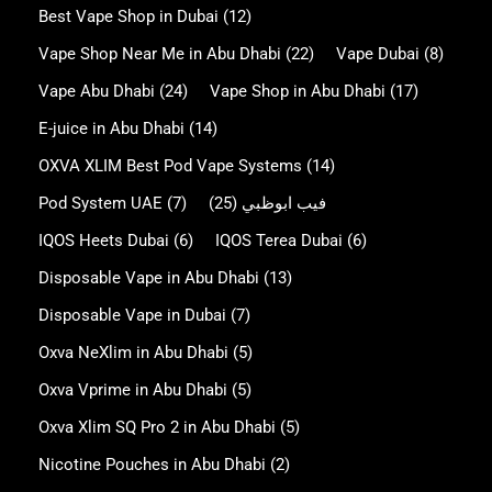
Best Vape Shop in Dubai
(12)
Vape Shop Near Me in Abu Dhabi
(22)
Vape Dubai
(8)
Vape Abu Dhabi
(24)
Vape Shop in Abu Dhabi
(17)
E-juice in Abu Dhabi
(14)
OXVA XLIM Best Pod Vape Systems
(14)
Pod System UAE
(7)
(25)
فيب ابوظبي
IQOS Heets Dubai
(6)
IQOS Terea Dubai
(6)
Disposable Vape in Abu Dhabi
(13)
Disposable Vape in Dubai
(7)
Oxva NeXlim in Abu Dhabi
(5)
Oxva Vprime in Abu Dhabi
(5)
Oxva Xlim SQ Pro 2 in Abu Dhabi
(5)
Nicotine Pouches in Abu Dhabi
(2)