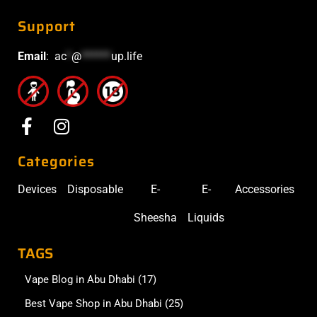
Support
Email
:
ac
*
@
******
up.life
Categories
Devices
Disposable
E-
E-
Accessories
Sheesha
Liquids
TAGS
Vape Blog in Abu Dhabi
(17)
Best Vape Shop in Abu Dhabi
(25)