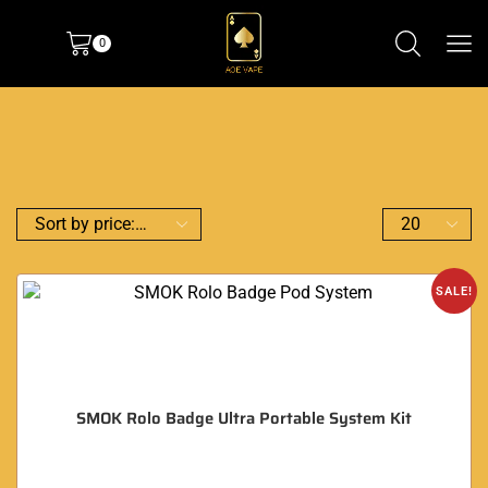
0
SALE!
SMOK Rolo Badge Ultra Portable System Kit