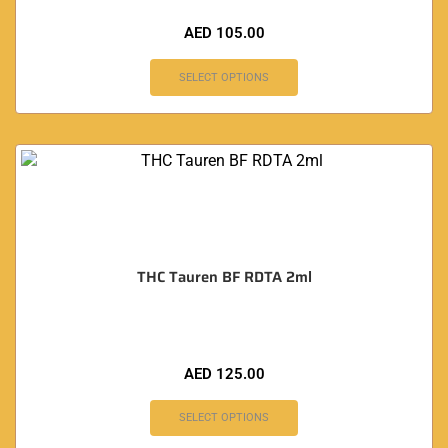
AED
105.00
SELECT OPTIONS
THC Tauren BF RDTA 2ml
AED
125.00
SELECT OPTIONS