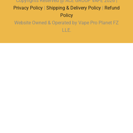
Copyrights Reserved @ ACE GROUP VAPE 2026 |
Privacy Policy
|
Shipping & Delivery Policy
|
Refund
Policy
Website Owned & Operated by Vape Pro Planet FZ
LLE.