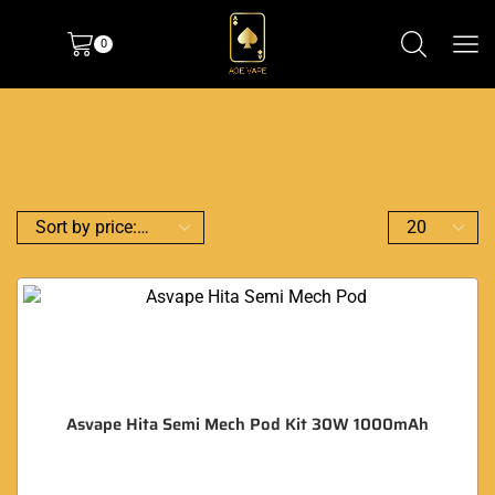
0
Asvape Hita Semi Mech Pod Kit 30W 1000mAh