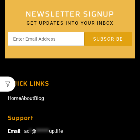
NEWSLETTER SIGNUP
GET UPDATES INTO YOUR INBOX
QUICK LINKS
Home
About
Blog
Support
Email
:
ac
*
@
******
up.life