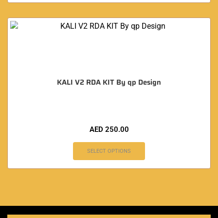
KALI V2 RDA KIT By qp Design
AED
250.00
SELECT OPTIONS