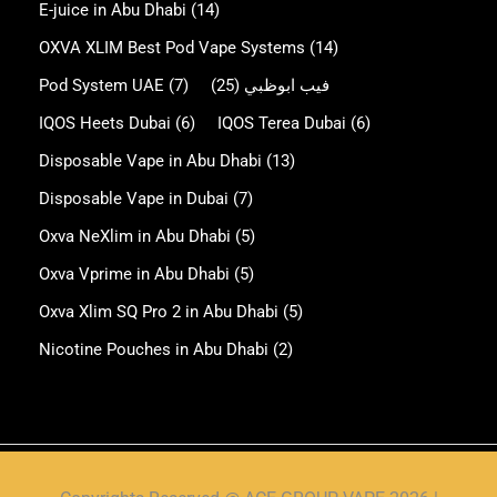
E-juice in Abu Dhabi
(14)
OXVA XLIM Best Pod Vape Systems
(14)
Pod System UAE
(7)
(25)
فيب ابوظبي
IQOS Heets Dubai
(6)
IQOS Terea Dubai
(6)
Disposable Vape in Abu Dhabi
(13)
Disposable Vape in Dubai
(7)
Oxva NeXlim in Abu Dhabi
(5)
Oxva Vprime in Abu Dhabi
(5)
Oxva Xlim SQ Pro 2 in Abu Dhabi
(5)
Nicotine Pouches in Abu Dhabi
(2)