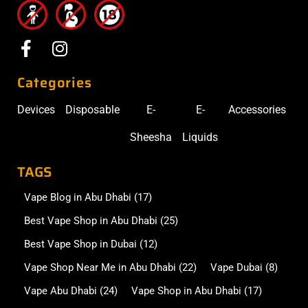
Categories
Devices
Disposable
E-
E-
Accessories
Sheesha
Liquids
TAGS
Vape Blog in Abu Dhabi
(17)
Best Vape Shop in Abu Dhabi
(25)
Best Vape Shop in Dubai
(12)
Vape Shop Near Me in Abu Dhabi
(22)
Vape Dubai
(8)
Vape Abu Dhabi
(24)
Vape Shop in Abu Dhabi
(17)