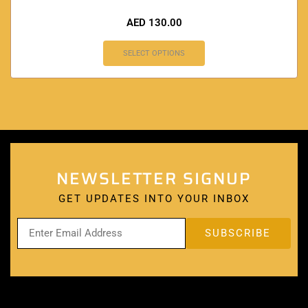
AED
130.00
SELECT OPTIONS
NEWSLETTER SIGNUP
GET UPDATES INTO YOUR INBOX