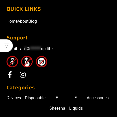
QUICK LINKS
Home
About
Blog
Support
Email
:
ac
*
@
******
up.life
Categories
Devices
Disposable
E-
E-
Accessories
Sheesha
Liquids