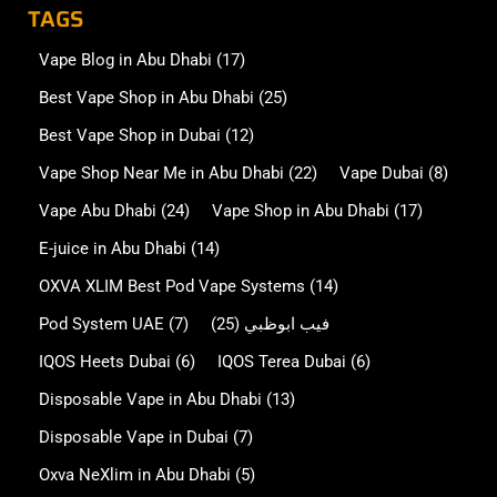
TAGS
Vape Blog in Abu Dhabi
(17)
Best Vape Shop in Abu Dhabi
(25)
Best Vape Shop in Dubai
(12)
Vape Shop Near Me in Abu Dhabi
(22)
Vape Dubai
(8)
Vape Abu Dhabi
(24)
Vape Shop in Abu Dhabi
(17)
E-juice in Abu Dhabi
(14)
OXVA XLIM Best Pod Vape Systems
(14)
Pod System UAE
(7)
(25)
فيب ابوظبي
IQOS Heets Dubai
(6)
IQOS Terea Dubai
(6)
Disposable Vape in Abu Dhabi
(13)
Disposable Vape in Dubai
(7)
Oxva NeXlim in Abu Dhabi
(5)