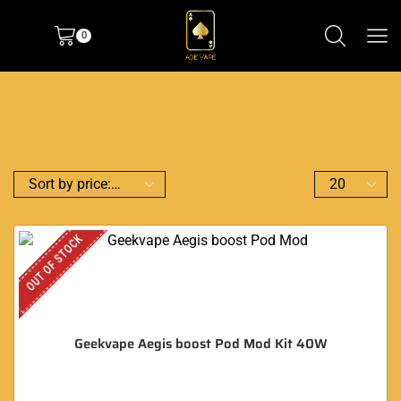
0
OUT OF STOCK
Geekvape Aegis boost Pod Mod Kit 40W