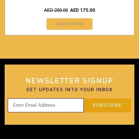
AED
200.00
AED
175.00
SELECT OPTIONS
NEWSLETTER SIGNUP
GET UPDATES INTO YOUR INBOX