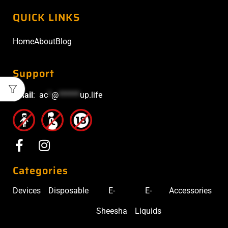
QUICK LINKS
Home
About
Blog
Support
Email
:
ac
*
@
******
up.life
Categories
Devices
Disposable
E-
E-
Accessories
Sheesha
Liquids