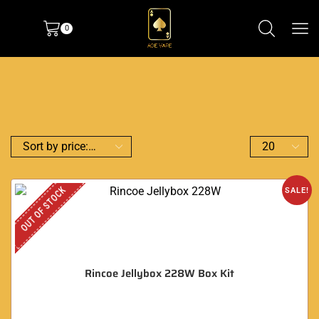
0
OUT OF STOCK
SALE!
Rincoe Jellybox 228W Box Kit