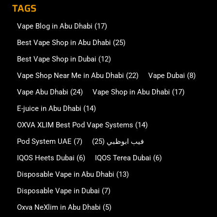
TAGS
Vape Blog in Abu Dhabi
(17)
Best Vape Shop in Abu Dhabi
(25)
Best Vape Shop in Dubai
(12)
Vape Shop Near Me in Abu Dhabi
(22)
Vape Dubai
(8)
Vape Abu Dhabi
(24)
Vape Shop in Abu Dhabi
(17)
E-juice in Abu Dhabi
(14)
OXVA XLIM Best Pod Vape Systems
(14)
Pod System UAE
(7)
(25)
فيب ابوظبي
IQOS Heets Dubai
(6)
IQOS Terea Dubai
(6)
Disposable Vape in Abu Dhabi
(13)
Disposable Vape in Dubai
(7)
Oxva NeXlim in Abu Dhabi
(5)