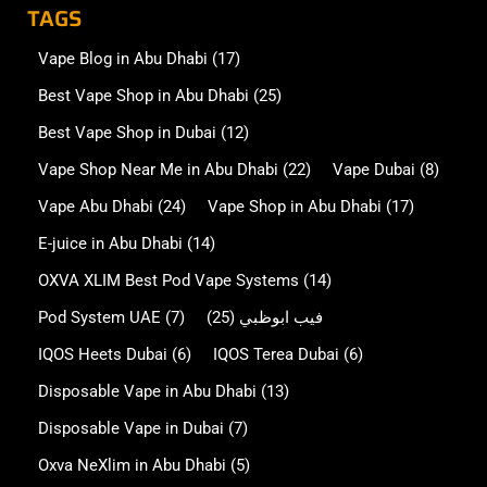
TAGS
Vape Blog in Abu Dhabi
(17)
Best Vape Shop in Abu Dhabi
(25)
Best Vape Shop in Dubai
(12)
Vape Shop Near Me in Abu Dhabi
(22)
Vape Dubai
(8)
Vape Abu Dhabi
(24)
Vape Shop in Abu Dhabi
(17)
E-juice in Abu Dhabi
(14)
OXVA XLIM Best Pod Vape Systems
(14)
Pod System UAE
(7)
(25)
فيب ابوظبي
IQOS Heets Dubai
(6)
IQOS Terea Dubai
(6)
Disposable Vape in Abu Dhabi
(13)
Disposable Vape in Dubai
(7)
Oxva NeXlim in Abu Dhabi
(5)