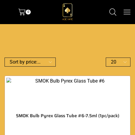
0
SMOK Bulb Pyrex Glass Tube #6-7.5ml (1pc/pack)