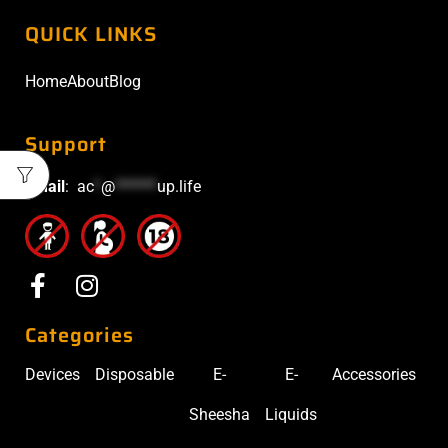
QUICK LINKS
Home
About
Blog
Support
Email
:
ac
*
@
******
up.life
Categories
Devices
Disposable
E-
E-
Accessories
Sheesha
Liquids