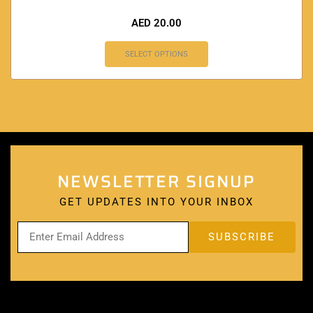
AED
20.00
SELECT OPTIONS
NEWSLETTER SIGNUP
GET UPDATES INTO YOUR INBOX