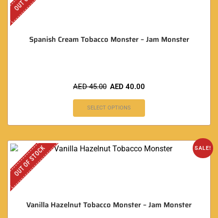
Spanish Cream Tobacco Monster – Jam Monster
AED
45.00
AED
40.00
SELECT OPTIONS
OUT OF STOCK
SALE!
Vanilla Hazelnut Tobacco Monster – Jam Monster