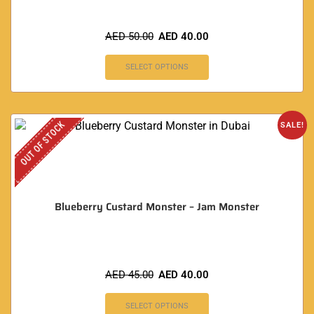
AED
50.00
AED
40.00
SELECT OPTIONS
OUT OF STOCK
SALE!
Blueberry Custard Monster – Jam Monster
AED
45.00
AED
40.00
SELECT OPTIONS