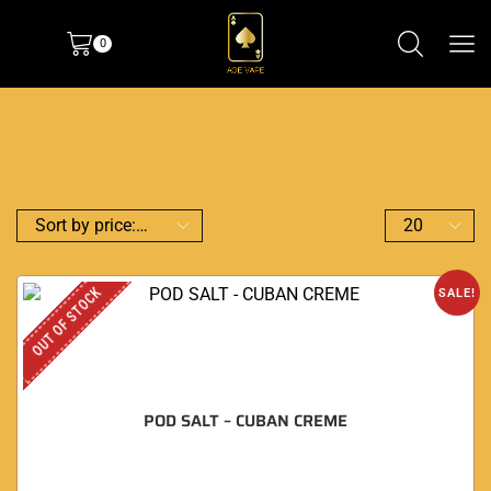
0
OUT OF STOCK
SALE!
POD SALT – CUBAN CREME