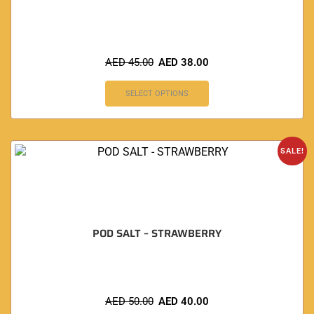
AED
45.00
AED
38.00
SELECT OPTIONS
SALE!
POD SALT – STRAWBERRY
AED
50.00
AED
40.00