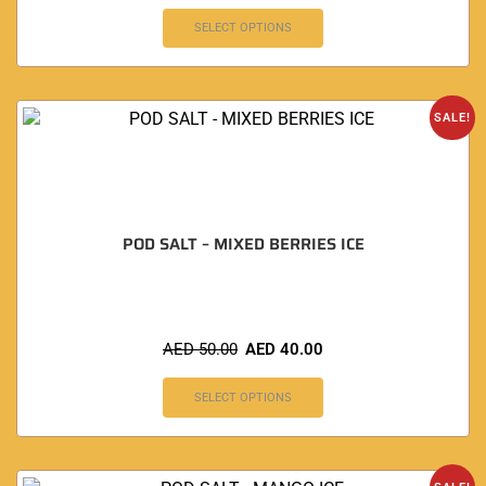
SELECT OPTIONS
SALE!
POD SALT – MIXED BERRIES ICE
AED
50.00
AED
40.00
SELECT OPTIONS