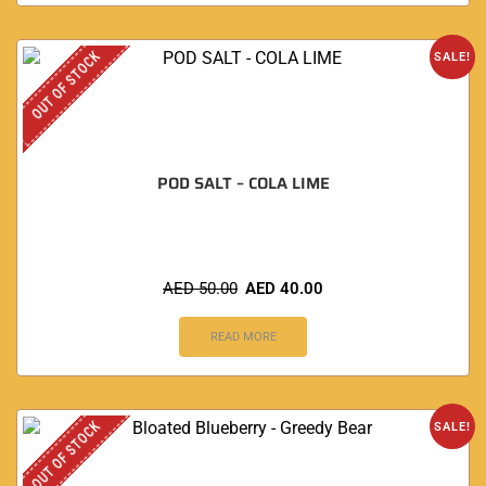
OUT OF STOCK
SALE!
POD SALT – COLA LIME
AED
50.00
AED
40.00
READ MORE
OUT OF STOCK
SALE!