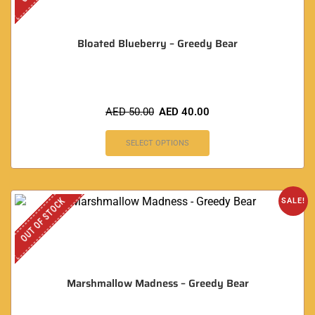
Bloated Blueberry – Greedy Bear
AED
50.00
AED
40.00
SELECT OPTIONS
OUT OF STOCK
SALE!
Marshmallow Madness – Greedy Bear