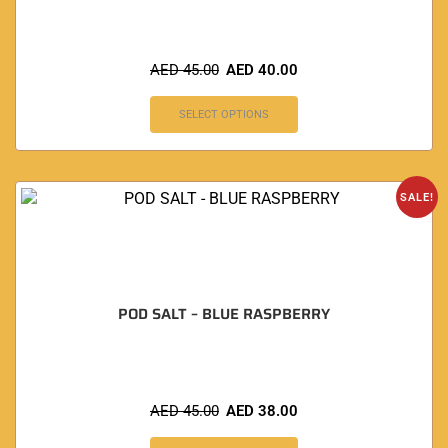
AED
45.00
AED
40.00
SELECT OPTIONS
SALE!
POD SALT – BLUE RASPBERRY
AED
45.00
AED
38.00