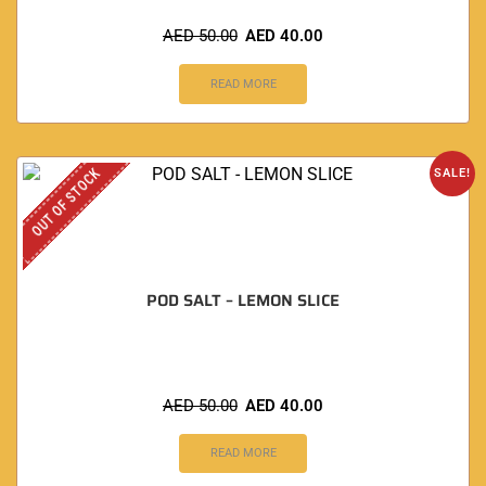
AED
50.00
AED
40.00
READ MORE
OUT OF STOCK
SALE!
POD SALT – LEMON SLICE
AED
50.00
AED
40.00
READ MORE