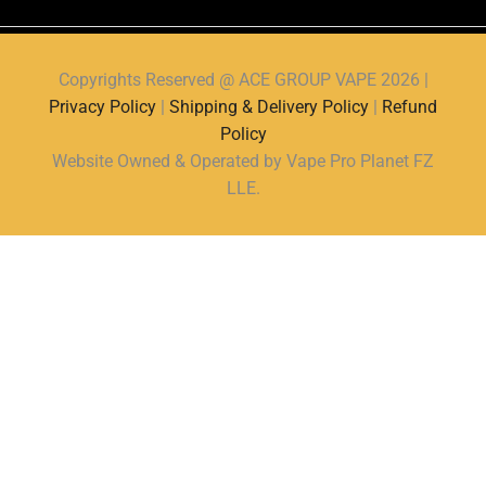
Copyrights Reserved @ ACE GROUP VAPE 2026 |
Privacy Policy
|
Shipping & Delivery Policy
|
Refund
Policy
Website Owned & Operated by Vape Pro Planet FZ
LLE.