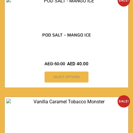
SALE!
POD SALT – MANGO ICE
AED
50.00
AED
40.00
SELECT OPTIONS
SALE!