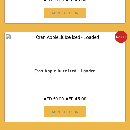
AED
50.00
AED
45.00
SELECT OPTIONS
SALE!
Cran Apple Juice Iced – Loaded
AED
50.00
AED
45.00
SELECT OPTIONS