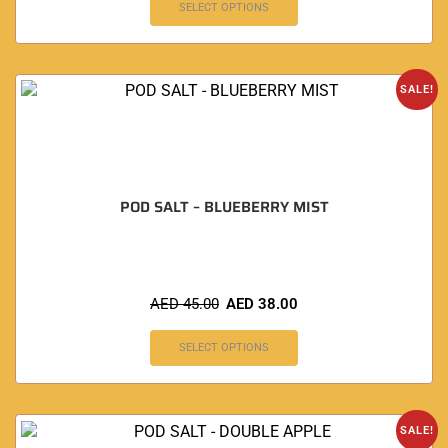
SELECT OPTIONS
SALE!
POD SALT – BLUEBERRY MIST
AED
45.00
AED
38.00
SELECT OPTIONS
SALE!