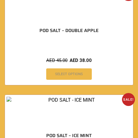
POD SALT – DOUBLE APPLE
AED
45.00
AED
38.00
SELECT OPTIONS
SALE!
POD SALT – ICE MINT