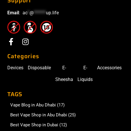
Support
Email
:
ac
*
@
******
up.life
Categories
Devices
Disposable
E-
E-
Accessories
Sheesha
Liquids
TAGS
Vape Blog in Abu Dhabi
(17)
Best Vape Shop in Abu Dhabi
(25)
Best Vape Shop in Dubai
(12)