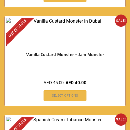
OUT OF STOCK
SALE!
Vanilla Custard Monster – Jam Monster
AED
45.00
AED
40.00
SELECT OPTIONS
OUT OF STOCK
SALE!