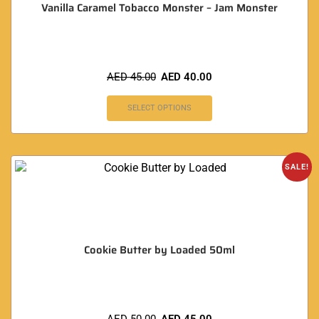
Vanilla Caramel Tobacco Monster – Jam Monster
AED
45.00
AED
40.00
SELECT OPTIONS
SALE!
Cookie Butter by Loaded 50ml