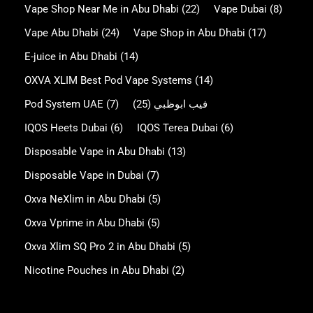
Vape Shop Near Me in Abu Dhabi
(22)
Vape Dubai
(8)
Vape Abu Dhabi
(24)
Vape Shop in Abu Dhabi
(17)
E-juice in Abu Dhabi
(14)
OXVA XLIM Best Pod Vape Systems
(14)
Pod System UAE
(7)
(25)
فيب ابوظبي
IQOS Heets Dubai
(6)
IQOS Terea Dubai
(6)
Disposable Vape in Abu Dhabi
(13)
Disposable Vape in Dubai
(7)
Oxva NeXlim in Abu Dhabi
(5)
Oxva Vprime in Abu Dhabi
(5)
Oxva Xlim SQ Pro 2 in Abu Dhabi
(5)
Nicotine Pouches in Abu Dhabi
(2)