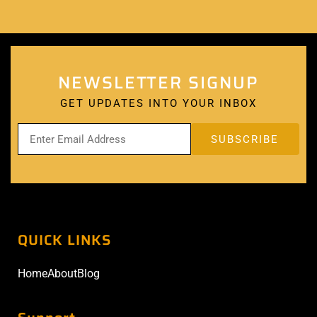
NEWSLETTER SIGNUP
GET UPDATES INTO YOUR INBOX
QUICK LINKS
Home
About
Blog