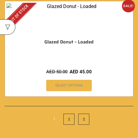
OUT OF STOCK
SALE!
Glazed Donut – Loaded
AED
50.00
AED
45.00
SELECT OPTIONS
1
2