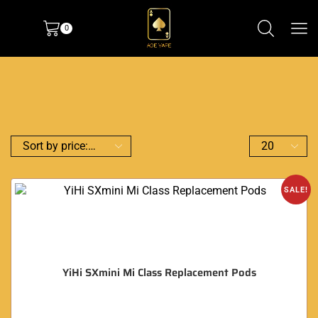
0
SALE!
YiHi SXmini Mi Class Replacement Pods