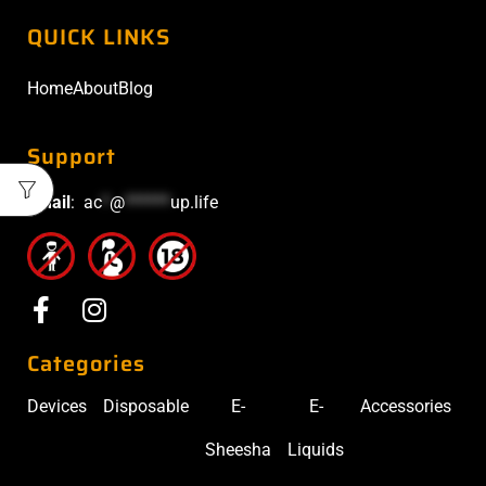
QUICK LINKS
Home
About
Blog
Support
Email
:
ac
*
@
******
up.life
Categories
Devices
Disposable
E-
E-
Accessories
Sheesha
Liquids