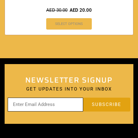
AED
30.00
AED
20.00
SELECT OPTIONS
NEWSLETTER SIGNUP
GET UPDATES INTO YOUR INBOX