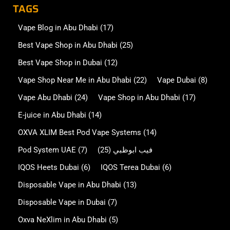
TAGS
Vape Blog in Abu Dhabi
(17)
Best Vape Shop in Abu Dhabi
(25)
Best Vape Shop in Dubai
(12)
Vape Shop Near Me in Abu Dhabi
(22)
Vape Dubai
(8)
Vape Abu Dhabi
(24)
Vape Shop in Abu Dhabi
(17)
E-juice in Abu Dhabi
(14)
OXVA XLIM Best Pod Vape Systems
(14)
Pod System UAE
(7)
(25)
فيب ابوظبي
IQOS Heets Dubai
(6)
IQOS Terea Dubai
(6)
Disposable Vape in Abu Dhabi
(13)
Disposable Vape in Dubai
(7)
Oxva NeXlim in Abu Dhabi
(5)