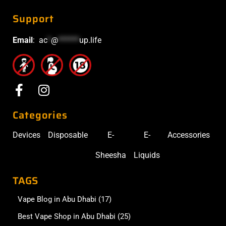
Support
Email
:
ac
*
@
******
up.life
Categories
Devices
Disposable
E-
E-
Accessories
Sheesha
Liquids
TAGS
Vape Blog in Abu Dhabi
(17)
Best Vape Shop in Abu Dhabi
(25)