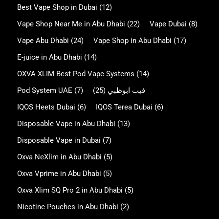
Best Vape Shop in Dubai
(12)
Vape Shop Near Me in Abu Dhabi
(22)
Vape Dubai
(8)
Vape Abu Dhabi
(24)
Vape Shop in Abu Dhabi
(17)
E-juice in Abu Dhabi
(14)
OXVA XLIM Best Pod Vape Systems
(14)
Pod System UAE
(7)
(25)
فيب ابوظبي
IQOS Heets Dubai
(6)
IQOS Terea Dubai
(6)
Disposable Vape in Abu Dhabi
(13)
Disposable Vape in Dubai
(7)
Oxva NeXlim in Abu Dhabi
(5)
Oxva Vprime in Abu Dhabi
(5)
Oxva Xlim SQ Pro 2 in Abu Dhabi
(5)
Nicotine Pouches in Abu Dhabi
(2)