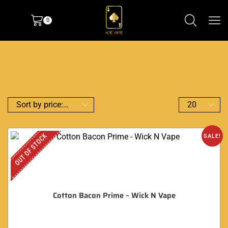
0
OUT OF STOCK
SALE!
Cotton Bacon Prime – Wick N Vape