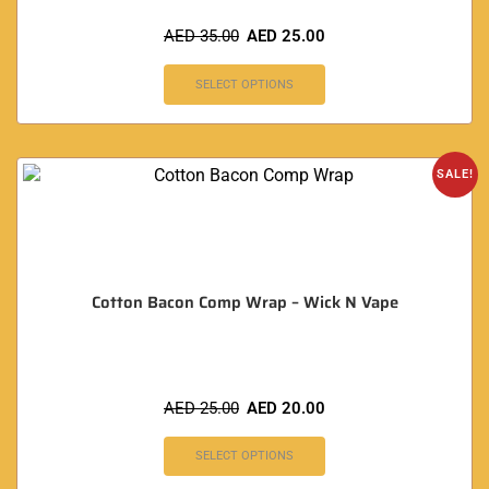
AED
35.00
AED
25.00
SELECT OPTIONS
SALE!
Cotton Bacon Comp Wrap – Wick N Vape
AED
25.00
AED
20.00
SELECT OPTIONS