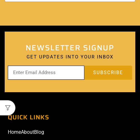
NEWSLETTER SIGNUP
GET UPDATES INTO YOUR INBOX
QUICK LINKS
Home
About
Blog