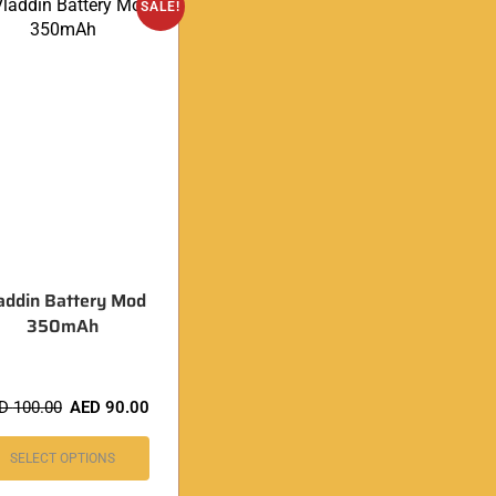
SALE!
addin Battery Mod
350mAh
ED
100.00
AED
90.00
SELECT OPTIONS