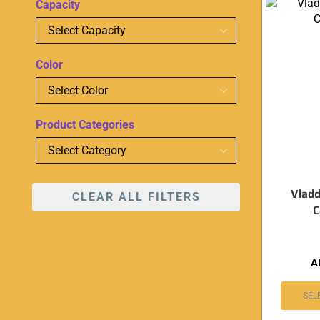
Capacity
Color
Product Categories
Vladd
CLEAR ALL FILTERS
C
A
SEL