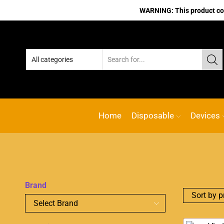
WARNING: This product cont
Home
Disposable
Devices
Brand