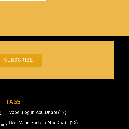
TAGS
Vape Blog in Abu Dhabi
(17)
E-
Accessories
Best Vape Shop in Abu Dhabi
(25)
uids