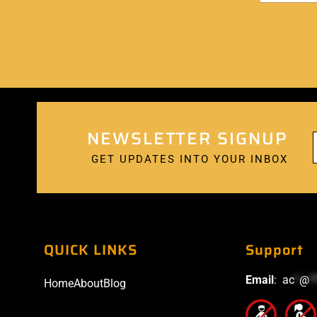
NEWSLETTER SIGNUP
GET UPDATES INTO YOUR INBOX
QUICK LINKS
Support
Email
:
ac
*
@
*
Home
About
Blog