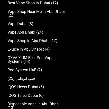
Best Vape Shop in Dubai
(12)
Vape Shop Near Me in Abu Dhabi
(22)
Vape Dubai
(8)
Vape Abu Dhabi
(24)
Vape Shop in Abu Dhabi
(17)
E-juice in Abu Dhabi
(14)
OXVA XLIM Best Pod Vape
Systems
(14)
Pod System UAE
(7)
(25)
فيب ابوظبي
IQOS Heets Dubai
(6)
IQOS Terea Dubai
(6)
Disposable Vape in Abu Dhabi
(13)