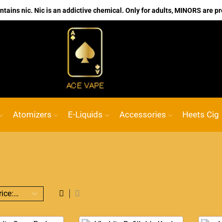
ains nic. Nic is an addictive chemical. Only for adults, MINORS are pr
No.1 Online vape Shop
Custom link
AC
Atomizers
E-Liquids
Accessories
Heets Cig