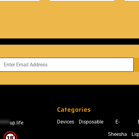
Categories
Devices
Disposable
E-
*****
up.life
Sheesha
Liq