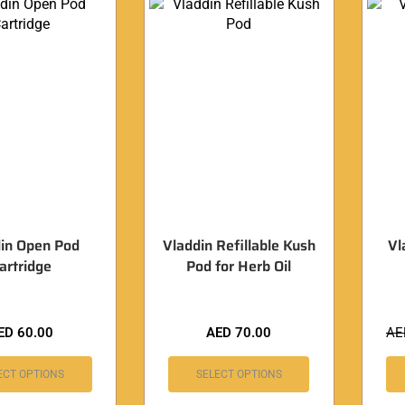
in Open Pod
Vladdin Refillable Kush
Vl
artridge
Pod for Herb Oil
ED
60.00
AED
70.00
A
ECT OPTIONS
SELECT OPTIONS