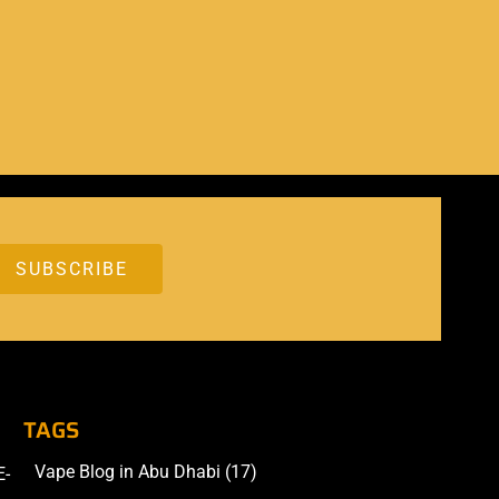
TAGS
Vape Blog in Abu Dhabi
(17)
E-
Accessories