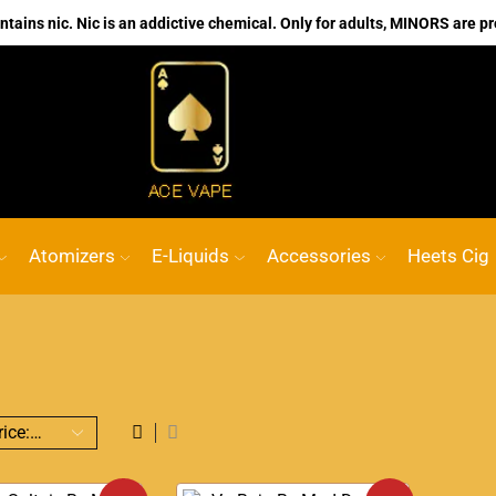
ains nic. Nic is an addictive chemical. Only for adults, MINORS are pr
No.1 Online vape Shop
Custom link
AC
Atomizers
E-Liquids
Accessories
Heets Cig