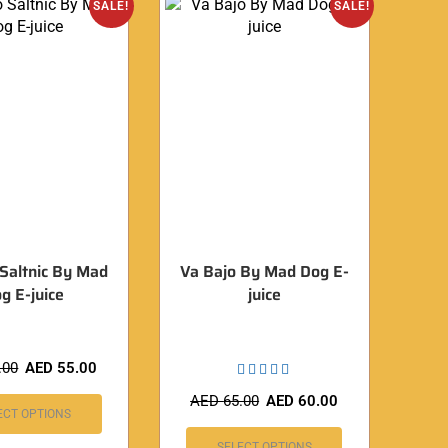
SALE!
SALE!
 Saltnic By Mad
Va Bajo By Mad Dog E-
g E-juice
juice
.00
AED
55.00
AED
65.00
AED
60.00
ECT OPTIONS
SELECT OPTIONS