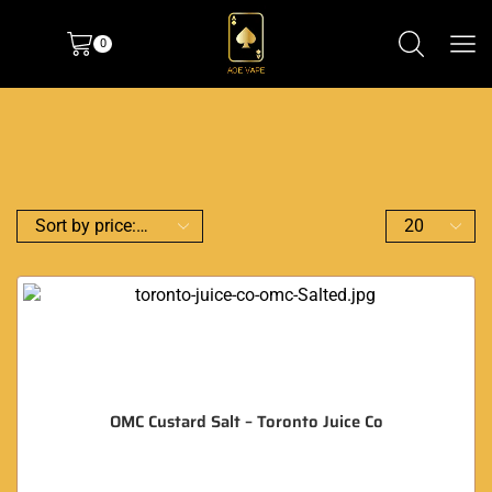
0
OMC Custard Salt – Toronto Juice Co