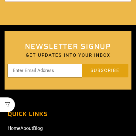
NEWSLETTER SIGNUP
GET UPDATES INTO YOUR INBOX
QUICK LINKS
Home
About
Blog