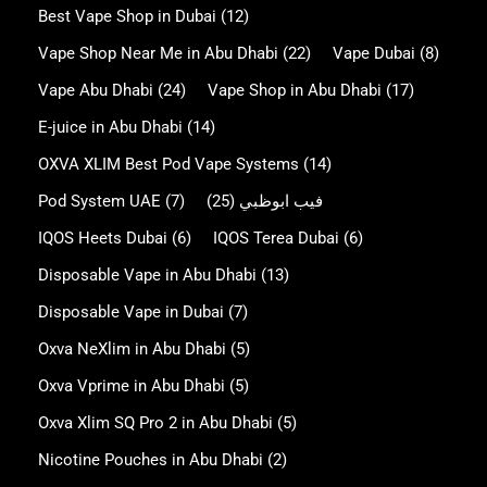
Best Vape Shop in Dubai
(12)
Vape Shop Near Me in Abu Dhabi
(22)
Vape Dubai
(8)
Vape Abu Dhabi
(24)
Vape Shop in Abu Dhabi
(17)
E-juice in Abu Dhabi
(14)
OXVA XLIM Best Pod Vape Systems
(14)
Pod System UAE
(7)
(25)
فيب ابوظبي
IQOS Heets Dubai
(6)
IQOS Terea Dubai
(6)
Disposable Vape in Abu Dhabi
(13)
Disposable Vape in Dubai
(7)
Oxva NeXlim in Abu Dhabi
(5)
Oxva Vprime in Abu Dhabi
(5)
Oxva Xlim SQ Pro 2 in Abu Dhabi
(5)
Nicotine Pouches in Abu Dhabi
(2)