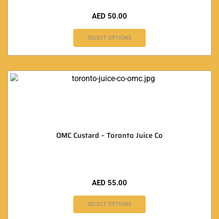
AED
50.00
SELECT OPTIONS
OMC Custard – Toronto Juice Co
AED
55.00
SELECT OPTIONS