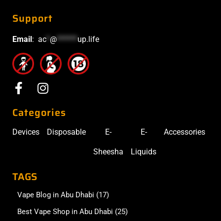
Support
Email
:
ac
*
@
******
up.life
Categories
Devices
Disposable
E-
E-
Accessories
Sheesha
Liquids
TAGS
Vape Blog in Abu Dhabi
(17)
Best Vape Shop in Abu Dhabi
(25)