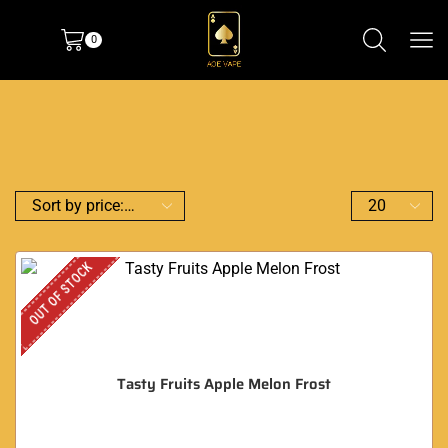
0
OUT OF STOCK
Tasty Fruits Apple Melon Frost