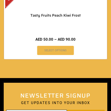
Tasty Fruits Peach Kiwi Frost
AED
50.00
–
AED
90.00
SELECT OPTIONS
NEWSLETTER SIGNUP
GET UPDATES INTO YOUR INBOX