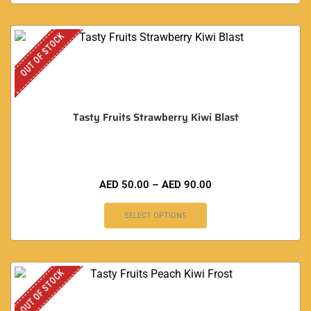
OUT OF STOCK
Tasty Fruits Strawberry Kiwi Blast
AED
50.00
–
AED
90.00
SELECT OPTIONS
OUT OF STOCK