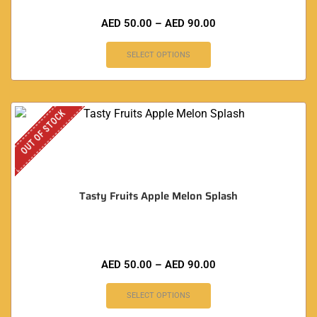
AED
50.00
–
AED
90.00
SELECT OPTIONS
OUT OF STOCK
Tasty Fruits Apple Melon Splash
AED
50.00
–
AED
90.00
SELECT OPTIONS