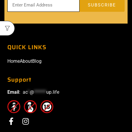
QUICK LINKS
Home
About
Blog
Support
Email
:
ac
*
@
******
up.life