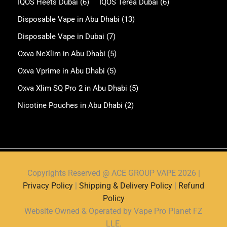
IQOS Heets Dubai
(6)
IQOS Terea Dubai
(6)
Disposable Vape in Abu Dhabi
(13)
Disposable Vape in Dubai
(7)
Oxva NeXlim in Abu Dhabi
(5)
Oxva Vprime in Abu Dhabi
(5)
Oxva Xlim SQ Pro 2 in Abu Dhabi
(5)
Nicotine Pouches in Abu Dhabi
(2)
Copyrights Reserved @ ACE GROUP VAPE 2026 |
Privacy Policy
|
Shipping & Delivery Policy
|
Refund
Policy
Website Owned & Operated by Vape Pro Planet FZ
LLE.