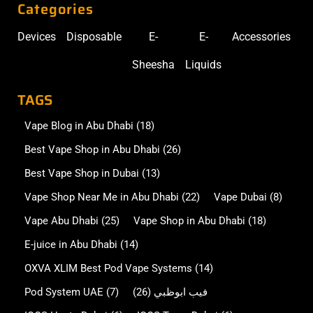
Categories
Devices
Disposable
E-
E-
Accessories
Sheesha
Liquids
TAGS
Vape Blog in Abu Dhabi
(18)
Best Vape Shop in Abu Dhabi
(26)
Best Vape Shop in Dubai
(13)
Vape Shop Near Me in Abu Dhabi
(22)
Vape Dubai
(8)
Vape Abu Dhabi
(25)
Vape Shop in Abu Dhabi
(18)
E-juice in Abu Dhabi
(14)
OXVA XLIM Best Pod Vape Systems
(14)
Pod System UAE
(7)
(26)
فيب ابوظبي