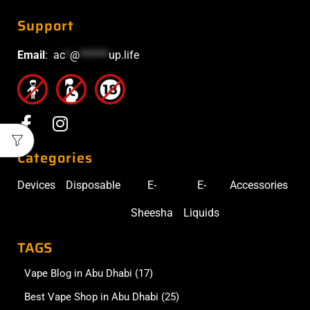
Support
Email
:
ac
*
@
******
up.life
Categories
Devices
Disposable
E-
E-
Accessories
Sheesha
Liquids
TAGS
Vape Blog in Abu Dhabi
(17)
Best Vape Shop in Abu Dhabi
(25)