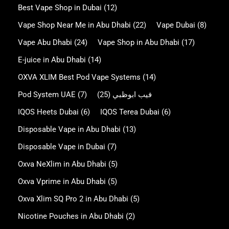
Best Vape Shop in Dubai
(12)
Vape Shop Near Me in Abu Dhabi
(22)
Vape Dubai
(8)
Vape Abu Dhabi
(24)
Vape Shop in Abu Dhabi
(17)
E-juice in Abu Dhabi
(14)
OXVA XLIM Best Pod Vape Systems
(14)
Pod System UAE
(7)
(25)
فيب ابوظبي
IQOS Heets Dubai
(6)
IQOS Terea Dubai
(6)
Disposable Vape in Abu Dhabi
(13)
Disposable Vape in Dubai
(7)
Oxva NeXlim in Abu Dhabi
(5)
Oxva Vprime in Abu Dhabi
(5)
Oxva Xlim SQ Pro 2 in Abu Dhabi
(5)
Nicotine Pouches in Abu Dhabi
(2)