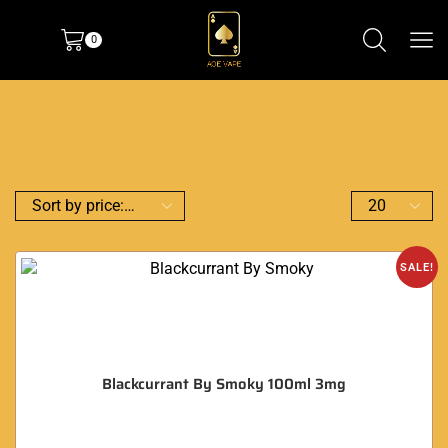
0
SALE!
Blackcurrant By Smoky 100ml 3mg