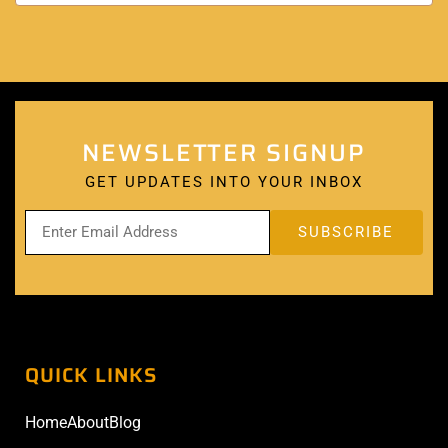
NEWSLETTER SIGNUP
GET UPDATES INTO YOUR INBOX
QUICK LINKS
Home
About
Blog