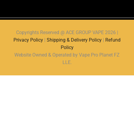
Copyrights Reserved @ ACE GROUP VAPE 2026 |
Privacy Policy
|
Shipping & Delivery Policy
|
Refund
Policy
Website Owned & Operated by Vape Pro Planet FZ
LLE.