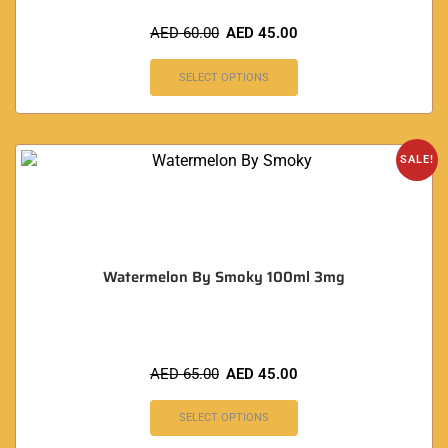
AED
60.00
AED
45.00
SELECT OPTIONS
SALE!
Watermelon By Smoky 100ml 3mg
AED
65.00
AED
45.00
SELECT OPTIONS