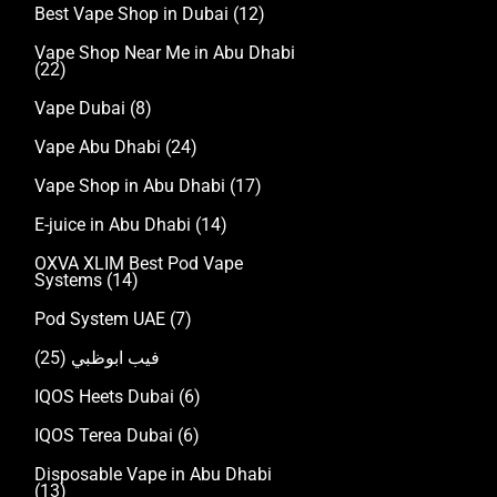
Best Vape Shop in Dubai
(12)
Vape Shop Near Me in Abu Dhabi
(22)
Vape Dubai
(8)
Vape Abu Dhabi
(24)
Vape Shop in Abu Dhabi
(17)
E-juice in Abu Dhabi
(14)
OXVA XLIM Best Pod Vape
Systems
(14)
Pod System UAE
(7)
(25)
فيب ابوظبي
IQOS Heets Dubai
(6)
IQOS Terea Dubai
(6)
Disposable Vape in Abu Dhabi
(13)