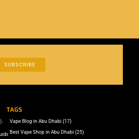
TAGS
Vape Blog in Abu Dhabi
(17)
E-
Accessories
Best Vape Shop in Abu Dhabi
(25)
uids