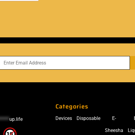
Categories
Devices
Disposable
E-
*****
up.life
Sheesha
Liq