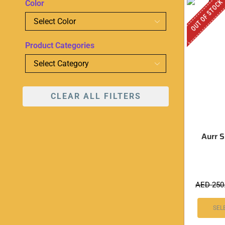
OUT OF STOCK
Color
Product Categories
CLEAR ALL FILTERS
Aurr Si
AED
250
SEL