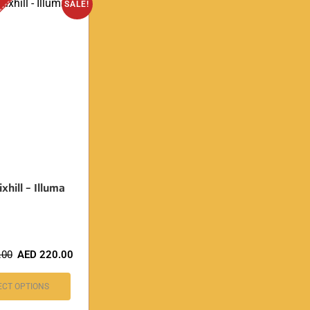
SALE!
xhill – Illuma
.00
AED
220.00
ECT OPTIONS