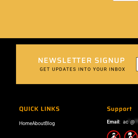
NEWSLETTER SIGNUP
GET UPDATES INTO YOUR INBOX
QUICK LINKS
Support
Email
:
ac
*
@
*
Home
About
Blog