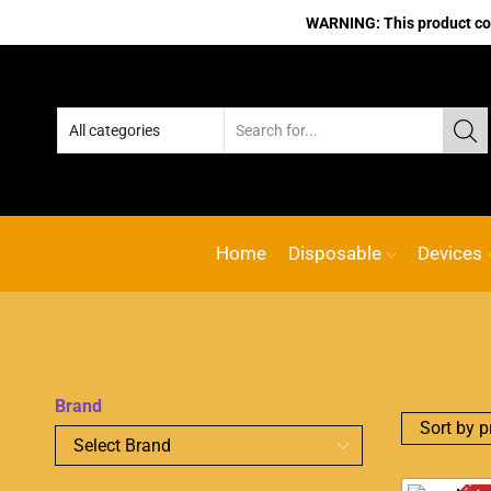
WARNING: This product cont
Home
Disposable
Devices
Brand