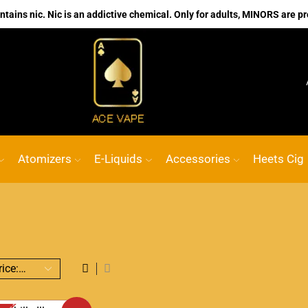
ains nic. Nic is an addictive chemical. Only for adults, MINORS are pr
No.1 Online vape Shop
Custom link
ACE
Atomizers
E-Liquids
Accessories
Heets Cig