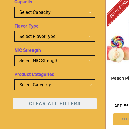
OUT OF STOCK
Capacity
Flavor Type
NIC Strength
Product Categories
Peach Pl
CLEAR ALL FILTERS
AED
55
SEL