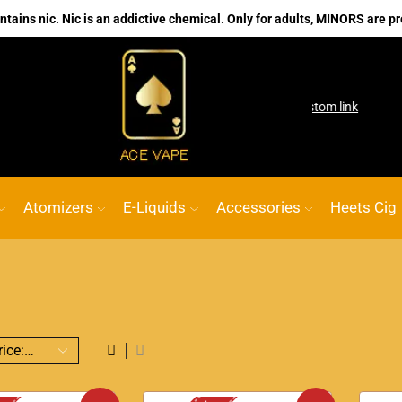
ains nic. Nic is an addictive chemical. Only for adults, MINORS are pr
No.1 Online vape Shop
Custom link
ACE V
Atomizers
E-Liquids
Accessories
Heets Cig