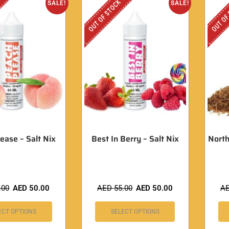
OUT OF STOCK
OUT OF
SALE!
SALE!
ease – Salt Nix
Best In Berry – Salt Nix
North
.00
AED
50.00
AED
55.00
AED
50.00
A
ECT OPTIONS
SELECT OPTIONS