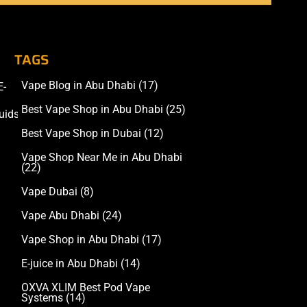
TAGS
Vape Blog in Abu Dhabi
(17)
E-
Accessories
Best Vape Shop in Abu Dhabi
(25)
uids
Best Vape Shop in Dubai
(12)
Vape Shop Near Me in Abu Dhabi
(22)
Vape Dubai
(8)
Vape Abu Dhabi
(24)
Vape Shop in Abu Dhabi
(17)
E-juice in Abu Dhabi
(14)
OXVA XLIM Best Pod Vape
Systems
(14)