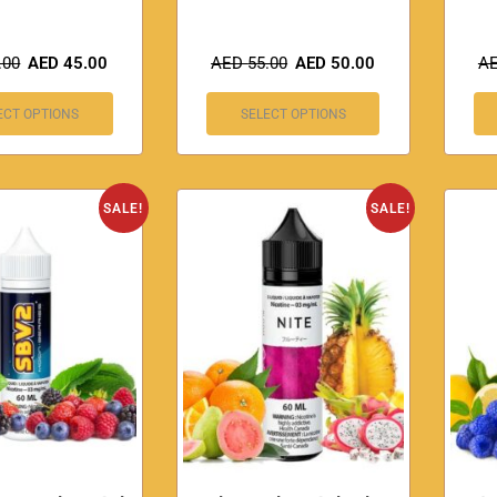
.00
AED
45.00
AED
55.00
AED
50.00
A
ECT OPTIONS
SELECT OPTIONS
SALE!
SALE!