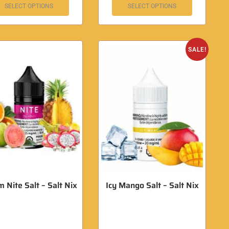
SELECT OPTIONS
SELECT OPTIONS
SALE!
 Nite Salt – Salt Nix
Icy Mango Salt – Salt Nix