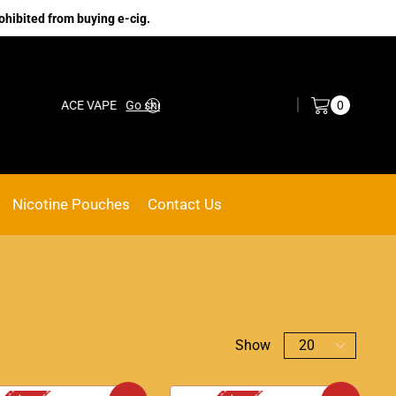
ohibited from buying e-cig.
Log in / Sign in
0
APE
Go shop
No.1 Online vape Shop
Custom link
Nicotine Pouches
Contact Us
Show