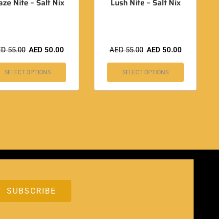
aze Nite – Salt Nix
Lush Nite – Salt Nix
ED
55.00
AED
50.00
AED
55.00
AED
50.00
SELECT OPTIONS
SELECT OPTIONS