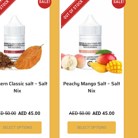
 STOCK
OUT OF STOCK
SALE!
SALE!
ern Classic salt – Salt
Peachy Mango Salt – Salt
Nix
Nix
ED
50.00
AED
45.00
AED
50.00
AED
45.00
SELECT OPTIONS
SELECT OPTIONS