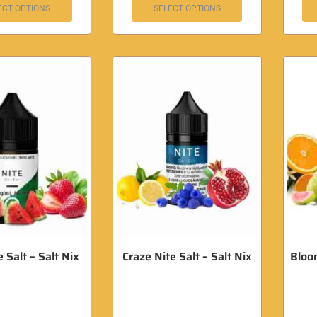
ECT OPTIONS
SELECT OPTIONS
 Salt – Salt Nix
Craze Nite Salt – Salt Nix
Bloom