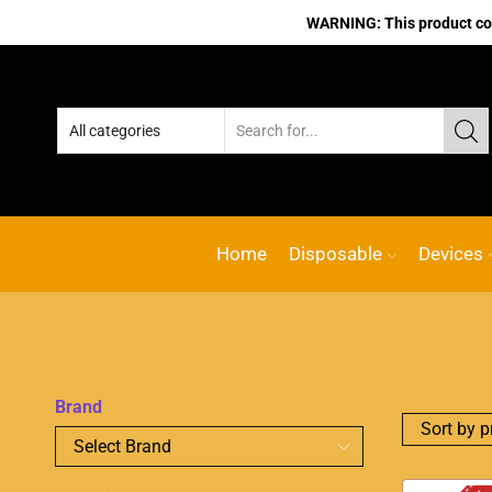
WARNING: This product cont
Home
Disposable
Devices
Brand