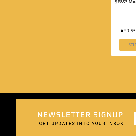
SBV2 Moon
AED
55
SEL
NEWSLETTER SIGNUP
GET UPDATES INTO YOUR INBOX