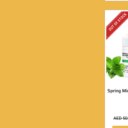
OUT OF STOCK
Spring Min
AED
50