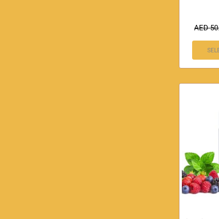
AED
50
SEL