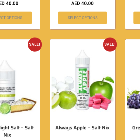
ED
40.00
AED
40.00
ECT OPTIONS
SELECT OPTIONS
SALE!
SALE!
ight Salt – Salt
Always Apple – Salt Nix
Gre
Nix