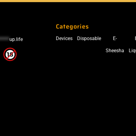
Categories
Devices
Disposable
E-
*****
up.life
Sheesha
Liq