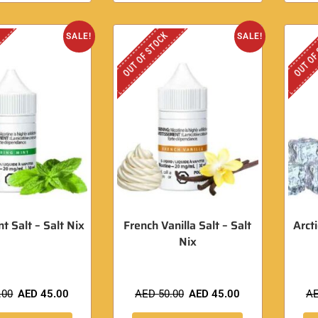
OUT OF STOCK
OUT OF
SALE!
SALE!
t Salt – Salt Nix
French Vanilla Salt – Salt
Arct
Nix
.00
AED
45.00
AED
50.00
AED
45.00
A