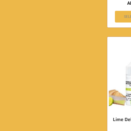
A
SEL
Lime Del