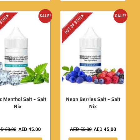
 STOCK
OUT OF STOCK
SALE!
SALE!
ic Menthol Salt – Salt
Neon Berries Salt – Salt
Nix
Nix
ED
50.00
AED
45.00
AED
50.00
AED
45.00