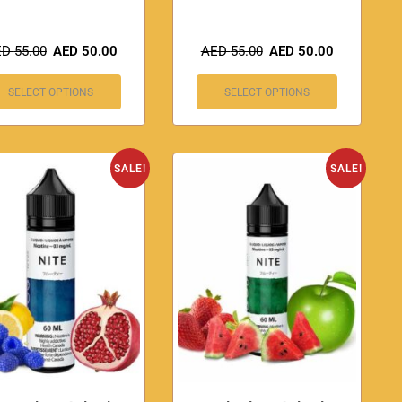
ED
55.00
AED
50.00
AED
55.00
AED
50.00
SELECT OPTIONS
SELECT OPTIONS
SALE!
SALE!