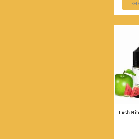
SEL
Lush Nite