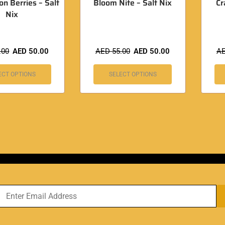
 Berries – Salt
Bloom Nite – Salt Nix
Cr
Nix
.00
AED
50.00
AED
55.00
AED
50.00
A
ECT OPTIONS
SELECT OPTIONS