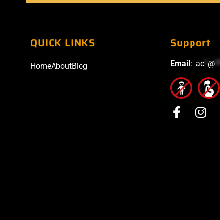
QUICK LINKS
Support
Email
:
ac
*
@
*
Home
About
Blog