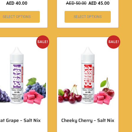
AED
40.00
AED
50.00
AED
45.00
SELECT OPTIONS
SELECT OPTIONS
SALE!
SALE!
at Grape – Salt Nix
Cheeky Cherry – Salt Nix