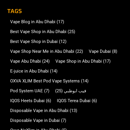
TAGS
Vape Blog in Abu Dhabi
(17)
Best Vape Shop in Abu Dhabi
(25)
Best Vape Shop in Dubai
(12)
Vape Shop Near Me in Abu Dhabi
(22)
Vape Dubai
(8)
Vape Abu Dhabi
(24)
Vape Shop in Abu Dhabi
(17)
E-juice in Abu Dhabi
(14)
OXVA XLIM Best Pod Vape Systems
(14)
Pod System UAE
(7)
(25)
فيب ابوظبي
IQOS Heets Dubai
(6)
IQOS Terea Dubai
(6)
Disposable Vape in Abu Dhabi
(13)
Disposable Vape in Dubai
(7)