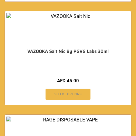
VAZOOKA Salt Nic By PGVG Labs 30ml
AED
45.00
SELECT OPTIONS