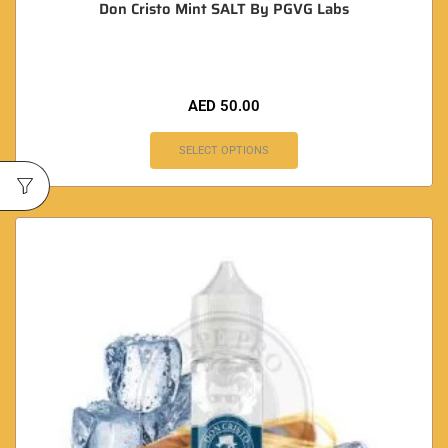
Don Cristo Mint SALT By PGVG Labs
AED
50.00
SELECT OPTIONS