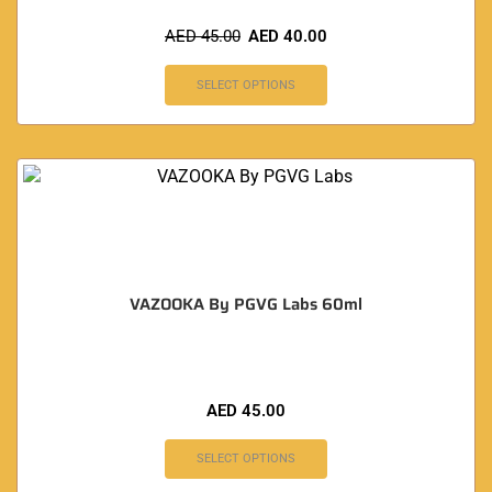
AED
45.00
AED
40.00
SELECT OPTIONS
VAZOOKA By PGVG Labs 60ml
AED
45.00
SELECT OPTIONS