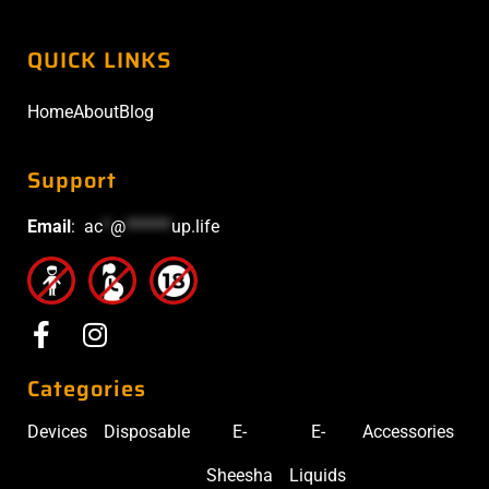
QUICK LINKS
Home
About
Blog
Support
Email
:
ac
*
@
******
up.life
Categories
Devices
Disposable
E-
E-
Accessories
Sheesha
Liquids