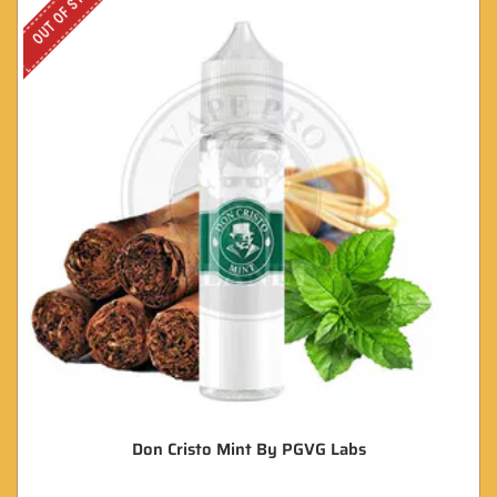
OUT OF STOCK
Don Cristo Mint By PGVG Labs