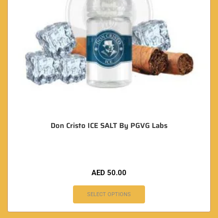
Don Cristo ICE SALT By PGVG Labs
AED
50.00
SELECT OPTIONS