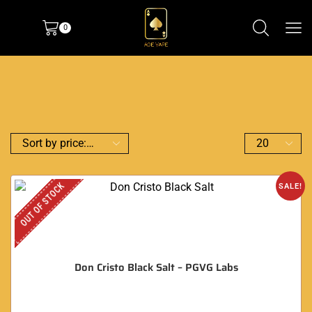
0
OUT OF STOCK
SALE!
Don Cristo Black Salt – PGVG Labs