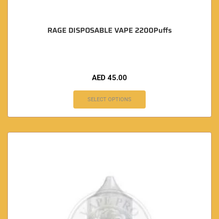
RAGE DISPOSABLE VAPE 2200Puffs
AED
45.00
SELECT OPTIONS