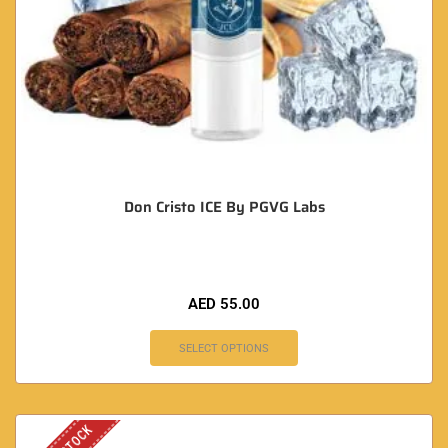
Don Cristo ICE By PGVG Labs
AED
55.00
SELECT OPTIONS