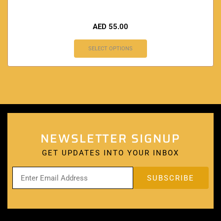
AED
55.00
SELECT OPTIONS
NEWSLETTER SIGNUP
GET UPDATES INTO YOUR INBOX