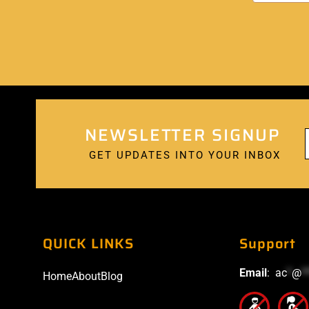
NEWSLETTER SIGNUP
GET UPDATES INTO YOUR INBOX
QUICK LINKS
Support
Email
:
ac
*
@
*
Home
About
Blog