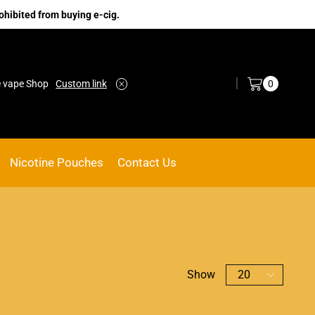
ohibited from buying e-cig.
Log in / Sign in
0
e vape Shop
Custom link
ACE VAPE
Go shop
Nicotine Pouches
Contact Us
Show