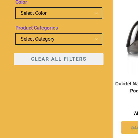
Color
Product Categories
CLEAR ALL FILTERS
Oukitel N
Pod
A
SEL