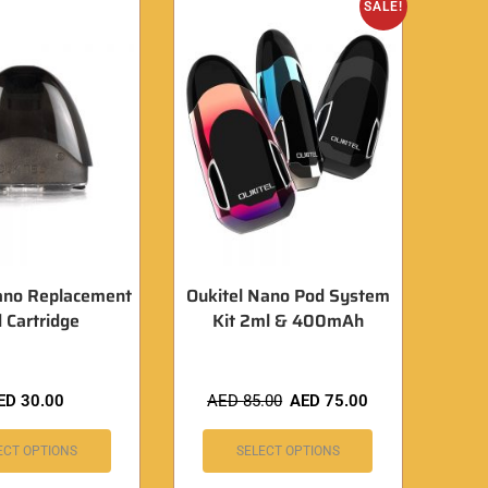
SALE!
ano Replacement
Oukitel Nano Pod System
 Cartridge
Kit 2ml & 400mAh
ED
30.00
AED
85.00
AED
75.00
ECT OPTIONS
SELECT OPTIONS