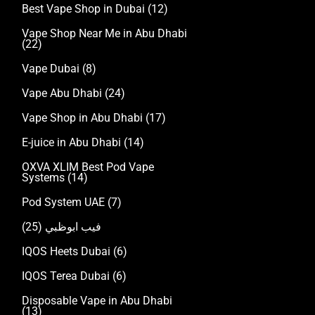
Best Vape Shop in Dubai
(12)
Vape Shop Near Me in Abu Dhabi
(22)
Vape Dubai
(8)
Vape Abu Dhabi
(24)
Vape Shop in Abu Dhabi
(17)
E-juice in Abu Dhabi
(14)
OXVA XLIM Best Pod Vape
Systems
(14)
Pod System UAE
(7)
(25)
فيب ابوظبي
IQOS Heets Dubai
(6)
IQOS Terea Dubai
(6)
Disposable Vape in Abu Dhabi
(13)