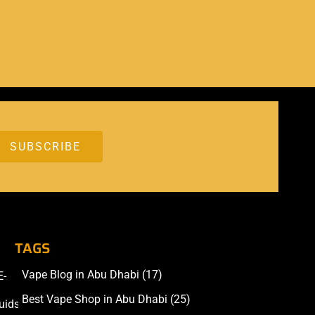
TAGS
Vape Blog in Abu Dhabi
(17)
E-
Accessories
Best Vape Shop in Abu Dhabi
(25)
uids