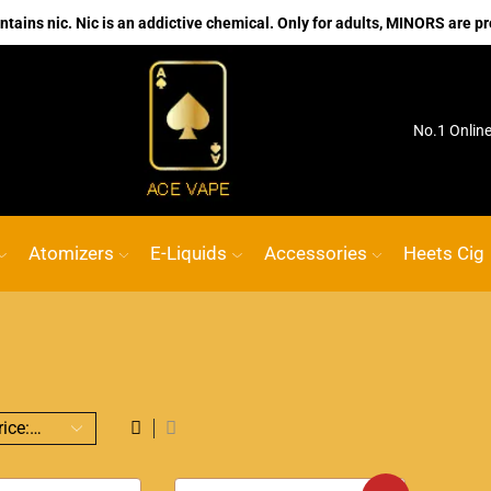
ains nic. Nic is an addictive chemical. Only for adults, MINORS are pr
ink
ACE VAPE
Go shop
No.1 Onlin
Atomizers
E-Liquids
Accessories
Heets Cig