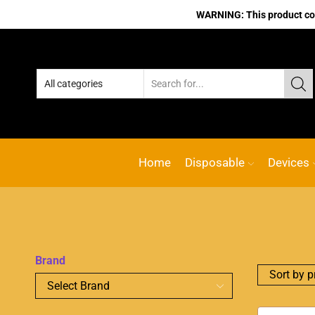
WARNING: This product cont
No.1 Online vape Shop
Custom l
Home
Disposable
Devices
Brand