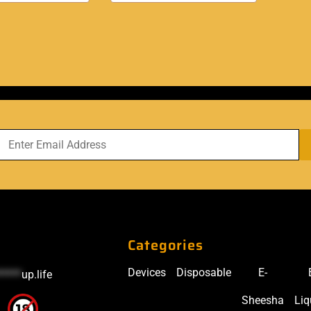
Categories
Devices
Disposable
E-
*****
up.life
Sheesha
Liq