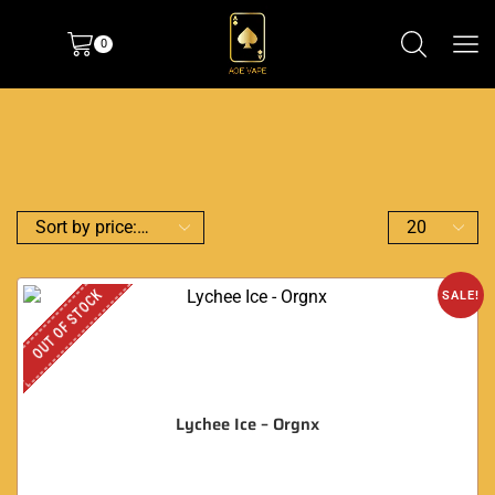
0
OUT OF STOCK
SALE!
Lychee Ice – Orgnx