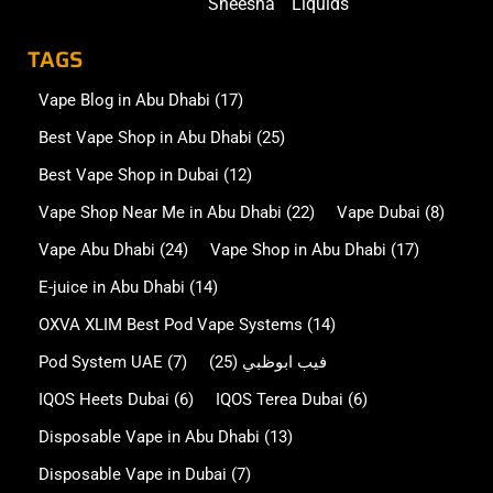
Sheesha
Liquids
TAGS
Vape Blog in Abu Dhabi
(17)
Best Vape Shop in Abu Dhabi
(25)
Best Vape Shop in Dubai
(12)
Vape Shop Near Me in Abu Dhabi
(22)
Vape Dubai
(8)
Vape Abu Dhabi
(24)
Vape Shop in Abu Dhabi
(17)
E-juice in Abu Dhabi
(14)
OXVA XLIM Best Pod Vape Systems
(14)
Pod System UAE
(7)
(25)
فيب ابوظبي
IQOS Heets Dubai
(6)
IQOS Terea Dubai
(6)
Disposable Vape in Abu Dhabi
(13)
Disposable Vape in Dubai
(7)