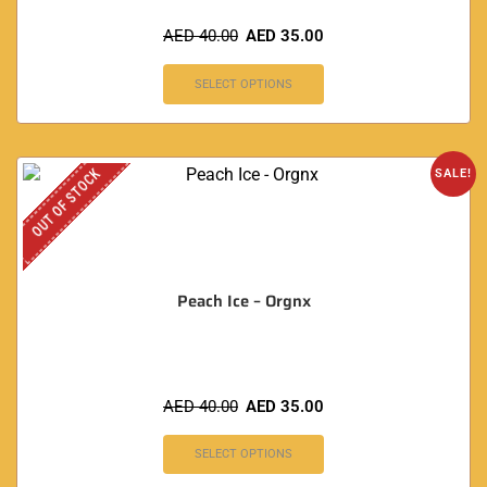
AED
40.00
AED
35.00
SELECT OPTIONS
OUT OF STOCK
SALE!
Peach Ice – Orgnx
AED
40.00
AED
35.00
SELECT OPTIONS