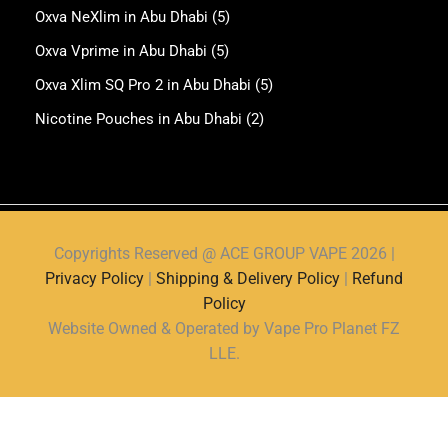
Oxva NeXlim in Abu Dhabi
(5)
Oxva Vprime in Abu Dhabi
(5)
Oxva Xlim SQ Pro 2 in Abu Dhabi
(5)
Nicotine Pouches in Abu Dhabi
(2)
Copyrights Reserved @ ACE GROUP VAPE 2026 |
Privacy Policy
|
Shipping & Delivery Policy
|
Refund
Policy
Website Owned & Operated by Vape Pro Planet FZ
LLE.