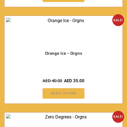
SALE!
Orange Ice – Orgnx
AED
40.00
AED
35.00
SELECT OPTIONS
SALE!