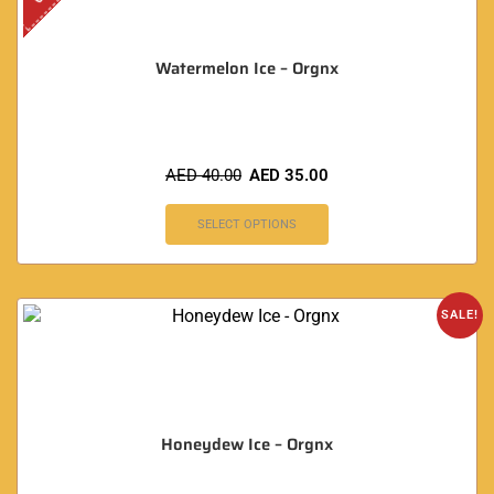
Watermelon Ice – Orgnx
AED
40.00
AED
35.00
SELECT OPTIONS
SALE!
Honeydew Ice – Orgnx