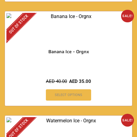
OUT OF STOCK
SALE!
Banana Ice – Orgnx
AED
40.00
AED
35.00
SELECT OPTIONS
OUT OF STOCK
SALE!