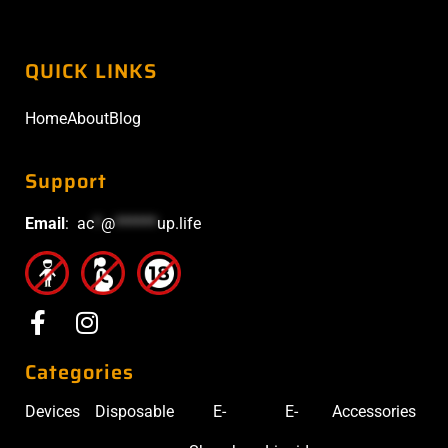
QUICK LINKS
Home
About
Blog
Support
Email
:
ac
*
@
******
up.life
Categories
Devices
Disposable
E-
E-
Accessories