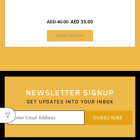
AED
40.00
AED
35.00
SELECT OPTIONS
NEWSLETTER SIGNUP
GET UPDATES INTO YOUR INBOX