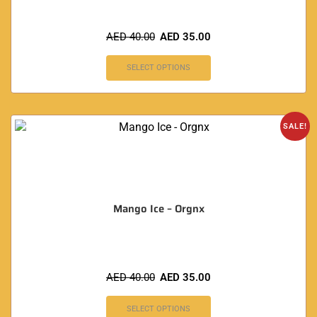
AED
40.00
AED
35.00
SELECT OPTIONS
SALE!
Mango Ice – Orgnx
AED
40.00
AED
35.00
SELECT OPTIONS