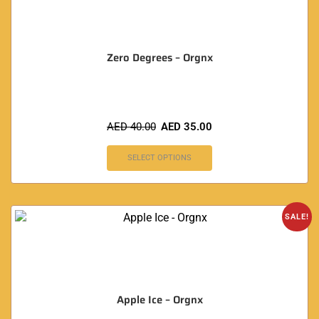
Zero Degrees – Orgnx
AED
40.00
AED
35.00
SELECT OPTIONS
SALE!
Apple Ice – Orgnx