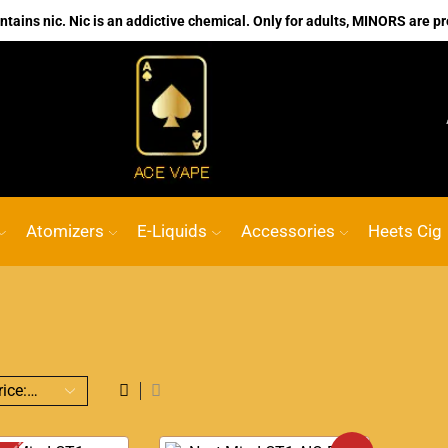
ains nic. Nic is an addictive chemical. Only for adults, MINORS are pr
No.1 Online vape Shop
Custom link
AC
Atomizers
E-Liquids
Accessories
Heets Cig