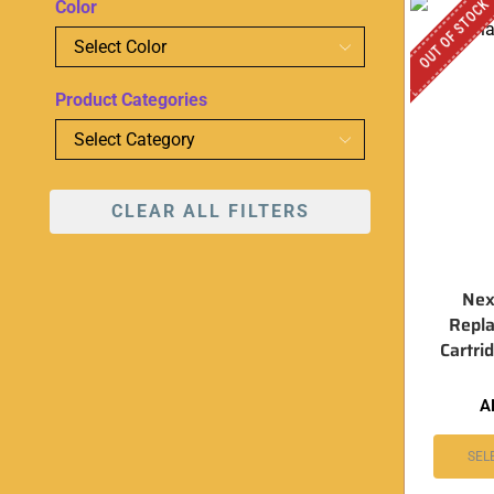
OUT OF STOCK
Color
Product Categories
CLEAR ALL FILTERS
Nex
Repl
Cartri
A
SEL