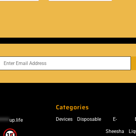
Categories
Devices
Disposable
E-
*****
up.life
Sheesha
Liq