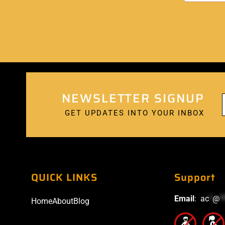
NEWSLETTER SIGNUP
GET UPDATES INTO YOUR INBOX
QUICK LINKS
Support
Email
:
ac
*
@
*
Home
About
Blog