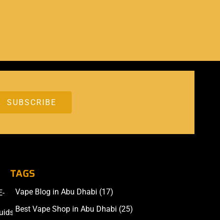
TAGS
Vape Blog in Abu Dhabi
(17)
E-
Accessories
Best Vape Shop in Abu Dhabi
(25)
uids