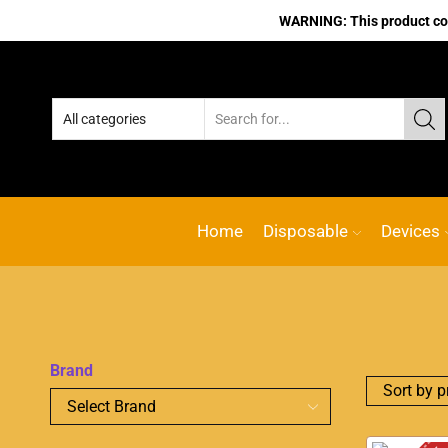
WARNING: This product cont
Home
Disposable
Devices
Brand