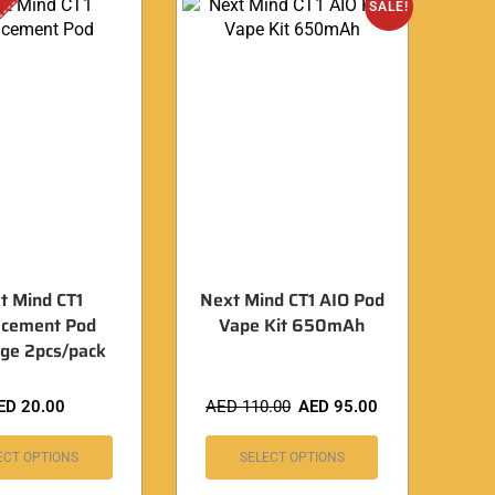
SALE!
t Mind CT1
Next Mind CT1 AIO Pod
acement Pod
Vape Kit 650mAh
dge 2pcs/pack
ED
20.00
AED
110.00
AED
95.00
ECT OPTIONS
SELECT OPTIONS