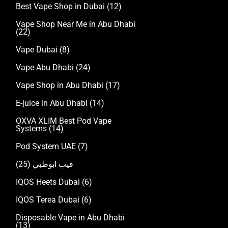
Best Vape Shop in Dubai
(12)
Vape Shop Near Me in Abu Dhabi
(22)
Vape Dubai
(8)
Vape Abu Dhabi
(24)
Vape Shop in Abu Dhabi
(17)
E-juice in Abu Dhabi
(14)
OXVA XLIM Best Pod Vape
Systems
(14)
Pod System UAE
(7)
(25)
فيب ابوظبي
IQOS Heets Dubai
(6)
IQOS Terea Dubai
(6)
Disposable Vape in Abu Dhabi
(13)