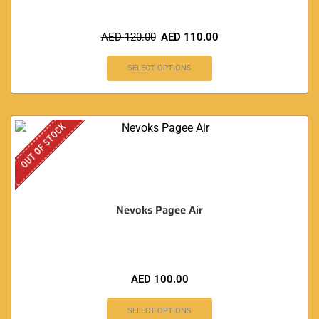
AED
120.00
AED
110.00
SELECT OPTIONS
OUT OF STOCK
Nevoks Pagee Air
AED
100.00
SELECT OPTIONS