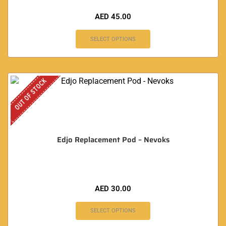
AED
45.00
SELECT OPTIONS
OUT OF STOCK
Edjo Replacement Pod – Nevoks
AED
30.00
SELECT OPTIONS