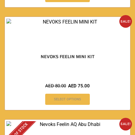
SALE!
NEVOKS FEELIN MINI KIT
AED
80.00
AED
75.00
SELECT OPTIONS
OUT OF STOCK
SALE!