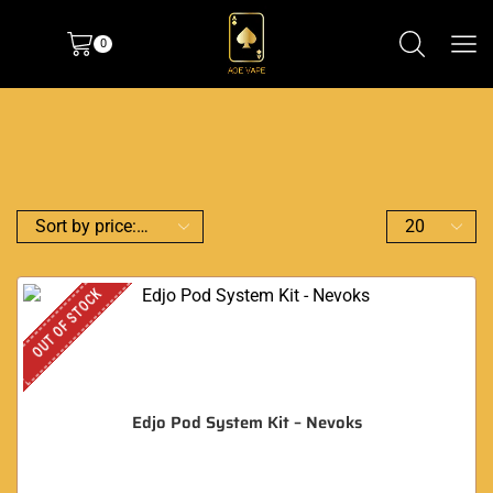
0
OUT OF STOCK
Edjo Pod System Kit – Nevoks