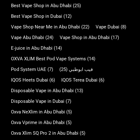
Best Vape Shop in Abu Dhabi
(25)
Best Vape Shop in Dubai
(12)
Vape Shop Near Me in Abu Dhabi
(22)
Vape Dubai
(8)
Vape Abu Dhabi
(24)
Vape Shop in Abu Dhabi
(17)
E-juice in Abu Dhabi
(14)
OXVA XLIM Best Pod Vape Systems
(14)
Pod System UAE
(7)
(25)
فيب ابوظبي
IQOS Heets Dubai
(6)
IQOS Terea Dubai
(6)
Disposable Vape in Abu Dhabi
(13)
Disposable Vape in Dubai
(7)
Oxva NeXlim in Abu Dhabi
(5)
Oxva Vprime in Abu Dhabi
(5)
Oxva Xlim SQ Pro 2 in Abu Dhabi
(5)