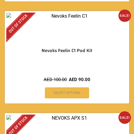
OUT OF STOCK
SALE!
Nevoks Feelin C1 Pod Kit
AED
100.00
AED
90.00
SELECT OPTIONS
OUT OF STOCK
SALE!