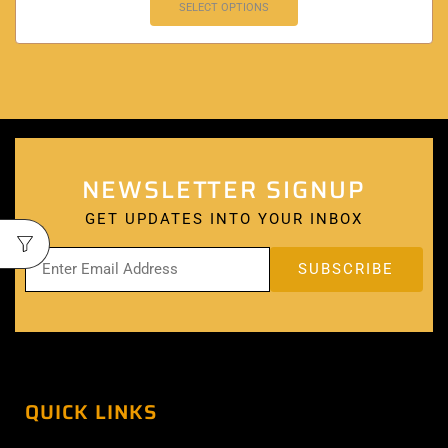
SELECT OPTIONS
NEWSLETTER SIGNUP
GET UPDATES INTO YOUR INBOX
QUICK LINKS