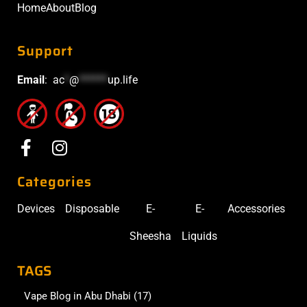
Home
About
Blog
Support
Email
:
ac
*
@
******
up.life
Categories
Devices
Disposable
E-
E-
Accessories
Sheesha
Liquids
TAGS
Vape Blog in Abu Dhabi
(17)