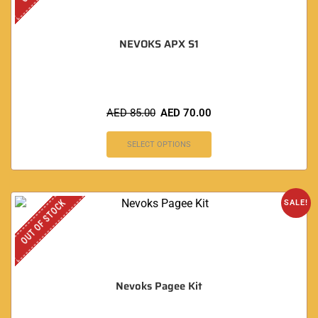
NEVOKS APX S1
AED
85.00
AED
70.00
SELECT OPTIONS
OUT OF STOCK
SALE!
Nevoks Pagee Kit