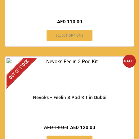
AED
110.00
SELECT OPTIONS
OUT OF STOCK
SALE!
Nevoks – Feelin 3 Pod Kit in Dubai
AED
140.00
AED
120.00