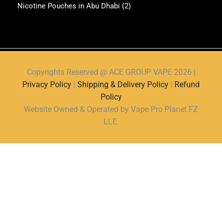
Nicotine Pouches in Abu Dhabi
(2)
Copyrights Reserved @ ACE GROUP VAPE 2026 |
Privacy Policy
|
Shipping & Delivery Policy
|
Refund
Policy
Website Owned & Operated by Vape Pro Planet FZ
LLE.