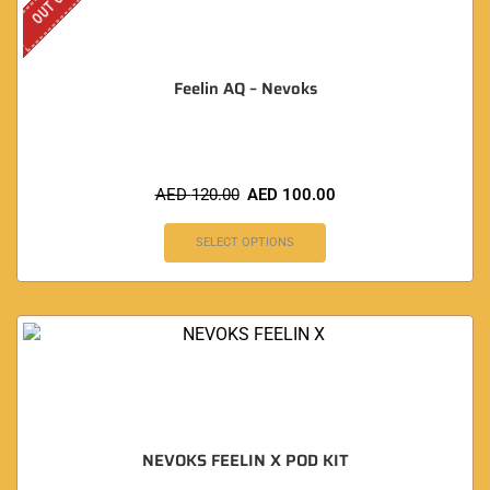
Feelin AQ – Nevoks
AED
120.00
AED
100.00
SELECT OPTIONS
NEVOKS FEELIN X POD KIT