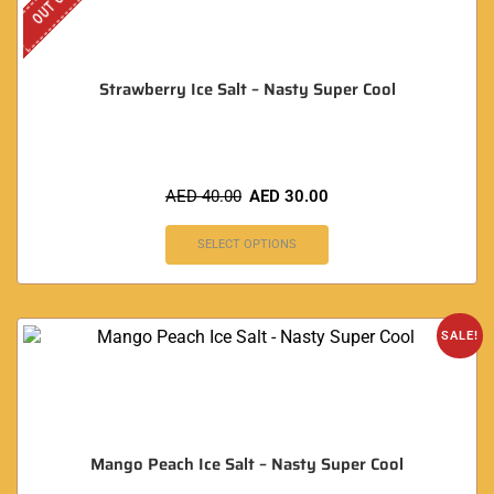
Strawberry Ice Salt – Nasty Super Cool
AED
40.00
AED
30.00
SELECT OPTIONS
SALE!
Mango Peach Ice Salt – Nasty Super Cool