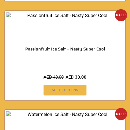
SALE!
Passionfruit Ice Salt – Nasty Super Cool
AED
40.00
AED
30.00
SELECT OPTIONS
SALE!