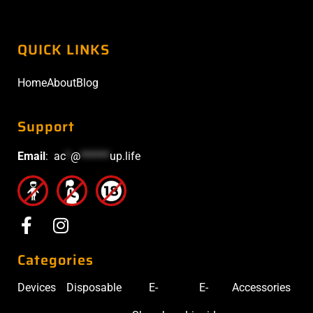
QUICK LINKS
Home
About
Blog
Support
Email
:
ac
*
@
******
up.life
Categories
Devices
Disposable
E-
E-
Accessories