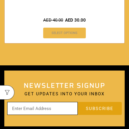
AED
40.00
AED
30.00
SELECT OPTIONS
NEWSLETTER SIGNUP
GET UPDATES INTO YOUR INBOX