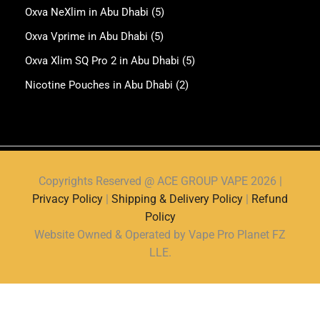
Oxva NeXlim in Abu Dhabi
(5)
Oxva Vprime in Abu Dhabi
(5)
Oxva Xlim SQ Pro 2 in Abu Dhabi
(5)
Nicotine Pouches in Abu Dhabi
(2)
Copyrights Reserved @ ACE GROUP VAPE 2026 |
Privacy Policy
|
Shipping & Delivery Policy
|
Refund
Policy
Website Owned & Operated by Vape Pro Planet FZ
LLE.