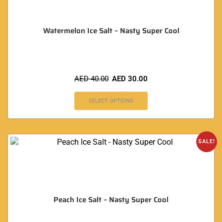
Watermelon Ice Salt – Nasty Super Cool
AED
40.00
AED
30.00
SELECT OPTIONS
SALE!
Peach Ice Salt – Nasty Super Cool