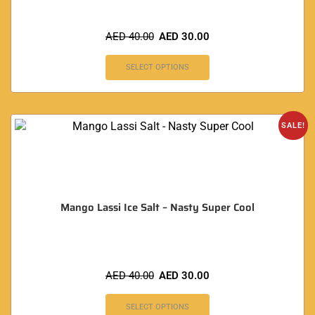
AED
40.00
AED
30.00
SELECT OPTIONS
SALE!
Mango Lassi Ice Salt – Nasty Super Cool
AED
40.00
AED
30.00
SELECT OPTIONS