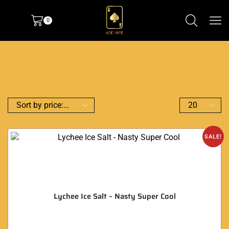
0
SALE!
Lychee Ice Salt – Nasty Super Cool