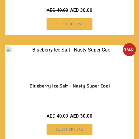
AED
40.00
AED
30.00
SELECT OPTIONS
SALE!
Blueberry Ice Salt – Nasty Super Cool
AED
40.00
AED
30.00
SELECT OPTIONS