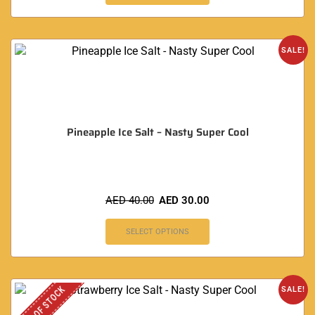
SALE!
Pineapple Ice Salt – Nasty Super Cool
AED
40.00
AED
30.00
SELECT OPTIONS
OUT OF STOCK
SALE!