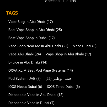
Sheesha
Liquids
TAGS
Vape Blog in Abu Dhabi
(17)
Best Vape Shop in Abu Dhabi
(25)
Best Vape Shop in Dubai
(12)
Vape Shop Near Me in Abu Dhabi
(22)
Vape Dubai
(8)
Vape Abu Dhabi
(24)
Vape Shop in Abu Dhabi
(17)
E-juice in Abu Dhabi
(14)
OXVA XLIM Best Pod Vape Systems
(14)
Pod System UAE
(7)
(25)
فيب ابوظبي
IQOS Heets Dubai
(6)
IQOS Terea Dubai
(6)
Disposable Vape in Abu Dhabi
(13)
Disposable Vape in Dubai
(7)