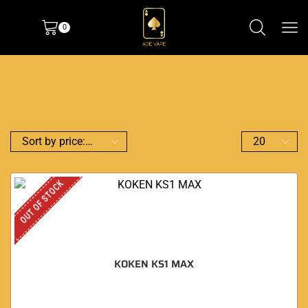
0
OUT OF STOCK
KOKEN KS1 MAX