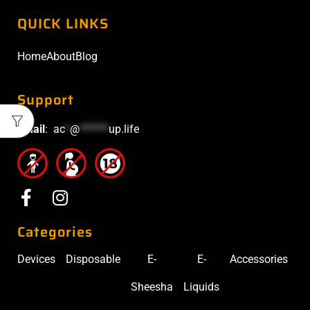
QUICK LINKS
Home
About
Blog
Support
Email
:
ac
*
@
******
up.life
Categories
Devices
Disposable
E-
E-
Accessories
Sheesha
Liquids