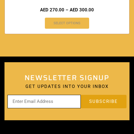
AED
270.00
–
AED
300.00
SELECT OPTIONS
NEWSLETTER SIGNUP
GET UPDATES INTO YOUR INBOX