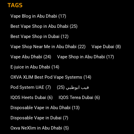
TAGS
Vape Blog in Abu Dhabi
(17)
Best Vape Shop in Abu Dhabi
(25)
Best Vape Shop in Dubai
(12)
Vape Shop Near Me in Abu Dhabi
(22)
Vape Dubai
(8)
Vape Abu Dhabi
(24)
Vape Shop in Abu Dhabi
(17)
E-juice in Abu Dhabi
(14)
OXVA XLIM Best Pod Vape Systems
(14)
Pod System UAE
(7)
(25)
فيب ابوظبي
IQOS Heets Dubai
(6)
IQOS Terea Dubai
(6)
Disposable Vape in Abu Dhabi
(13)
Disposable Vape in Dubai
(7)
Oxva NeXlim in Abu Dhabi
(5)