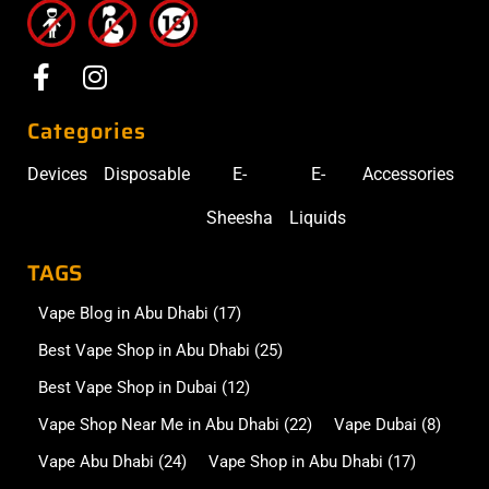
Categories
Devices
Disposable
E-
E-
Accessories
Sheesha
Liquids
TAGS
Vape Blog in Abu Dhabi
(17)
Best Vape Shop in Abu Dhabi
(25)
Best Vape Shop in Dubai
(12)
Vape Shop Near Me in Abu Dhabi
(22)
Vape Dubai
(8)
Vape Abu Dhabi
(24)
Vape Shop in Abu Dhabi
(17)