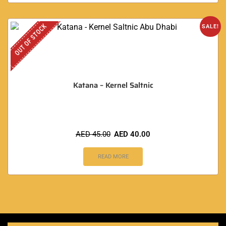
OUT OF STOCK
SALE!
Katana – Kernel Saltnic
AED
45.00
AED
40.00
READ MORE