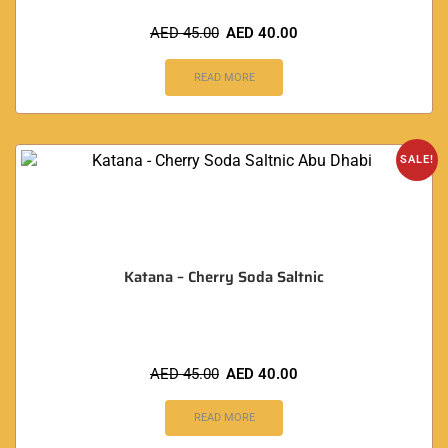
AED
45.00
AED
40.00
READ MORE
SALE!
Katana – Cherry Soda Saltnic
AED
45.00
AED
40.00
READ MORE