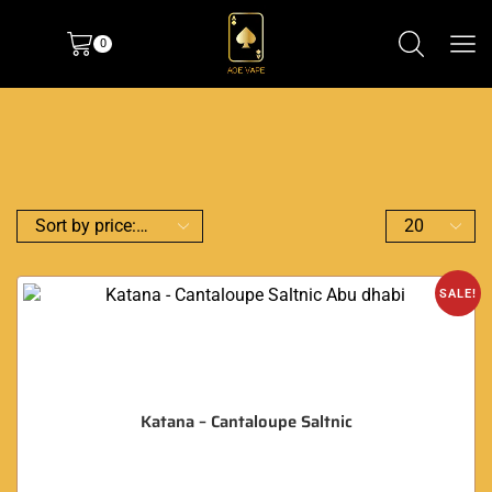
0
SALE!
Katana – Cantaloupe Saltnic