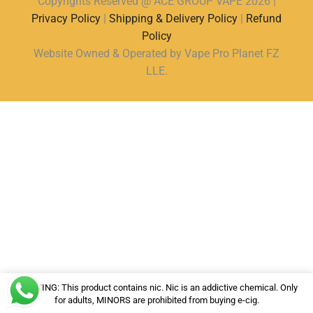
Copyrights Reserved @ ACE GROUP VAPE 2026 |
Privacy Policy
|
Shipping & Delivery Policy
|
Refund
Policy
Website Owned & Operated by Vape Pro Planet FZ
LLE.
WARNING: This product contains nic. Nic is an addictive chemical. Only
for adults, MINORS are prohibited from buying e-cig.