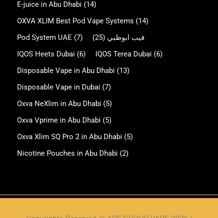
E-juice in Abu Dhabi
(14)
OXVA XLIM Best Pod Vape Systems
(14)
Pod System UAE
(7)
(25)
فيب ابوظبي
IQOS Heets Dubai
(6)
IQOS Terea Dubai
(6)
Disposable Vape in Abu Dhabi
(13)
Disposable Vape in Dubai
(7)
Oxva NeXlim in Abu Dhabi
(5)
Oxva Vprime in Abu Dhabi
(5)
Oxva Xlim SQ Pro 2 in Abu Dhabi
(5)
Nicotine Pouches in Abu Dhabi
(2)