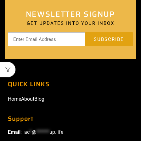
NEWSLETTER SIGNUP
GET UPDATES INTO YOUR INBOX
QUICK LINKS
Home
About
Blog
Support
Email
:
ac
*
@
******
up.life