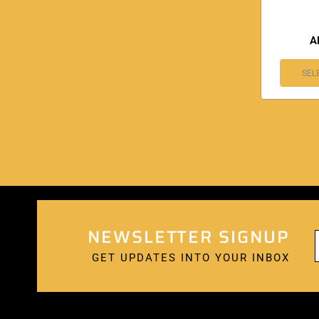
A
SEL
NEWSLETTER SIGNUP
GET UPDATES INTO YOUR INBOX