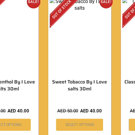
OUT OF STOCK
OUT OF
SALE!
SALE!
enthol By I Love
Sweet Tobacco By I Love
Clas
lts 30ml
salts 30ml
.00
AED
40.00
AED
50.00
AED
40.00
A
ECT OPTIONS
SELECT OPTIONS