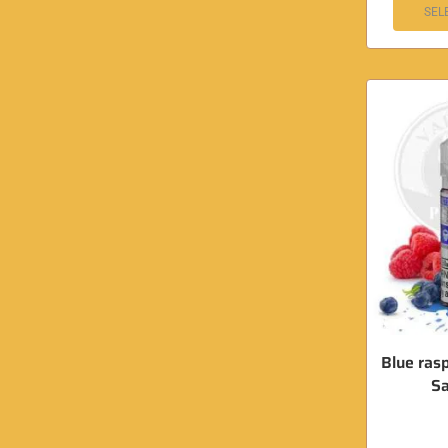
SEL
Blue ras
Sa