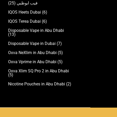
(25)
فيب ابوظبي
IQOS Heets Dubai
(6)
IQOS Terea Dubai
(6)
Disposable Vape in Abu Dhabi
(13)
Disposable Vape in Dubai
(7)
Oxva NeXlim in Abu Dhabi
(5)
Oxva Vprime in Abu Dhabi
(5)
Oxva Xlim SQ Pro 2 in Abu Dhabi
(5)
Nicotine Pouches in Abu Dhabi
(2)