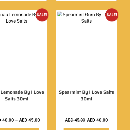
SALE!
SALE!
 Lemonade By I Love
Spearmint By I Love Salts
Salts 30ml
30ml
D
40.00
–
AED
45.00
AED
45.00
AED
40.00