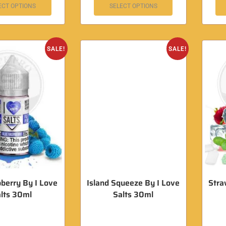
ECT OPTIONS
SELECT OPTIONS
SALE!
SALE!
pberry By I Love
Island Squeeze By I Love
Stra
lts 30ml
Salts 30ml