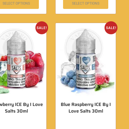
SELECT OPTIONS
SELECT OPTIONS
SALE!
SALE!
wberry ICE By I Love
Blue Raspberry ICE By I
Salts 30ml
Love Salts 30ml