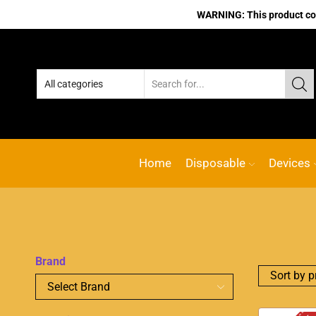
WARNING: This product cont
Home
Disposable
Devices
Brand