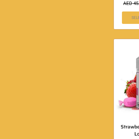
AED
45
SEL
Strawbe
L