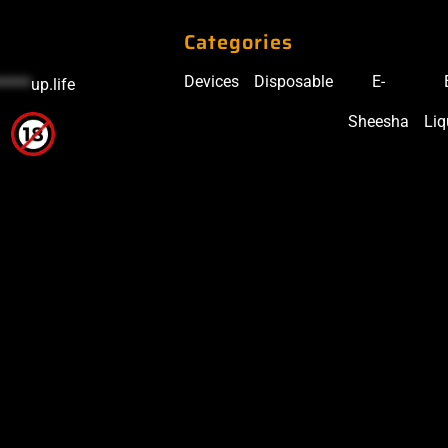
Categories
Devices
Disposable
E-
*****
up.life
Sheesha
Liq