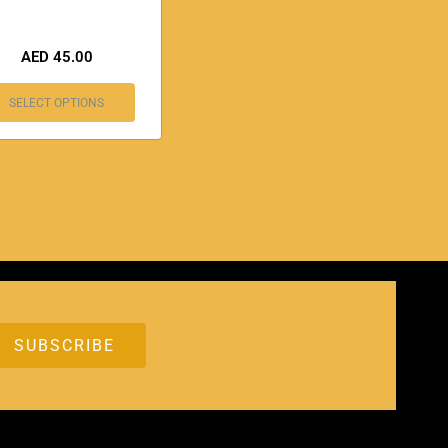
AED
45.00
SELECT OPTIONS