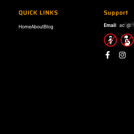
QUICK LINKS
Support
Email
:
ac
*
@
*
Home
About
Blog