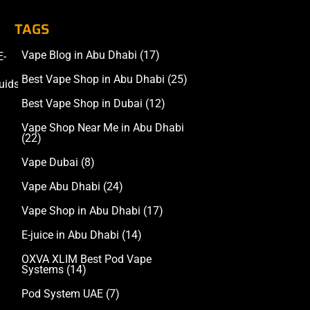
TAGS
Vape Blog in Abu Dhabi
(17)
E-
Accessories
Best Vape Shop in Abu Dhabi
(25)
uids
Best Vape Shop in Dubai
(12)
Vape Shop Near Me in Abu Dhabi
(22)
Vape Dubai
(8)
Vape Abu Dhabi
(24)
Vape Shop in Abu Dhabi
(17)
E-juice in Abu Dhabi
(14)
OXVA XLIM Best Pod Vape
Systems
(14)
Pod System UAE
(7)