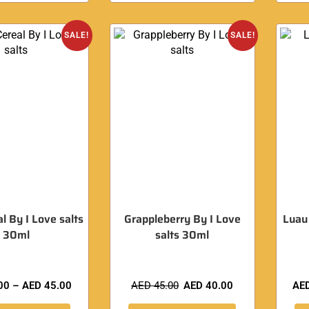
SALE!
SALE!
al By I Love salts
Grappleberry By I Love
Luau
30ml
salts 30ml
00
–
AED
45.00
AED
45.00
AED
40.00
AE