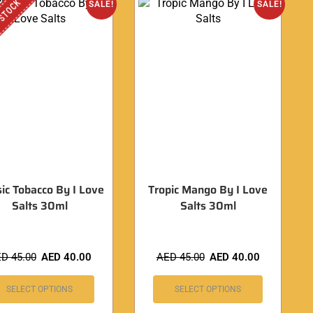
 STOCK
SALE!
SALE!
sic Tobacco By I Love
Tropic Mango By I Love
Salts 30ml
Salts 30ml
ED
45.00
AED
40.00
AED
45.00
AED
40.00
SELECT OPTIONS
SELECT OPTIONS