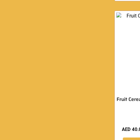
Fruit Cere
AED
40.