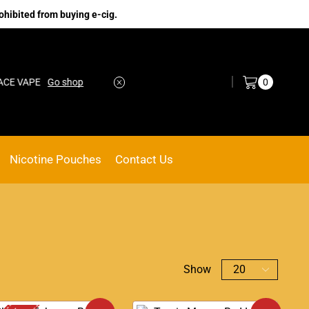
ohibited from buying e-cig.
Log in / Sign in
0
PE
Go shop
No.1 Online vape Shop
Custom link
Nicotine Pouches
Contact Us
Show