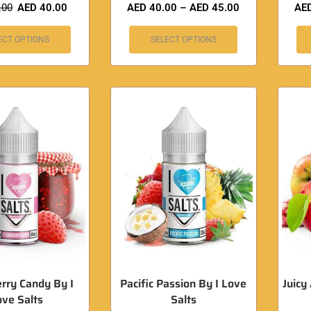
.00
AED
40.00
AED
40.00
–
AED
45.00
AE
ECT OPTIONS
SELECT OPTIONS
rry Candy By I
Pacific Passion By I Love
Juicy
ove Salts
Salts