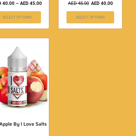
D
40.00
–
AED
45.00
AED
45.00
AED
40.00
SELECT OPTIONS
SELECT OPTIONS
 Apple By I Love Salts