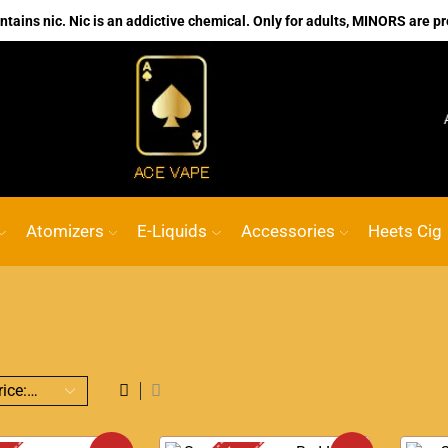
ains nic. Nic is an addictive chemical. Only for adults, MINORS are pr
No.1 Online vape Shop
Custom link
ACE VA
Atomizers
E-Liquids
Accessories
Heets Cig