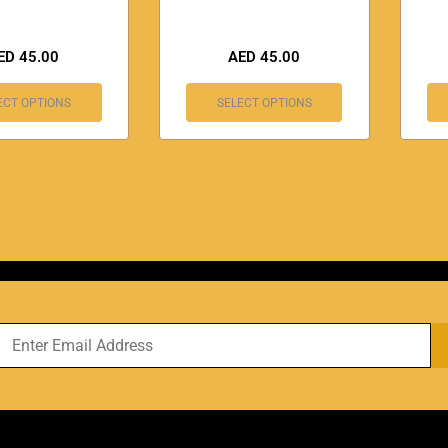
ED
45.00
AED
45.00
ECT OPTIONS
SELECT OPTIONS