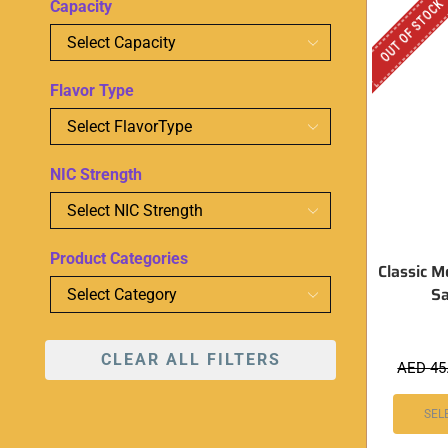
OUT OF STOCK
Capacity
Flavor Type
NIC Strength
Product Categories
Classic M
Sa
CLEAR ALL FILTERS
AED
45
SEL